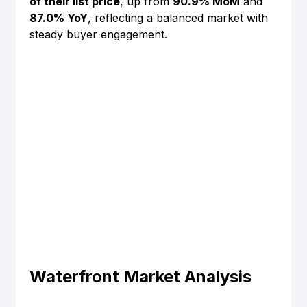
of their list price
, up from 
90.9% MoM
 and 
87.0% YoY
, reflecting a balanced market with 
steady buyer engagement.
Waterfront Market Analysis