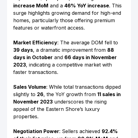
increase MoM
 and a 
46% YoY increase
. This 
surge highlights growing demand for high-end 
homes, particularly those offering premium 
features or waterfront access.
Market Efficiency
: The average DOM fell to 
39 days
, a dramatic improvement from 
88 
days in October
 and 
66 days in November 
2023
, indicating a competitive market with 
faster transactions.
Sales Volume
: While total transactions dipped 
slightly to 
26
, the YoY growth from 
11 sales in 
November 2023
 underscores the rising 
appeal of the Eastern Shore’s luxury 
properties.
Negotiation Power
: Sellers achieved 
92.4% 