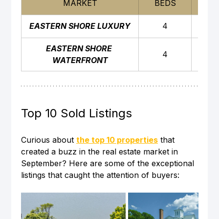
MARKET
BEDS
BAT
EASTERN SHORE LUXURY
4
4
EASTERN SHORE 
4
4
WATERFRONT
Top 10 Sold Listings
Curious about 
the top 10 properties
 that 
created a buzz in the real estate market in 
September? Here are some of the exceptional 
listings that caught the attention of buyers: