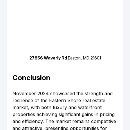
27856 Waverly Rd 
Easton, MD 21601
Conclusion
November 2024 showcased the strength and 
resilience of the Eastern Shore real estate 
market, with both luxury and waterfront 
properties achieving significant gains in pricing 
and efficiency. The market remains competitive 
and attractive, presenting opportunities for 