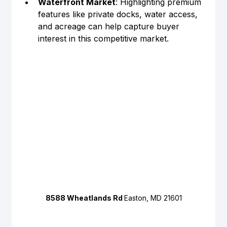
Waterfront Market
: Highlighting premium 
features like private docks, water access, 
and acreage can help capture buyer 
interest in this competitive market.
8588 Wheatlands Rd 
Easton, MD 21601