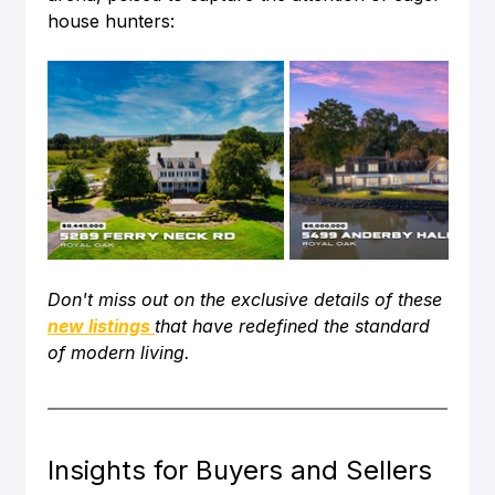
house hunters:
Don't miss out on the exclusive details of these 
new listings
that have redefined the standard 
of modern living. 
Insights for Buyers and Sellers