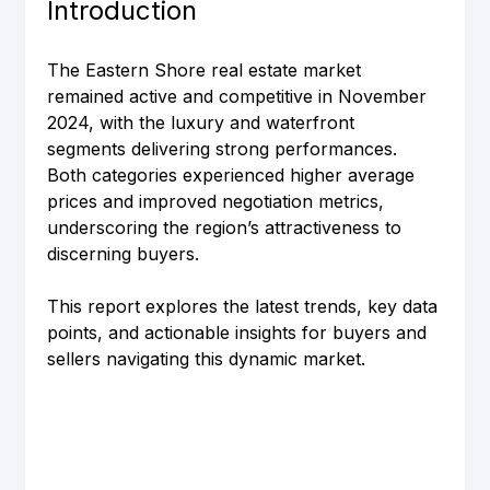
Introduction
The Eastern Shore real estate market 
remained active and competitive in November 
2024, with the luxury and waterfront 
segments delivering strong performances. 
Both categories experienced higher average 
prices and improved negotiation metrics, 
underscoring the region’s attractiveness to 
discerning buyers.
This report explores the latest trends, key data 
points, and actionable insights for buyers and 
sellers navigating this dynamic market.