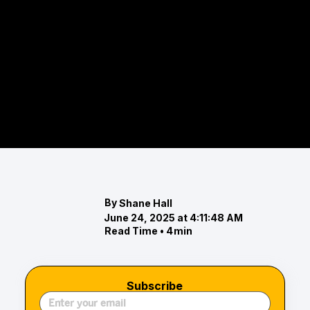
The Eastern Shore Real Estate
Highlights: November 2024 Market
Report
Explore the Eastern Shore real estate market for
November 2024. Discover trends in luxury and
waterfront properties, including rising prices
By
Shane Hall
June 24, 2025 at 4:11:48 AM
Read Time •
4
min
Subscribe