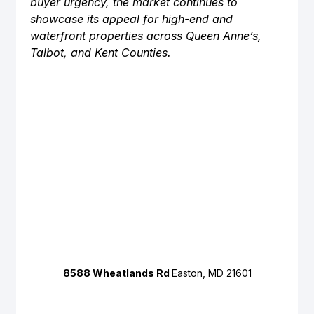
buyer urgency, the market continues to 
showcase its appeal for high-end and 
waterfront properties across Queen Anne’s, 
Talbot, and Kent Counties.
8588 Wheatlands Rd 
Easton, MD 21601