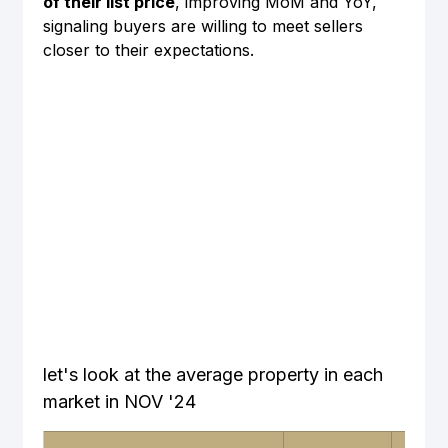
of their list price
, improving MoM and YoY, 
signaling buyers are willing to meet sellers 
closer to their expectations.
let's look at the average property in each 
market in NOV '24