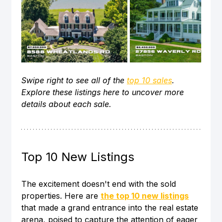
Swipe right to see all of the 
top 10 sales
. 
Explore these listings here to uncover more 
details about each sale. 
Top 10 New Listings
The excitement doesn't end with the sold 
properties. Here are 
the top 10 new listings
that made a grand entrance into the real estate 
arena, poised to capture the attention of eager 