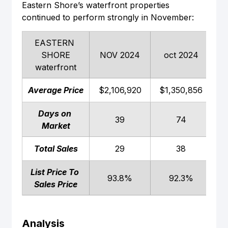
Eastern Shore’s waterfront properties 
continued to perform strongly in November:
EASTERN 
SHORE
NOV 2024
oct 2024
N
waterfront
Average Price
$2,106,920
$1,350,856
$
Days on 
39
74
Market
Total Sales
29
38
List Price To 
93.8%
92.3%
Sales Price
Analysis