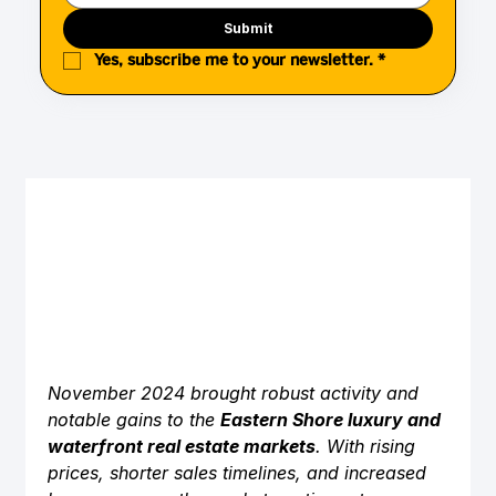
Submit
Yes, subscribe me to your newsletter.
*
November 2024 brought robust activity and 
notable gains to the 
Eastern Shore luxury and 
waterfront real estate markets
. With rising 
prices, shorter sales timelines, and increased 