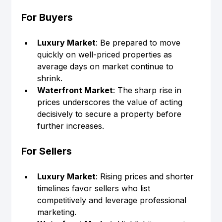
For Buyers
Luxury Market
: Be prepared to move 
quickly on well-priced properties as 
average days on market continue to 
shrink.
Waterfront Market
: The sharp rise in 
prices underscores the value of acting 
decisively to secure a property before 
further increases.
For Sellers
Luxury Market
: Rising prices and shorter 
timelines favor sellers who list 
competitively and leverage professional 
marketing.