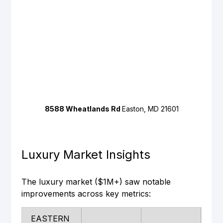
8588 Wheatlands Rd 
Easton, MD 21601
Luxury Market Insights
The luxury market ($1M+) saw notable 
improvements across key metrics:
EASTERN 