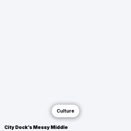
Culture
City Dock’s Messy Middle