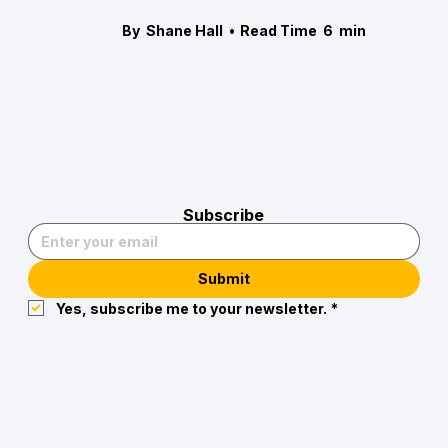
By
Shane Hall
•
Read Time
6
min
Subscribe
Submit
Yes, subscribe me to your newsletter.
*