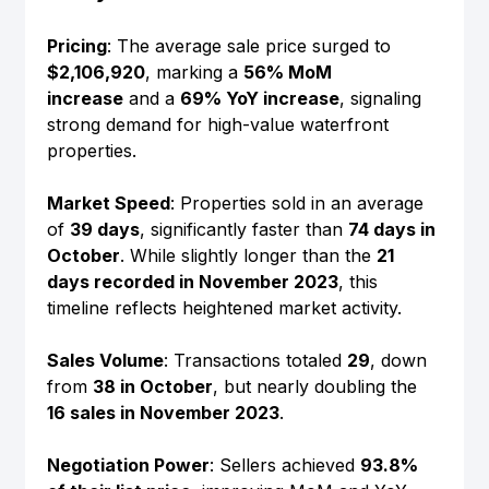
Pricing
: The average sale price surged to 
$2,106,920
, marking a 
56% MoM 
increase
 and a 
69% YoY increase
, signaling 
strong demand for high-value waterfront 
properties.
Market Speed
: Properties sold in an average 
of 
39 days
, significantly faster than 
74 days in 
October
. While slightly longer than the 
21 
days recorded in November 2023
, this 
timeline reflects heightened market activity.
Sales Volume
: Transactions totaled 
29
, down 
from 
38 in October
, but nearly doubling the 
16 sales in November 2023
.
Negotiation Power
: Sellers achieved 
93.8% 