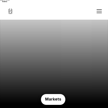
```html
```
Markets