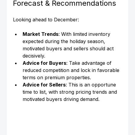
Forecast & Recommendations
Looking ahead to December:
Market Trends
: With limited inventory 
expected during the holiday season, 
motivated buyers and sellers should act 
decisively.
Advice for Buyers
: Take advantage of 
reduced competition and lock in favorable 
terms on premium properties.
Advice for Sellers
: This is an opportune 
time to list, with strong pricing trends and 
motivated buyers driving demand.