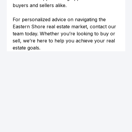
buyers and sellers alike.
For personalized advice on navigating the 
Eastern Shore real estate market, contact our 
team today. Whether you’re looking to buy or 
sell, we’re here to help you achieve your real 
estate goals.