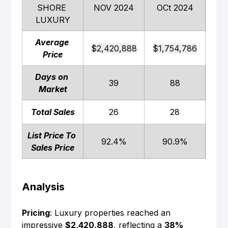
SHORE 
NOV 2024
OCt 2024
NO
LUXURY
Average 
$2,420,888
$1,754,786
$1,
Price
Days on 
39
88
Market
Total Sales
26
28
List Price To 
92.4%
90.9%
Sales Price
Analysis
Pricing
: Luxury properties reached an 
impressive 
$2,420,888
, reflecting a 
38% 