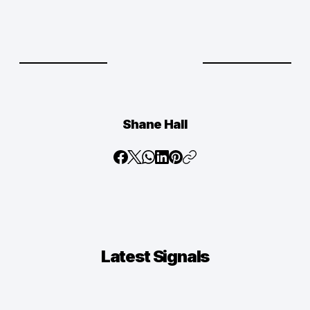
Shane Hall
Latest
Signals