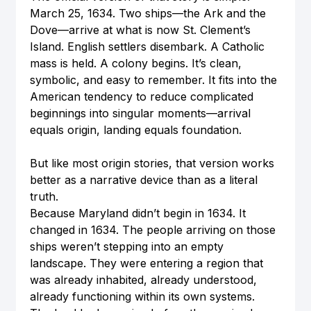
March 25, 1634. Two ships—the Ark and the 
Dove—arrive at what is now St. Clement’s 
Island. English settlers disembark. A Catholic 
mass is held. A colony begins. It’s clean, 
symbolic, and easy to remember. It fits into the 
American tendency to reduce complicated 
beginnings into singular moments—arrival 
equals origin, landing equals foundation.
But like most origin stories, that version works 
better as a narrative device than as a literal 
truth.
Because Maryland didn’t begin in 1634. It 
changed in 1634. The people arriving on those 
ships weren’t stepping into an empty 
landscape. They were entering a region that 
was already inhabited, already understood, 
already functioning within its own systems. 