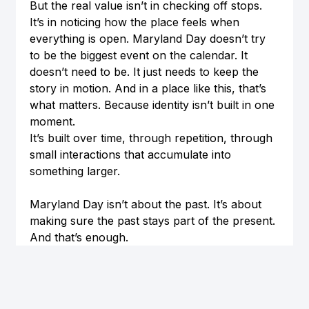
But the real value isn’t in checking off stops. 
It’s in noticing how the place feels when 
everything is open. Maryland Day doesn’t try 
to be the biggest event on the calendar. It 
doesn’t need to be. It just needs to keep the 
story in motion. And in a place like this, that’s 
what matters. Because identity isn’t built in one 
moment.
It’s built over time, through repetition, through 
small interactions that accumulate into 
something larger.
Maryland Day isn’t about the past. It’s about 
making sure the past stays part of the present. 
And that’s enough.