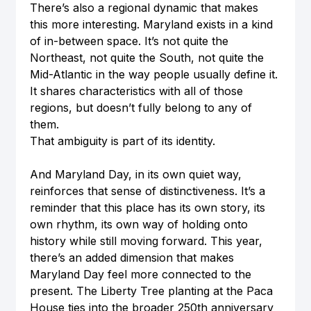
There’s also a regional dynamic that makes 
this more interesting. Maryland exists in a kind 
of in-between space. It’s not quite the 
Northeast, not quite the South, not quite the 
Mid-Atlantic in the way people usually define it. 
It shares characteristics with all of those 
regions, but doesn’t fully belong to any of 
them.
That ambiguity is part of its identity.
And Maryland Day, in its own quiet way, 
reinforces that sense of distinctiveness. It’s a 
reminder that this place has its own story, its 
own rhythm, its own way of holding onto 
history while still moving forward. This year, 
there’s an added dimension that makes 
Maryland Day feel more connected to the 
present. The Liberty Tree planting at the Paca 
House ties into the broader 250th anniversary 