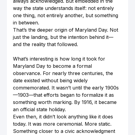
always acknowledged. But embedded in the 
way the state understands itself: not entirely 
one thing, not entirely another, but something 
in between.
That’s the deeper origin of Maryland Day. Not 
just the landing, but the intention behind it—
and the reality that followed.
What’s interesting is how long it took for 
Maryland Day to become a formal 
observance. For nearly three centuries, the 
date existed without being widely 
commemorated. It wasn’t until the early 1900s
—1903—that efforts began to formalize it as 
something worth marking. By 1916, it became 
an official state holiday.
Even then, it didn’t look anything like it does 
today. It was more ceremonial. More static. 
Something closer to a civic acknowledgment 