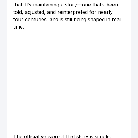
that. It’s maintaining a story—one that’s been 
told, adjusted, and reinterpreted for nearly 
four centuries, and is still being shaped in real 
time.
The official version of that story is simple. 