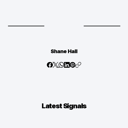
Shane Hall
Latest
Signals