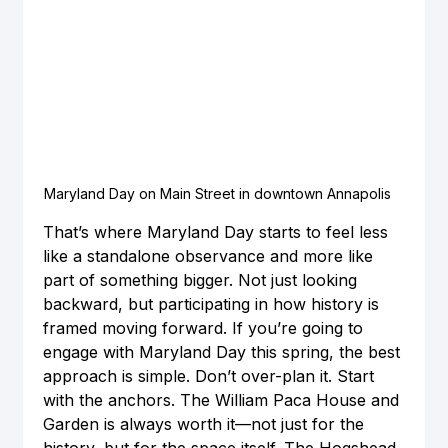
Maryland Day on Main Street in downtown Annapolis
That’s where Maryland Day starts to feel less 
like a standalone observance and more like 
part of something bigger. Not just looking 
backward, but participating in how history is 
framed moving forward. If you’re going to 
engage with Maryland Day this spring, the best 
approach is simple. Don’t over-plan it. Start 
with the anchors. The William Paca House and 
Garden is always worth it—not just for the 