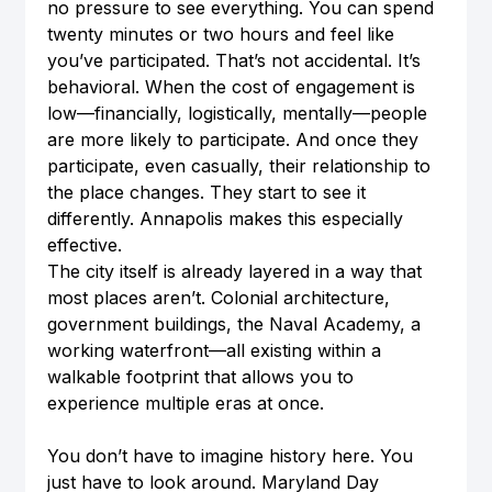
no pressure to see everything. You can spend 
twenty minutes or two hours and feel like 
you’ve participated. That’s not accidental. It’s 
behavioral. When the cost of engagement is 
low—financially, logistically, mentally—people 
are more likely to participate. And once they 
participate, even casually, their relationship to 
the place changes. They start to see it 
differently. Annapolis makes this especially 
effective.
The city itself is already layered in a way that 
most places aren’t. Colonial architecture, 
government buildings, the Naval Academy, a 
working waterfront—all existing within a 
walkable footprint that allows you to 
experience multiple eras at once.
You don’t have to imagine history here. You 
just have to look around. Maryland Day 