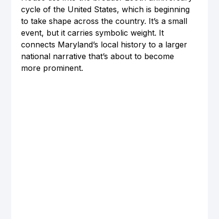
cycle of the United States, which is beginning 
to take shape across the country. It’s a small 
event, but it carries symbolic weight. It 
connects Maryland’s local history to a larger 
national narrative that’s about to become 
more prominent.