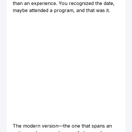
than an experience. You recognized the date, 
maybe attended a program, and that was it.
The modern version—the one that spans an 