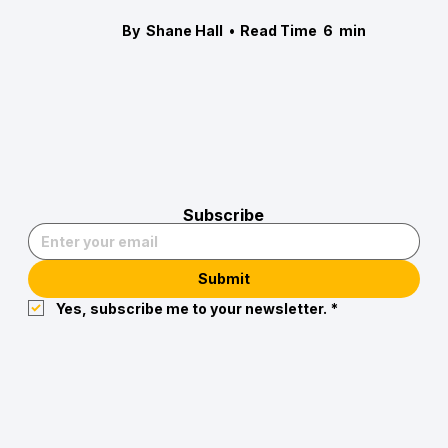
By
Shane Hall
•
Read Time
6
min
Subscribe
Submit
Yes, subscribe me to your newsletter.
*