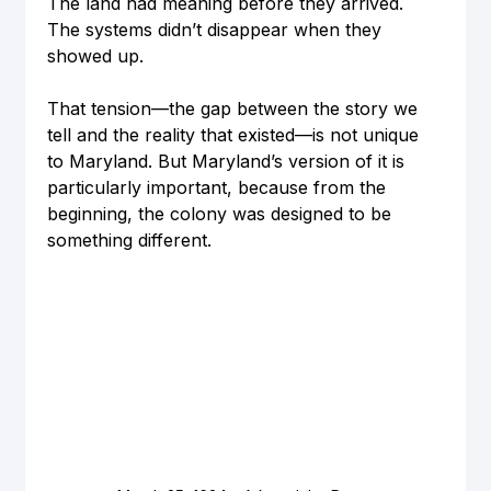
The land had meaning before they arrived. 
The systems didn’t disappear when they 
showed up.
That tension—the gap between the story we 
tell and the reality that existed—is not unique 
to Maryland. But Maryland’s version of it is 
particularly important, because from the 
beginning, the colony was designed to be 
something different.