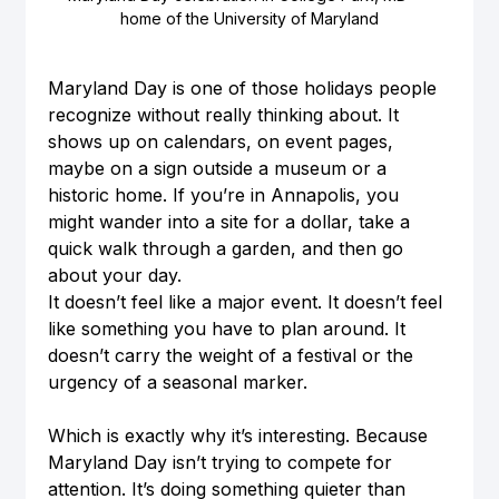
home of the University of Maryland
Maryland Day is one of those holidays people 
recognize without really thinking about. It 
shows up on calendars, on event pages, 
maybe on a sign outside a museum or a 
historic home. If you’re in Annapolis, you 
might wander into a site for a dollar, take a 
quick walk through a garden, and then go 
about your day.
It doesn’t feel like a major event. It doesn’t feel 
like something you have to plan around. It 
doesn’t carry the weight of a festival or the 
urgency of a seasonal marker.
Which is exactly why it’s interesting. Because 
Maryland Day isn’t trying to compete for 
attention. It’s doing something quieter than 