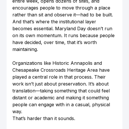
entire week, opens dozens of sites, and 
encourages people to move through a place 
rather than sit and observe it—had to be built. 
And that’s where the institutional layer 
becomes essential. Maryland Day doesn’t run 
on its own momentum. It runs because people 
have decided, over time, that it’s worth 
maintaining.
Organizations like Historic Annapolis and 
Chesapeake Crossroads Heritage Area have 
played a central role in that process. Their 
work isn’t just about preservation. It’s about 
translation—taking something that could feel 
distant or academic and making it something 
people can engage with in a casual, physical 
way.
That’s harder than it sounds.