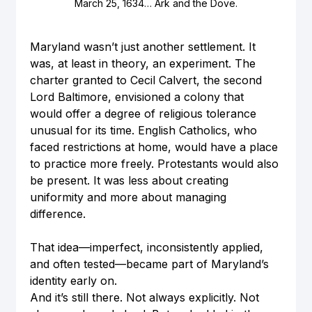
March 25, 1634… Ark and the Dove.
Maryland wasn’t just another settlement. It 
was, at least in theory, an experiment. The 
charter granted to Cecil Calvert, the second 
Lord Baltimore, envisioned a colony that 
would offer a degree of religious tolerance 
unusual for its time. English Catholics, who 
faced restrictions at home, would have a place 
to practice more freely. Protestants would also 
be present. It was less about creating 
uniformity and more about managing 
difference.
That idea—imperfect, inconsistently applied, 
and often tested—became part of Maryland’s 
identity early on.
And it’s still there. Not always explicitly. Not 