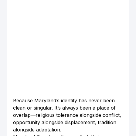
Because Maryland’s identity has never been 
clean or singular. It’s always been a place of 
overlap—religious tolerance alongside conflict, 
opportunity alongside displacement, tradition 
alongside adaptation.