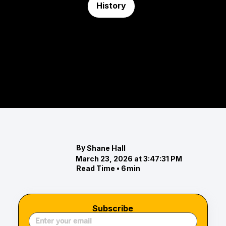
History
Maryland Day
Maryland Day isn’t just a historical milestone—it’s
a reflection of how Maryland understands itself.
From 1634 to today, the story continues to evolve.
By
Shane Hall
March 23, 2026 at 3:47:31 PM
Read Time •
6
min
Subscribe