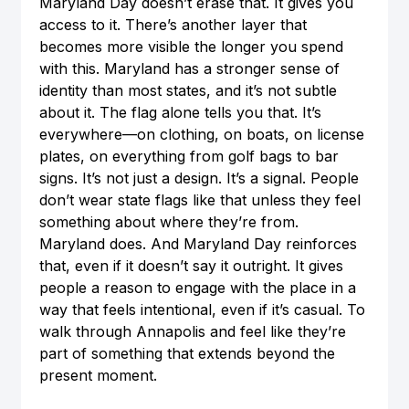
Maryland Day doesn’t erase that. It gives you 
access to it. There’s another layer that 
becomes more visible the longer you spend 
with this. Maryland has a stronger sense of 
identity than most states, and it’s not subtle 
about it. The flag alone tells you that. It’s 
everywhere—on clothing, on boats, on license 
plates, on everything from golf bags to bar 
signs. It’s not just a design. It’s a signal. People 
don’t wear state flags like that unless they feel 
something about where they’re from. 
Maryland does. And Maryland Day reinforces 
that, even if it doesn’t say it outright. It gives 
people a reason to engage with the place in a 
way that feels intentional, even if it’s casual. To 
walk through Annapolis and feel like they’re 
part of something that extends beyond the 
present moment.