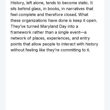
History, left alone, tends to become static. It 
sits behind glass, in books, in narratives that 
feel complete and therefore closed. What 
these organizations have done is keep it open. 
They’ve turned Maryland Day into a 
framework rather than a single event—a 
network of places, experiences, and entry 
points that allow people to interact with history 
without feeling like they’re committing to it.