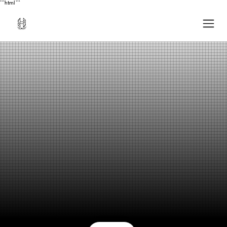
```html
```