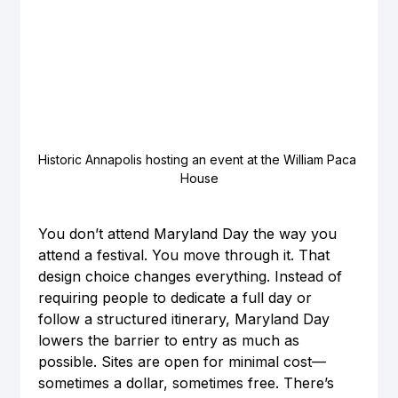
Historic Annapolis hosting an event at the William Paca 
House
You don’t attend Maryland Day the way you 
attend a festival. You move through it. That 
design choice changes everything. Instead of 
requiring people to dedicate a full day or 
follow a structured itinerary, Maryland Day 
lowers the barrier to entry as much as 
possible. Sites are open for minimal cost—
sometimes a dollar, sometimes free. There’s 