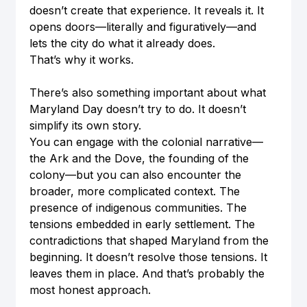
doesn’t create that experience. It reveals it. It 
opens doors—literally and figuratively—and 
lets the city do what it already does.
That’s why it works. 
There’s also something important about what 
Maryland Day doesn’t try to do. It doesn’t 
simplify its own story.
You can engage with the colonial narrative—
the Ark and the Dove, the founding of the 
colony—but you can also encounter the 
broader, more complicated context. The 
presence of indigenous communities. The 
tensions embedded in early settlement. The 
contradictions that shaped Maryland from the 
beginning. It doesn’t resolve those tensions. It 
leaves them in place. And that’s probably the 
most honest approach.