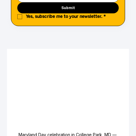
Submit
Yes, subscribe me to your newsletter.
*
Maryland Day celebration in College Park, MD — 