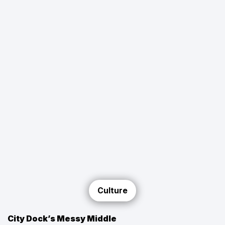
Culture
City Dock’s Messy Middle