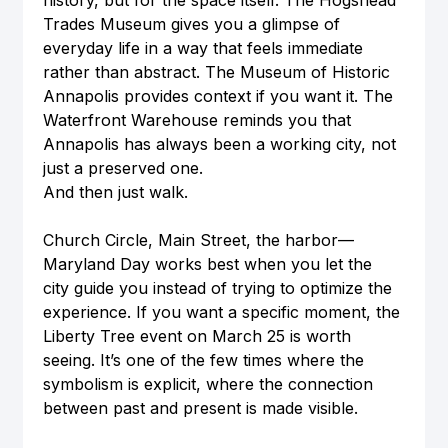
history, but for the space itself. The Hogshead 
Trades Museum gives you a glimpse of 
everyday life in a way that feels immediate 
rather than abstract. The Museum of Historic 
Annapolis provides context if you want it. The 
Waterfront Warehouse reminds you that 
Annapolis has always been a working city, not 
just a preserved one.
And then just walk.
Church Circle, Main Street, the harbor—
Maryland Day works best when you let the 
city guide you instead of trying to optimize the 
experience. If you want a specific moment, the 
Liberty Tree event on March 25 is worth 
seeing. It’s one of the few times where the 
symbolism is explicit, where the connection 
between past and present is made visible.