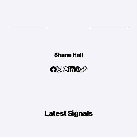
Shane Hall
Latest
Signals