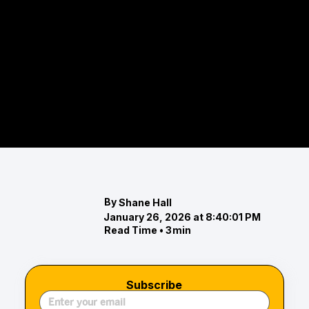
those who want to stay active while indulging in
high-end amenities, Maryland offers several
destinations that combine tennis with relaxation,
refinement, and resort-style living. Whether
you’re planning a weekend away or searching for a
staycation experience that balances leisure and
play, these tennis-centric escapes provide the
perfect blend of...
By
Shane Hall
January 26, 2026 at 8:40:01 PM
Read Time •
3
min
Subscribe