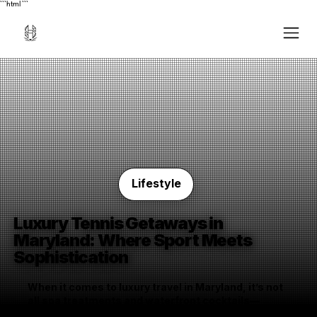
```html
```
Lifestyle
Luxury Tennis Getaways in
Maryland: Where Sport Meets
Sophistication
When it comes to luxury travel in Maryland, it’s not
all spa treatments and waterfront cocktails—
though you can certainly have those, too. For