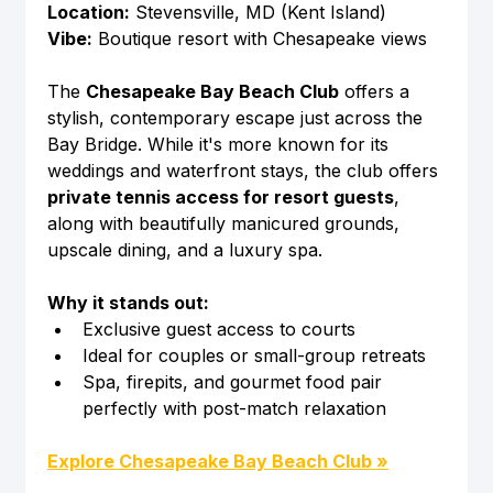
Location:
 Stevensville, MD (Kent Island)
Vibe:
 Boutique resort with Chesapeake views
The 
Chesapeake Bay Beach Club
 offers a 
stylish, contemporary escape just across the 
Bay Bridge. While it's more known for its 
weddings and waterfront stays, the club offers 
private tennis access for resort guests
, 
along with beautifully manicured grounds, 
upscale dining, and a luxury spa.
Why it stands out:
Exclusive guest access to courts
Ideal for couples or small-group retreats
Spa, firepits, and gourmet food pair 
perfectly with post-match relaxation
Explore Chesapeake Bay Beach Club »