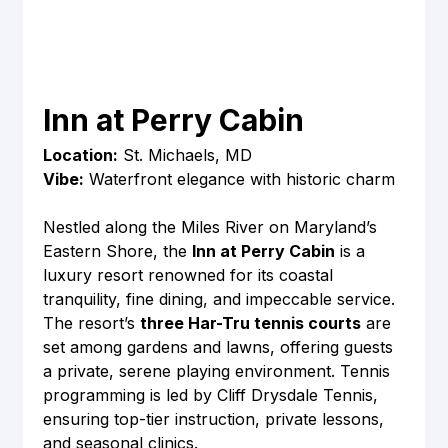
Inn at Perry Cabin
Location:
 St. Michaels, MD
Vibe:
 Waterfront elegance with historic charm
Nestled along the Miles River on Maryland’s 
Eastern Shore, the 
Inn at Perry Cabin
 is a 
luxury resort renowned for its coastal 
tranquility, fine dining, and impeccable service. 
The resort’s 
three Har-Tru tennis courts
 are 
set among gardens and lawns, offering guests 
a private, serene playing environment. Tennis 
programming is led by Cliff Drysdale Tennis, 
ensuring top-tier instruction, private lessons, 
and seasonal clinics.