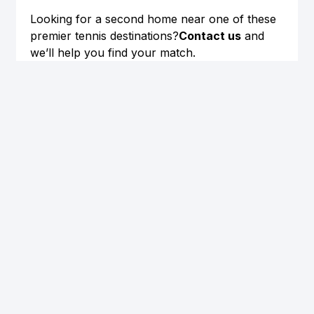
Looking for a second home near one of these 
premier tennis destinations?
Contact us
 and 
we’ll help you find your match.