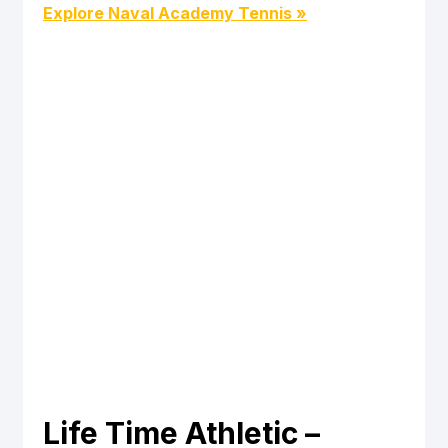
Explore Naval Academy Tennis »
Life Time Athletic – 