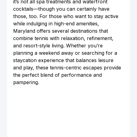
it’s not all spa treatments and waterfront 
cocktails—though you can certainly have 
those, too. For those who want to stay active 
while indulging in high-end amenities, 
Maryland offers several destinations that 
combine tennis with relaxation, refinement, 
and resort-style living. Whether you’re 
planning a weekend away or searching for a 
staycation experience that balances leisure 
and play, these tennis-centric escapes provide 
the perfect blend of performance and 
pampering.