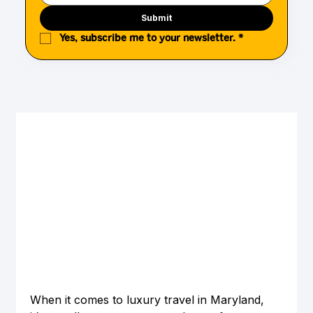
Submit
Yes, subscribe me to your newsletter.
*
When it comes to luxury travel in Maryland, 