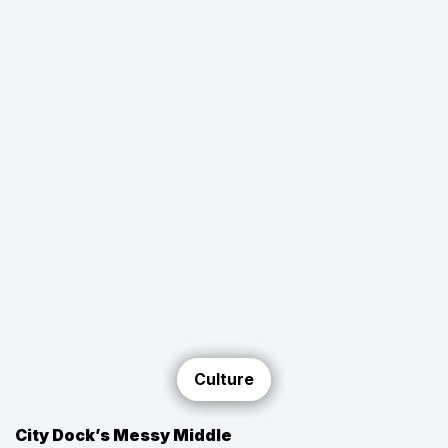
Culture
City Dock’s Messy Middle