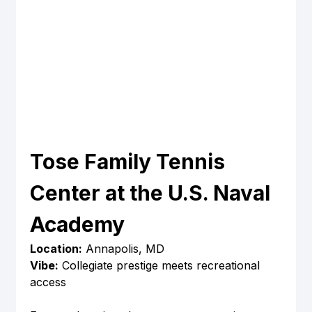
Tose Family Tennis 
Center at the U.S. Naval 
Academy
Location:
 Annapolis, MD
Vibe:
 Collegiate prestige meets recreational 
access