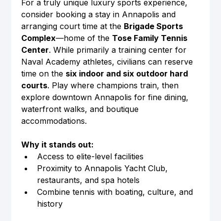
For a truly unique luxury sports experience, 
consider booking a stay in Annapolis and 
arranging court time at the 
Brigade Sports 
Complex
—home of the 
Tose Family Tennis 
Center
. While primarily a training center for 
Naval Academy athletes, civilians can reserve 
time on the 
six indoor and six outdoor hard 
courts
. Play where champions train, then 
explore downtown Annapolis for fine dining, 
waterfront walks, and boutique 
accommodations.
Why it stands out:
Access to elite-level facilities
Proximity to Annapolis Yacht Club, 
restaurants, and spa hotels
Combine tennis with boating, culture, and 
history