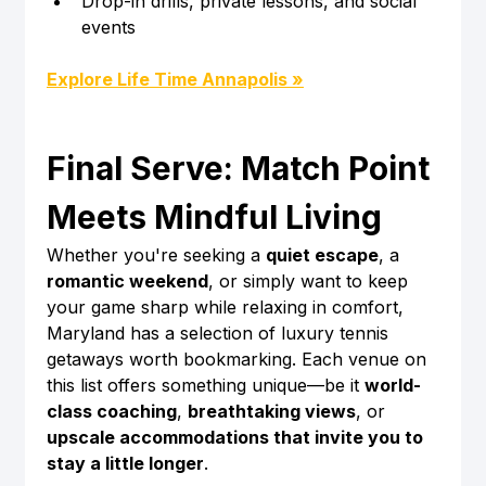
Drop-in drills, private lessons, and social 
events
Explore Life Time Annapolis »
Final Serve: Match Point 
Meets Mindful Living
Whether you're seeking a 
quiet escape
, a 
romantic weekend
, or simply want to keep 
your game sharp while relaxing in comfort, 
Maryland has a selection of luxury tennis 
getaways worth bookmarking. Each venue on 
this list offers something unique—be it 
world-
class coaching
, 
breathtaking views
, or 
upscale accommodations that invite you to 
stay a little longer
.