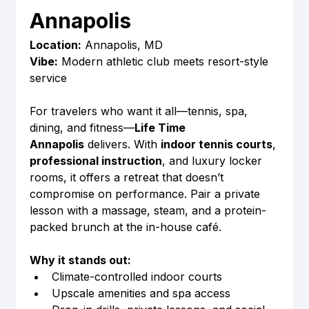
Annapolis
Location:
 Annapolis, MD
Vibe:
 Modern athletic club meets resort-style 
service
For travelers who want it all—tennis, spa, 
dining, and fitness—
Life Time 
Annapolis
 delivers. With 
indoor tennis courts
, 
professional instruction
, and luxury locker 
rooms, it offers a retreat that doesn’t 
compromise on performance. Pair a private 
lesson with a massage, steam, and a protein-
packed brunch at the in-house café.
Why it stands out:
Climate-controlled indoor courts
Upscale amenities and spa access