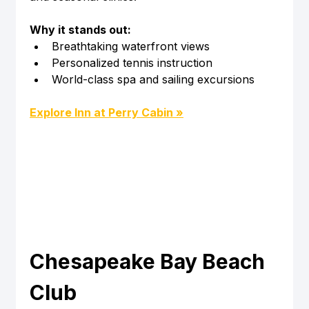
Why it stands out:
Breathtaking waterfront views
Personalized tennis instruction
World-class spa and sailing excursions
Explore Inn at Perry Cabin »
Chesapeake Bay Beach 
Club