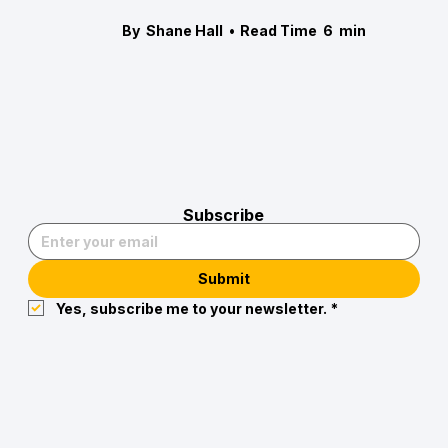
By
Shane Hall
•
Read Time
6
min
Subscribe
Submit
Yes, subscribe me to your newsletter.
*