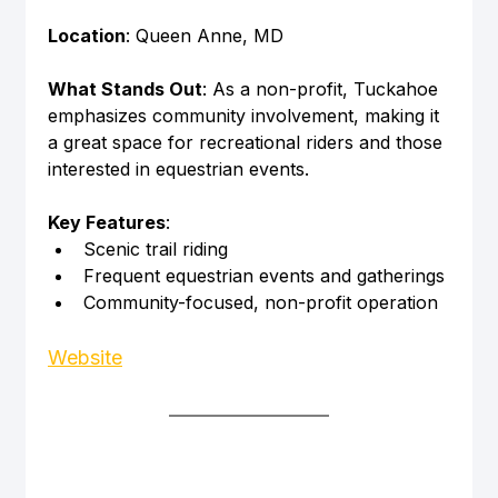
Location
: Queen Anne, MD
What Stands Out
: As a non-profit, Tuckahoe 
emphasizes community involvement, making it 
a great space for recreational riders and those 
interested in equestrian events.
Key Features
:
Scenic trail riding
Frequent equestrian events and gatherings
Community-focused, non-profit operation
Website