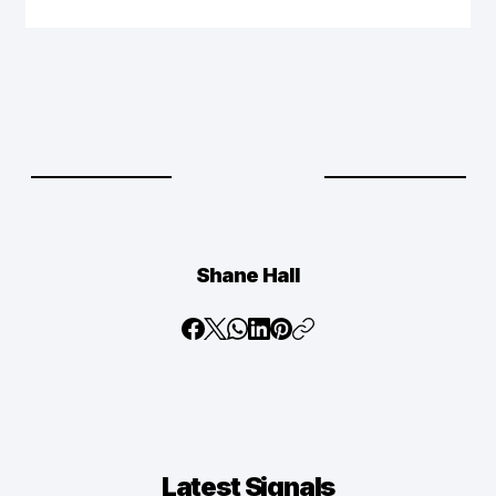
Shane Hall
Latest
Signals