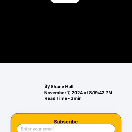
Full-Service Equestrian Centers in
Maryland
Explore Maryland's top full-service equestrian
centers, each offering exceptional care,
professional training, and premium facilities.
By
Shane Hall
November 7, 2024 at 8:19:43 PM
Read Time •
3
min
Subscribe