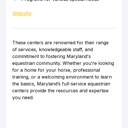
Website
These centers are renowned for their range 
of services, knowledgeable staff, and 
commitment to fostering Maryland's 
equestrian community. Whether you’re looking 
for a home for your horse, professional 
training, or a welcoming environment to learn 
the basics, Maryland’s full-service equestrian 
centers provide the resources and expertise 
you need.