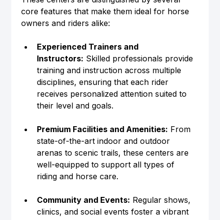
core features that make them ideal for horse 
owners and riders alike:
Experienced Trainers and 
Instructors:
 Skilled professionals provide 
training and instruction across multiple 
disciplines, ensuring that each rider 
receives personalized attention suited to 
their level and goals.
Premium Facilities and Amenities:
 From 
state-of-the-art indoor and outdoor 
arenas to scenic trails, these centers are 
well-equipped to support all types of 
riding and horse care.
Community and Events:
 Regular shows, 
clinics, and social events foster a vibrant 