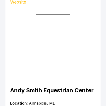
Website
Andy Smith Equestrian Center
Location
: Annapolis, MD