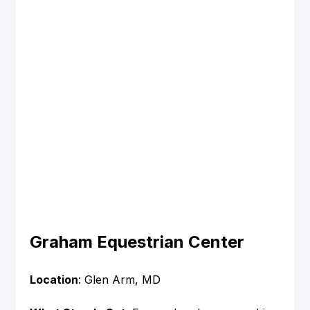
Graham Equestrian Center
Location
: Glen Arm, MD