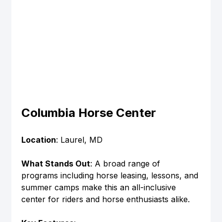
Columbia Horse Center
Location
: Laurel, MD
What Stands Out
: A broad range of 
programs including horse leasing, lessons, and 
summer camps make this an all-inclusive 
center for riders and horse enthusiasts alike.