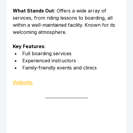
What Stands Out
: Offers a wide array of 
services, from riding lessons to boarding, all 
within a well-maintained facility. Known for its 
welcoming atmosphere.
Key Features
:
Full boarding services
Experienced instructors
Family-friendly events and clinics
Website