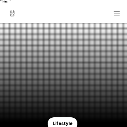
```html
```
Lifestyle