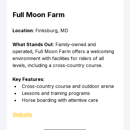
Full Moon Farm
Location
: Finksburg, MD
What Stands Out
: Family-owned and 
operated, Full Moon Farm offers a welcoming 
environment with facilities for riders of all 
levels, including a cross-country course.
Key Features
:
Cross-country course and outdoor arena
Lessons and training programs
Horse boarding with attentive care
Website