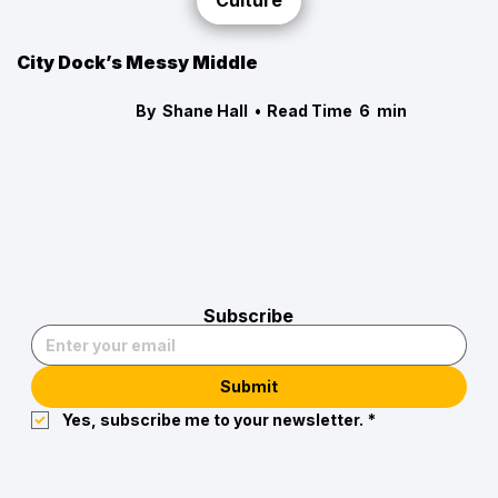
Culture
City Dock’s Messy Middle
By
Shane Hall
•
Read Time
6
min
Subscribe
Submit
Yes, subscribe me to your newsletter.
*