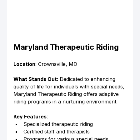
Maryland Therapeutic Riding
Location
: Crownsville, MD
What Stands Out
: Dedicated to enhancing 
quality of life for individuals with special needs, 
Maryland Therapeutic Riding offers adaptive 
riding programs in a nurturing environment.
Key Features
:
Specialized therapeutic riding
Certified staff and therapists
Programs for various special needs