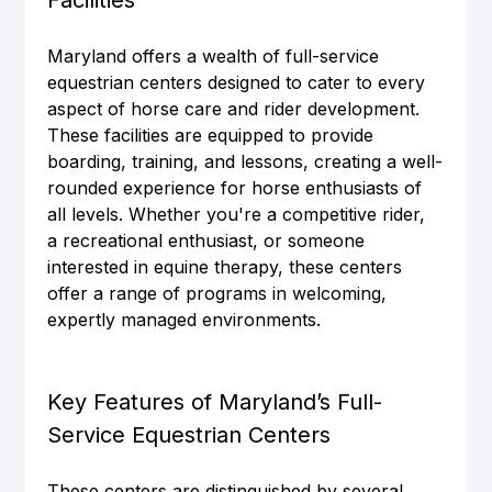
Maryland offers a wealth of full-service 
equestrian centers designed to cater to every 
aspect of horse care and rider development. 
These facilities are equipped to provide 
boarding, training, and lessons, creating a well-
rounded experience for horse enthusiasts of 
all levels. Whether you're a competitive rider, 
a recreational enthusiast, or someone 
interested in equine therapy, these centers 
offer a range of programs in welcoming, 
expertly managed environments.
Key Features of Maryland’s Full-
Service Equestrian Centers
These centers are distinguished by several 