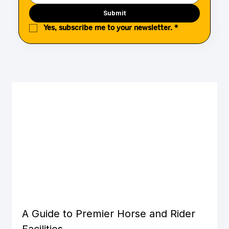
Submit
Yes, subscribe me to your newsletter.
*
A Guide to Premier Horse and Rider 
Facilities