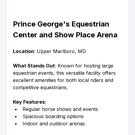
Prince George's Equestrian 
Center and Show Place Arena
Location
: Upper Marlboro, MD
What Stands Out
: Known for hosting large 
equestrian events, this versatile facility offers 
excellent amenities for both local riders and 
competitive equestrians.
Key Features
:
Regular horse shows and events
Spacious boarding options
Indoor and outdoor arenas