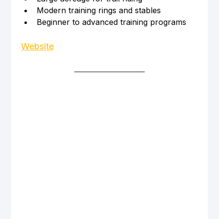
Modern training rings and stables
Beginner to advanced training programs
Website