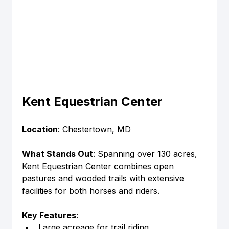
Kent Equestrian Center
Location
: Chestertown, MD
What Stands Out
: Spanning over 130 acres, 
Kent Equestrian Center combines open 
pastures and wooded trails with extensive 
facilities for both horses and riders.
Key Features
:
Large acreage for trail riding