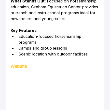
What Stands Out
: Focused on horsemanship 
education, Graham Equestrian Center provides 
outreach and instructional programs ideal for 
newcomers and young riders.
Key Features
:
Education-focused horsemanship 
programs
Camps and group lessons
Scenic location with outdoor facilities
Website