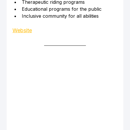
Therapeutic riding programs
Educational programs for the public
Inclusive community for all abilities
Website