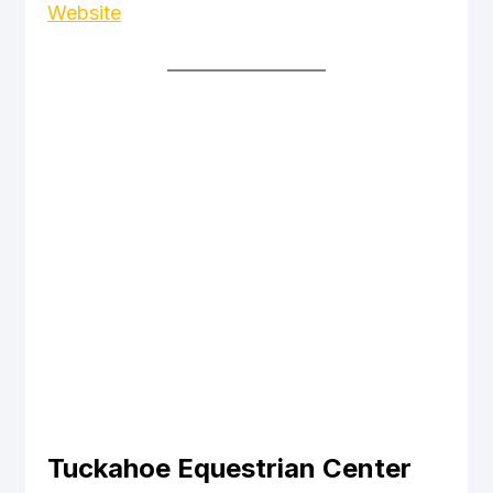
Website
Tuckahoe Equestrian Center