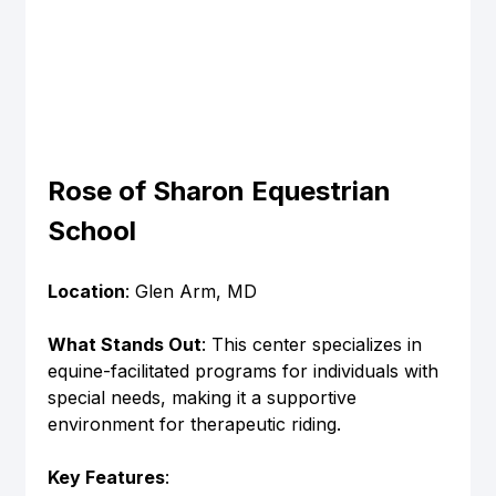
Rose of Sharon Equestrian 
School
Location
: Glen Arm, MD
What Stands Out
: This center specializes in 
equine-facilitated programs for individuals with 
special needs, making it a supportive 
environment for therapeutic riding.
Key Features
: