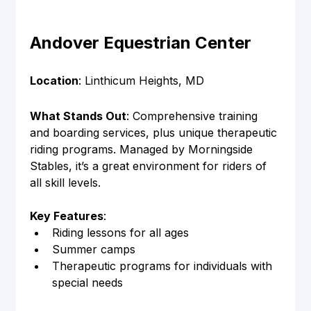
Andover Equestrian Center
Location
: Linthicum Heights, MD
What Stands Out
: Comprehensive training 
and boarding services, plus unique therapeutic 
riding programs. Managed by Morningside 
Stables, it’s a great environment for riders of 
all skill levels.
Key Features
:
Riding lessons for all ages
Summer camps
Therapeutic programs for individuals with 
special needs