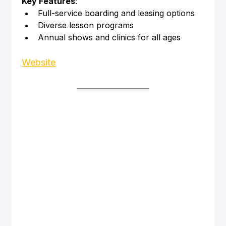
Key Features
:
Full-service boarding and leasing options
Diverse lesson programs
Annual shows and clinics for all ages
Website