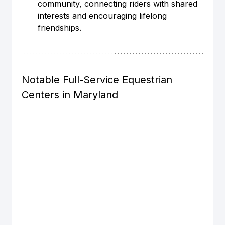
community, connecting riders with shared 
interests and encouraging lifelong 
friendships.
Notable Full-Service Equestrian 
Centers in Maryland