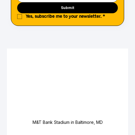
Submit
Yes, subscribe me to your newsletter.
*
M&T Bank Stadium in Baltimore, MD