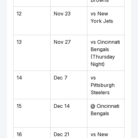
12
Nov 23
vs New 
Hom
York Jets
M&T
Sta
13
Nov 27
vs Cincinnati 
Hom
Bengals 
M&T
(Thursday 
Sta
Night)
14
Dec 7
vs 
Hom
Pittsburgh 
M&T
Steelers
Sta
15
Dec 14
@ Cincinnati 
Awa
Bengals
Pay
Sta
16
Dec 21
vs New 
Hom