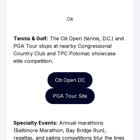
Citi
Tennis & Golf:
 The Citi Open (tennis, D.C.) and 
PGA Tour stops at nearby Congressional 
Country Club and TPC Potomac showcase 
elite competition.
Citi Open DC
PGA Tour Site
Specialty Events:
 Annual marathons 
(Baltimore Marathon, Bay Bridge Run), 
regattas, and sailing competitions blur the lines 