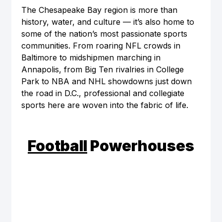
The Chesapeake Bay region is more than 
history, water, and culture — it’s also home to 
some of the nation’s most passionate sports 
communities. From roaring NFL crowds in 
Baltimore to midshipmen marching in 
Annapolis, from Big Ten rivalries in College 
Park to NBA and NHL showdowns just down 
the road in D.C., professional and collegiate 
sports here are woven into the fabric of life.
Football
 Powerhouses