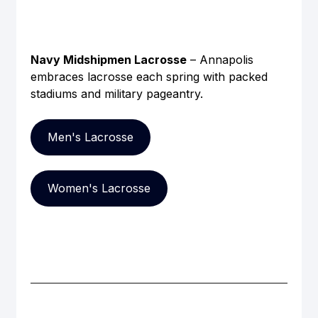
Navy Midshipmen Lacrosse
 – Annapolis 
embraces lacrosse each spring with packed 
stadiums and military pageantry.
Men's Lacrosse
Women's Lacrosse