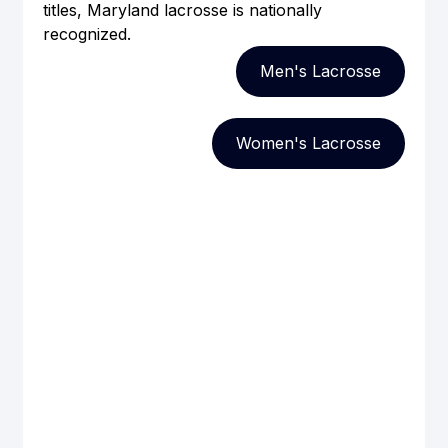
titles, Maryland lacrosse is nationally 
recognized.
Men's Lacrosse
Women's Lacrosse