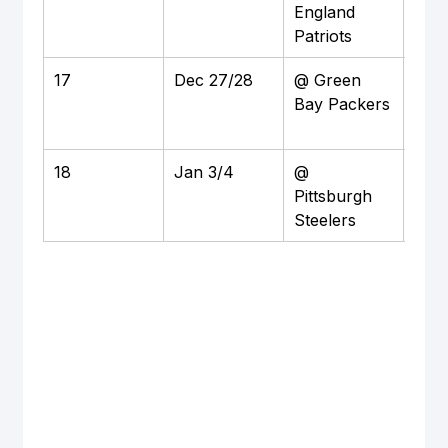
England 
M&T
Patriots
Sta
17
Dec 27/28
@ Green 
Awa
Bay Packers
Lam
Fiel
18
Jan 3/4
@ 
Awa
Pittsburgh 
Acri
Steelers
Sta