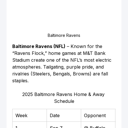
Baltimore Ravens
Baltimore Ravens (NFL)
 – Known for the 
“Ravens Flock,” home games at M&T Bank 
Stadium create one of the NFL’s most electric 
atmospheres. Tailgating, purple pride, and 
rivalries (Steelers, Bengals, Browns) are fall 
staples.
2025 Baltimore Ravens Home & Away 
Schedule
Week
Date
Opponent
Loca
1
Sep 7
@ Buffalo 
Awa