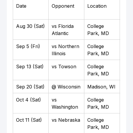
Date
Opponent
Location
Time
Aug 30 (Sat)
vs Florida 
College 
Noo
Atlantic
Park, MD
Sep 5 (Fri)
vs Northern 
College 
7:3
Illinois
Park, MD
Sep 13 (Sat)
vs Towson
College 
Noo
Park, MD
Sep 20 (Sat)
@ Wisconsin
Madison, WI
Noo
Oct 4 (Sat)
vs 
College 
3:3
Washington
Park, MD
Oct 11 (Sat)
vs Nebraska
College 
TBD
Park, MD