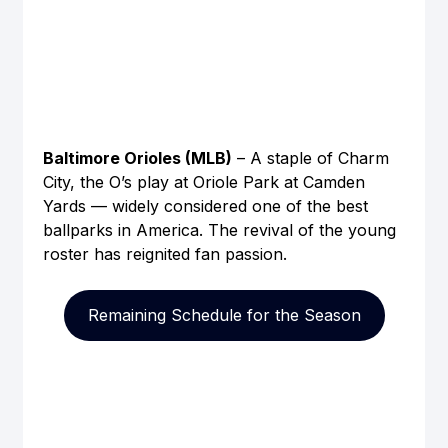
Baltimore Orioles (MLB)
 – A staple of Charm 
City, the O’s play at Oriole Park at Camden 
Yards — widely considered one of the best 
ballparks in America. The revival of the young 
roster has reignited fan passion.
Remaining Schedule for the Season