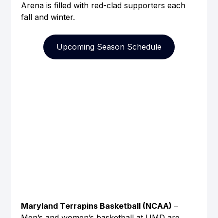
Arena is filled with red-clad supporters each 
fall and winter.
Upcoming Season Schedule
Maryland Terrapins Basketball (NCAA)
 – 
Men’s and women’s basketball at UMD are 