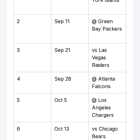
York Giants
Nort
Sta
2
Sep 11
@ Green 
Awa
Bay Packers
3
Sep 21
vs Las 
Ho
Vegas 
Raiders
4
Sep 28
@ Atlanta 
Awa
Falcons
5
Oct 5
@ Los 
Awa
Angeles 
Chargers
6
Oct 13
vs Chicago 
Ho
Bears