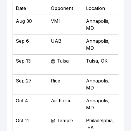
Date
Opponent
Location
Time
Aug 30
VMI
Annapolis, 
TBD
MD
Sep 6
UAB
Annapolis, 
3:3
MD
Sep 13
@ Tulsa
Tulsa, OK
TBD
Sep 27
Rice
Annapolis, 
3:3
MD
Oct 4
Air Force
Annapolis, 
12:
MD
Oct 11
@ Temple
Philadelphia,
TBD
 PA