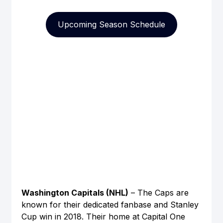
Upcoming Season Schedule
Washington Capitals (NHL)
 – The Caps are 
known for their dedicated fanbase and Stanley 
Cup win in 2018. Their home at Capital One 