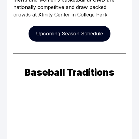
nationally competitive and draw packed 
crowds at Xfinity Center in College Park.
Upcoming Season Schedule
Baseball Traditions