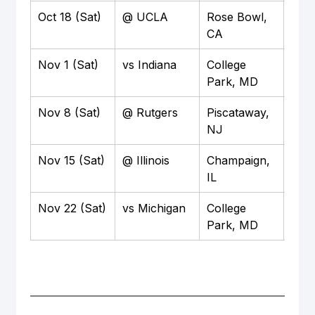
Oct 18 (Sat)
@ UCLA
Rose Bowl, 
TBD
CA
Nov 1 (Sat)
vs Indiana
College 
TBD
Park, MD
Nov 8 (Sat)
@ Rutgers
Piscataway, 
TBD
NJ
Nov 15 (Sat)
@ Illinois
Champaign, 
TBD
IL
Nov 22 (Sat)
vs Michigan
College 
TBD
Park, MD