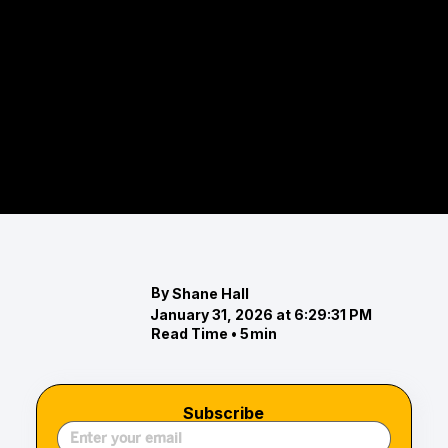
From Ravens football in Baltimore to Navy game
days in Annapolis, Orioles baseball at Camden
Yards to lacrosse at Maryland, the Chesapeake
Bay region is a sports lover’s paradise. This guide
explores the professional and collegiate teams,
venues, and traditions that define the area’s
spirit, offering year-round experiences for fans
and families alike.
By
Shane Hall
January 31, 2026 at 6:29:31 PM
Read Time •
5
min
Subscribe