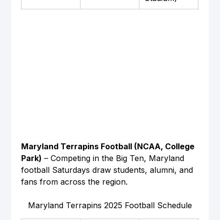
Maryland Terrapins Football (NCAA, College 
Park)
 – Competing in the Big Ten, Maryland 
football Saturdays draw students, alumni, and 
fans from across the region.
Maryland Terrapins 2025 Football Schedule