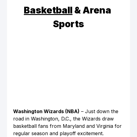
Basketball
 & Arena 
Sports
Washington Wizards (NBA)
 – Just down the 
road in Washington, D.C., the Wizards draw 
basketball fans from Maryland and Virginia for 
regular season and playoff excitement.