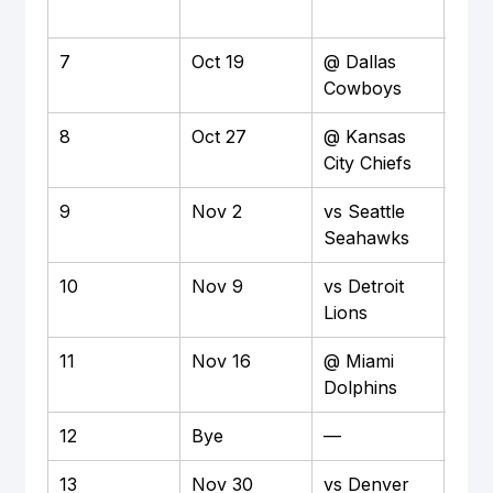
7
Oct 19
@ Dallas 
Awa
Cowboys
8
Oct 27
@ Kansas 
Awa
City Chiefs
9
Nov 2
vs Seattle 
Ho
Seahawks
10
Nov 9
vs Detroit 
Ho
Lions
11
Nov 16
@ Miami 
Awa
Dolphins
12
Bye
—
—
13
Nov 30
vs Denver 
Ho