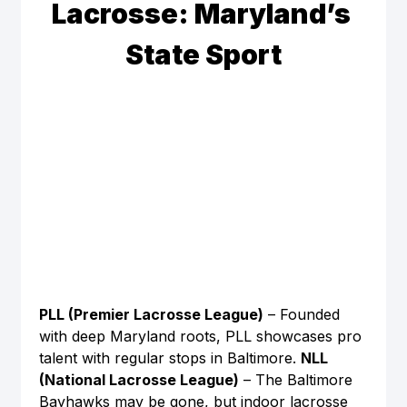
Lacrosse: Maryland’s 
State Sport
PLL (Premier Lacrosse League)
 – Founded 
with deep Maryland roots, PLL showcases pro 
talent with regular stops in Baltimore. 
NLL 
(National Lacrosse League)
 – The Baltimore 
Bayhawks may be gone, but indoor lacrosse 