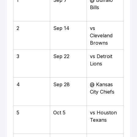
Bills
Hig
Sta
2
Sep 14
vs 
Hom
Cleveland 
M&T
Browns
Sta
3
Sep 22
vs Detroit 
Hom
Lions
M&T
Sta
4
Sep 28
@ Kansas 
Awa
City Chiefs
Arr
Sta
5
Oct 5
vs Houston 
Hom
Texans
M&T
Sta