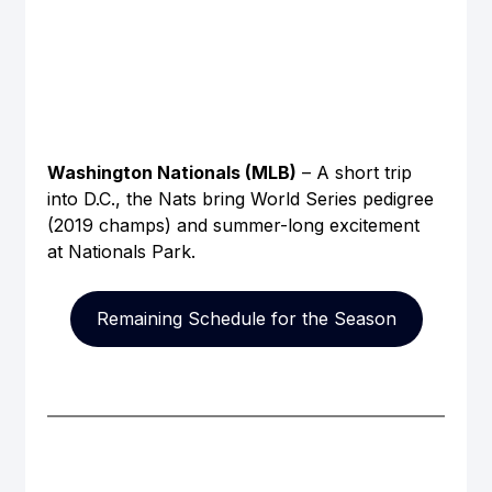
Washington Nationals (MLB)
 – A short trip 
into D.C., the Nats bring World Series pedigree 
(2019 champs) and summer-long excitement 
at Nationals Park.
Remaining Schedule for the Season