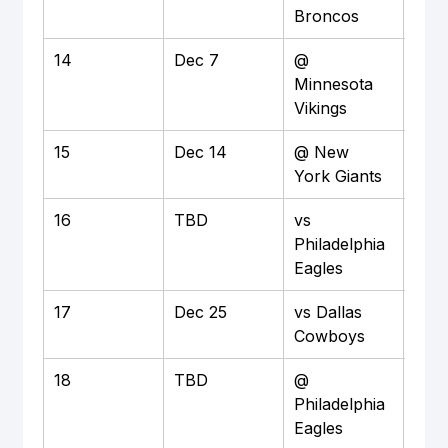
Broncos
14
Dec 7
@ 
Awa
Minnesota 
Vikings
15
Dec 14
@ New 
Awa
York Giants
16
TBD
vs 
Ho
Philadelphia 
Eagles
17
Dec 25
vs Dallas 
Ho
Cowboys
18
TBD
@ 
Awa
Philadelphia 
Eagles