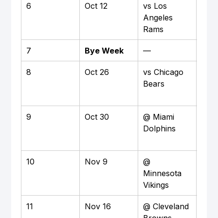
6
Oct 12
vs Los 
Hom
Angeles 
M&T
Rams
Sta
7
Bye Week
—
—
8
Oct 26
vs Chicago 
Hom
Bears
M&T
Sta
9
Oct 30
@ Miami 
Awa
Dolphins
Har
Sta
10
Nov 9
@ 
Away
Minnesota 
Ban
Vikings
Sta
11
Nov 16
@ Cleveland 
Awa
Browns
Clev