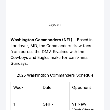
Jayden 
Washington Commanders (NFL)
 – Based in 
Landover, MD, the Commanders draw fans 
from across the DMV. Rivalries with the 
Cowboys and Eagles make for can’t-miss 
Sundays.
2025 Washington Commanders Schedule
Week
Date
Opponent
Hom
Awa
1
Sep 7
vs New 
Hom