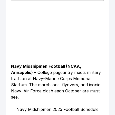
Navy Midshipmen Football (NCAA, 
Annapolis)
 – College pageantry meets military 
tradition at Navy–Marine Corps Memorial 
Stadium. The march-ons, flyovers, and iconic 
Navy–Air Force clash each October are must-
see.
Navy Midshipmen 2025 Football Schedule