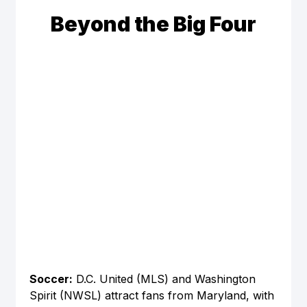
Beyond the Big Four
Soccer:
 D.C. United (MLS) and Washington 
Spirit (NWSL) attract fans from Maryland, with 