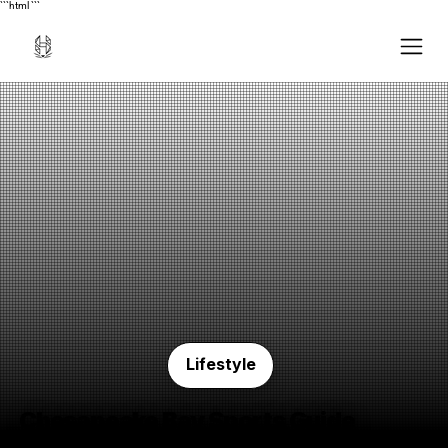
```html
```
Lifestyle
Chesapeake Bay Sports Guide