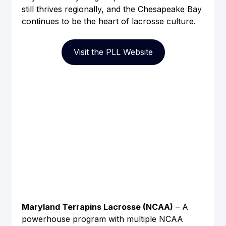
still thrives regionally, and the Chesapeake Bay 
continues to be the heart of lacrosse culture.
Visit the PLL Website
Maryland Terrapins Lacrosse (NCAA)
 – A 
powerhouse program with multiple NCAA 