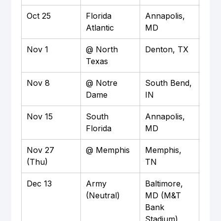
Oct 25
Florida 
Annapolis, 
3:3
Atlantic
MD
Nov 1
@ North 
Denton, TX
TBD
Texas
Nov 8
@ Notre 
South Bend, 
7:3
Dame
IN
Nov 15
South 
Annapolis, 
12:
Florida
MD
Nov 27 
@ Memphis
Memphis, 
7:3
(Thu)
TN
Dec 13
Army 
Baltimore, 
3:0
(Neutral)
MD (M&T 
Bank 
Stadium)