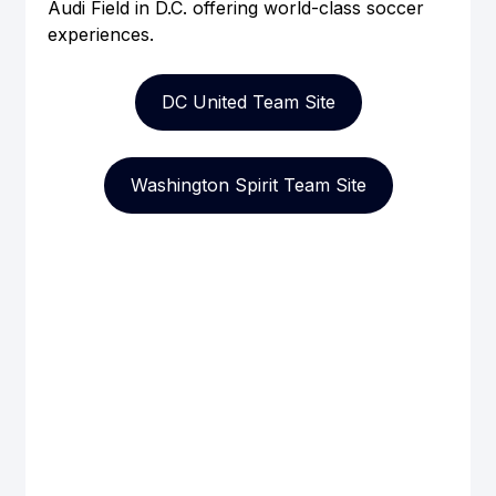
Audi Field in D.C. offering world-class soccer 
experiences.
DC United Team Site
Washington Spirit Team Site