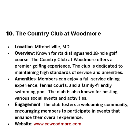
10. 
The Country Club at Woodmore
Location
: Mitchellville, MD
Overview
: Known for its distinguished 18-hole golf 
course, The Country Club at Woodmore offers a 
premier golfing experience. The club is dedicated to 
maintaining high standards of service and amenities. 
Amenities
: Members can enjoy a full-service dining 
experience, tennis courts, and a family-friendly 
swimming pool. The club is also known for hosting 
various social events and activities. 
Engagement
: The club fosters a welcoming community, 
encouraging members to participate in events that 
enhance their overall experience. 
Website
: 
www.ccwoodmore.com