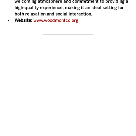
welcoming atmosphere and commitment to providing a 
high-quality experience, making it an ideal setting for 
both relaxation and social interaction.
Website
: 
www.woodmontcc.org