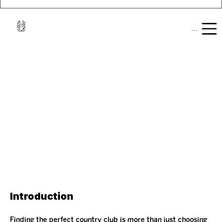
Mobile Men
Introduction
Finding the perfect country club is more than just choosing 