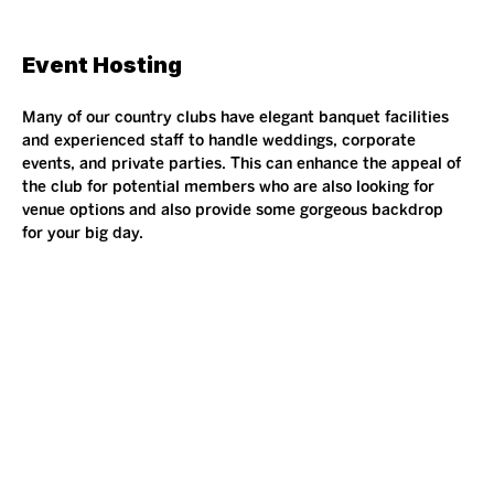
Event Hosting 
Many of our country clubs have elegant banquet facilities 
and experienced staff to handle weddings, corporate 
events, and private parties. This can enhance the appeal of 
the club for potential members who are also looking for 
venue options and also provide some gorgeous backdrop 
for your big day.