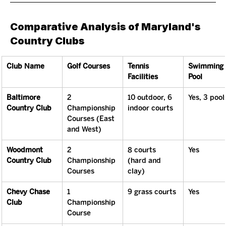
Comparative Analysis of Maryland's 
Country Clubs
Club Name
Golf Courses
Tennis 
Swimming 
Facilities
Pool
Baltimore 
2 
10 outdoor, 6 
Yes, 3 pool
Country Club
Championship 
indoor courts
Courses (East 
and West)
Woodmont 
2 
8 courts 
Yes
Country Club
Championship 
(hard and 
Courses
clay)
Chevy Chase 
1 
9 grass courts
Yes
Club
Championship 
Course