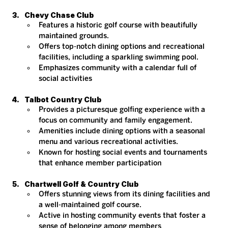
Chevy Chase Club
Features a historic golf course with beautifully 
maintained grounds.
Offers top-notch dining options and recreational 
facilities, including a sparkling swimming pool.
Emphasizes community with a calendar full of 
social activities​
Talbot Country Club
Provides a picturesque golfing experience with a 
focus on community and family engagement.
Amenities include dining options with a seasonal 
menu and various recreational activities.
Known for hosting social events and tournaments 
that enhance member participation​
Chartwell Golf & Country Club
Offers stunning views from its dining facilities and 
a well-maintained golf course.
Active in hosting community events that foster a 
sense of belonging among members​