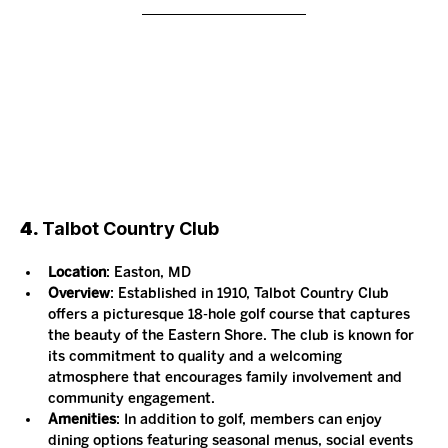
4. 
Talbot Country Club
Location
: Easton, MD
Overview
: Established in 1910, Talbot Country Club 
offers a picturesque 18-hole golf course that captures 
the beauty of the Eastern Shore. The club is known for 
its commitment to quality and a welcoming 
atmosphere that encourages family involvement and 
community engagement.
Amenities
: In addition to golf, members can enjoy 
dining options featuring seasonal menus, social events 