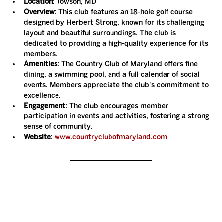
Location
: Towson, MD
Overview
: This club features an 18-hole golf course 
designed by Herbert Strong, known for its challenging 
layout and beautiful surroundings. The club is 
dedicated to providing a high-quality experience for its 
members.
Amenities
: The Country Club of Maryland offers fine 
dining, a swimming pool, and a full calendar of social 
events. Members appreciate the club's commitment to 
excellence.
Engagement
: The club encourages member 
participation in events and activities, fostering a strong 
sense of community.
Website
: 
www.countryclubofmaryland.com