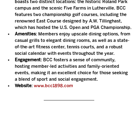
boasts two distinct locations: the historic Roland Park 
campus and the scenic Five Farms in Lutherville. BCC 
features two championship golf courses, including the 
renowned East Course designed by A.W. Tillinghast, 
which has hosted the U.S. Open and PGA Championship.
Amenities
: Members enjoy upscale dining options, from 
casual grills to elegant dining rooms, as well as a state-
of-the-art fitness center, tennis courts, and a robust 
social calendar with events throughout the year.
Engagement
: BCC fosters a sense of community, 
hosting member-led activities and family-oriented 
events, making it an excellent choice for those seeking 
a blend of sport and social engagement.
Website
: 
www.bcc1898.com