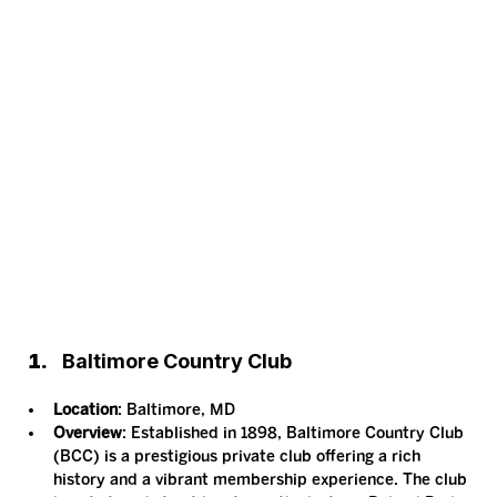
Baltimore Country Club
Location
: Baltimore, MD
Overview
: Established in 1898, Baltimore Country Club 
(BCC) is a prestigious private club offering a rich 
history and a vibrant membership experience. The club 