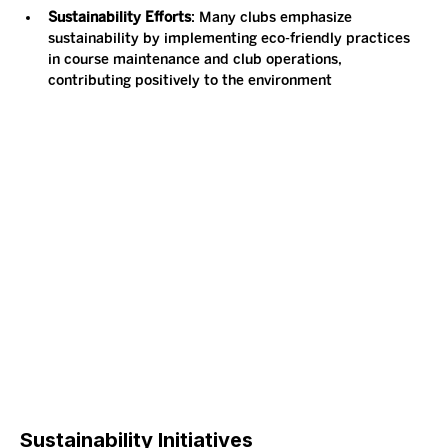
Sustainability Efforts
: Many clubs emphasize 
sustainability by implementing eco-friendly practices 
in course maintenance and club operations, 
contributing positively to the environment​
Sustainability Initiatives