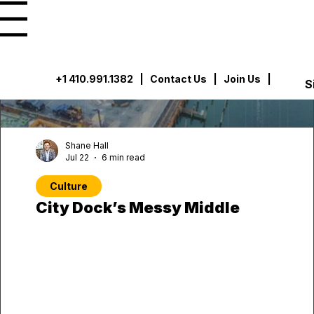
u
+1 410.991.1382
|
Contact Us
| Join Us |
S
Shane Hall
Jul 22
6 min read
Culture
City Dock’s Messy Middle