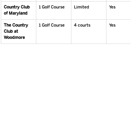
Country Club 
1 Golf Course
Limited
Yes
of Maryland
The Country 
1 Golf Course
4 courts
Yes
Club at 
Woodmore