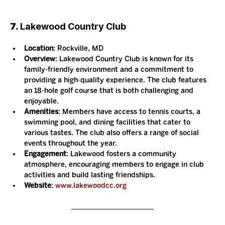
7. 
Lakewood Country Club
Location
: Rockville, MD
Overview
: Lakewood Country Club is known for its 
family-friendly environment and a commitment to 
providing a high-quality experience. The club features 
an 18-hole golf course that is both challenging and 
enjoyable.
Amenities
: Members have access to tennis courts, a 
swimming pool, and dining facilities that cater to 
various tastes. The club also offers a range of social 
events throughout the year.
Engagement
: Lakewood fosters a community 
atmosphere, encouraging members to engage in club 
activities and build lasting friendships.
Website
: 
www.lakewoodcc.org