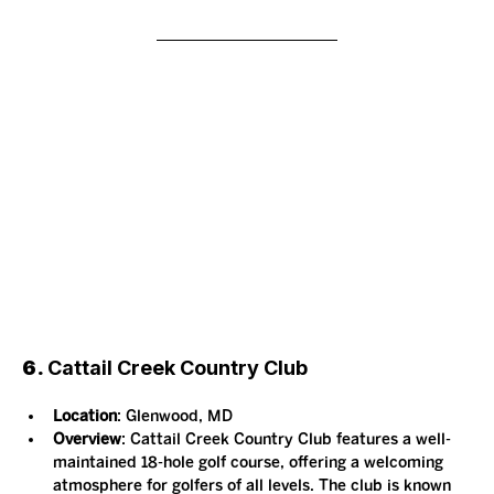
6. 
Cattail Creek Country Club
Location
: Glenwood, MD
Overview
: Cattail Creek Country Club features a well-
maintained 18-hole golf course, offering a welcoming 
atmosphere for golfers of all levels. The club is known 