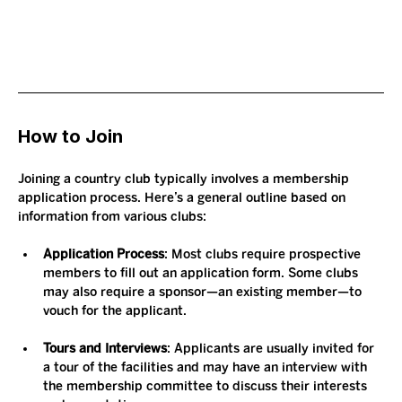
How to Join
Joining a country club typically involves a membership 
application process. Here’s a general outline based on 
information from various clubs:
Application Process
: Most clubs require prospective 
members to fill out an application form. Some clubs 
may also require a sponsor—an existing member—to 
vouch for the applicant.
Tours and Interviews
: Applicants are usually invited for 
a tour of the facilities and may have an interview with 
the membership committee to discuss their interests 