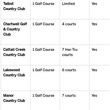
Talbot 
1 Golf Course
Limited
Yes
Country Club
Chartwell Golf 
1 Golf Course
4 courts
Yes
& Country 
Club
Cattail Creek 
1 Golf Course
7 Har-Tru 
Yes
Country Club
courts
Lakewood 
1 Golf Course
6 courts
Yes
Country Club
Manor 
1 Golf Course
7 courts
Yes
Country Club