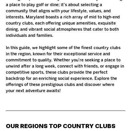
a place to play golf or dine; it's about selecting a 
community that aligns with your lifestyle, values, and 
interests. Maryland boasts a rich array of mid to high-end 
country clubs, each offering unique amenities, exquisite 
dining, and vibrant social atmospheres that cater to both 
individuals and families.
In this guide, we highlight some of the finest country clubs 
in the region, known for their exceptional service and 
commitment to quality. Whether you’re seeking a place to 
unwind after a long week, connect with friends, or engage in 
competitive sports, these clubs provide the perfect 
backdrop for an enriching social experience. Explore the 
offerings of these prestigious clubs and discover where 
your next adventure awaits!
OUR REGIONS TOP COUNTRY CLUBS