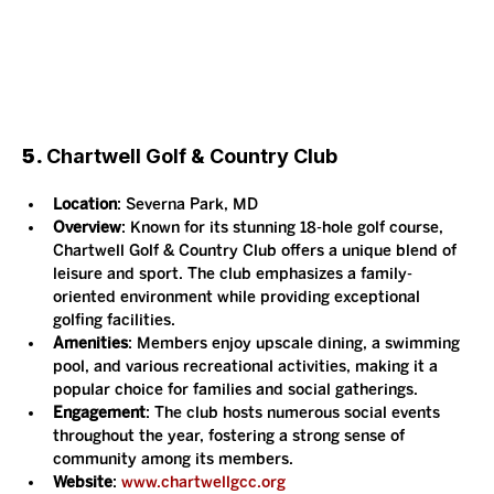
5. 
Chartwell Golf & Country Club
Location
: Severna Park, MD
Overview
: Known for its stunning 18-hole golf course, 
Chartwell Golf & Country Club offers a unique blend of 
leisure and sport. The club emphasizes a family-
oriented environment while providing exceptional 
golfing facilities.
Amenities
: Members enjoy upscale dining, a swimming 
pool, and various recreational activities, making it a 
popular choice for families and social gatherings.
Engagement
: The club hosts numerous social events 
throughout the year, fostering a strong sense of 
community among its members.
Website
: 
www.chartwellgcc.org