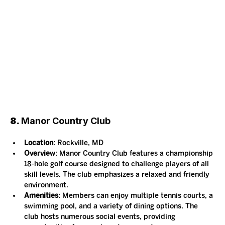
8. 
Manor Country Club
Location
: Rockville, MD
Overview
: Manor Country Club features a championship 
18-hole golf course designed to challenge players of all 
skill levels. The club emphasizes a relaxed and friendly 
environment.
Amenities
: Members can enjoy multiple tennis courts, a 
swimming pool, and a variety of dining options. The 
club hosts numerous social events, providing 