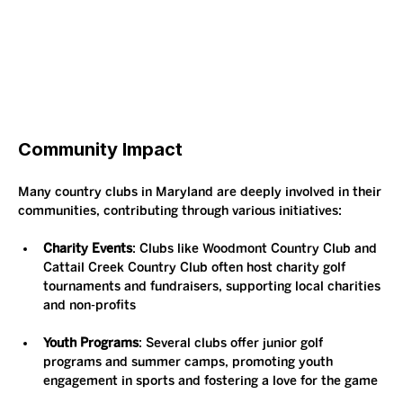
Community Impact
Many country clubs in Maryland are deeply involved in their 
communities, contributing through various initiatives:
Charity Events
: Clubs like Woodmont Country Club and 
Cattail Creek Country Club often host charity golf 
tournaments and fundraisers, supporting local charities 
and non-profits​
Youth Programs
: Several clubs offer junior golf 
programs and summer camps, promoting youth 
engagement in sports and fostering a love for the game​