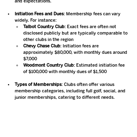
and expectations.
Initiation Fees and Dues
: Membership fees can vary 
widely. For instance:
Talbot Country Club
: Exact fees are often not 
disclosed publicly but are typically comparable to 
other clubs in the region​
Chevy Chase Club
: Initiation fees are 
approximately $80,000, with monthly dues around 
$7,000​
Woodmont Country Club
: Estimated initiation fee 
of $100,000 with monthly dues of $1,500​
Types of Memberships
: Clubs often offer various 
membership categories, including full golf, social, and 
junior memberships, catering to different needs.