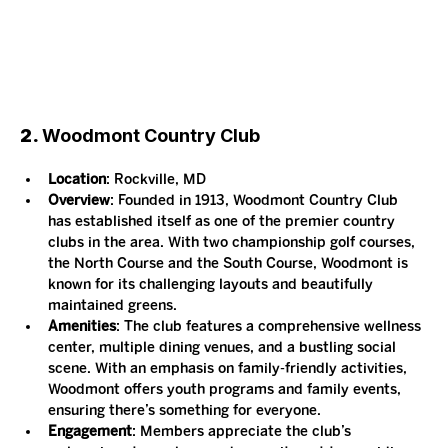
2. 
Woodmont Country Club
Location
: Rockville, MD
Overview
: Founded in 1913, Woodmont Country Club 
has established itself as one of the premier country 
clubs in the area. With two championship golf courses, 
the North Course and the South Course, Woodmont is 
known for its challenging layouts and beautifully 
maintained greens.
Amenities
: The club features a comprehensive wellness 
center, multiple dining venues, and a bustling social 
scene. With an emphasis on family-friendly activities, 
Woodmont offers youth programs and family events, 
ensuring there’s something for everyone.
Engagement
: Members appreciate the club’s 