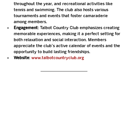
throughout the year, and recreational activities like 
tennis and swimming. The club also hosts various 
tournaments and events that foster camaraderie 
among members.
Engagement
: Talbot Country Club emphasizes creating 
memorable experiences, making it a perfect setting for 
both relaxation and social interaction. Members 
appreciate the club's active calendar of events and the 
opportunity to build lasting friendships.
Website
: 
www.talbotcountryclub.org