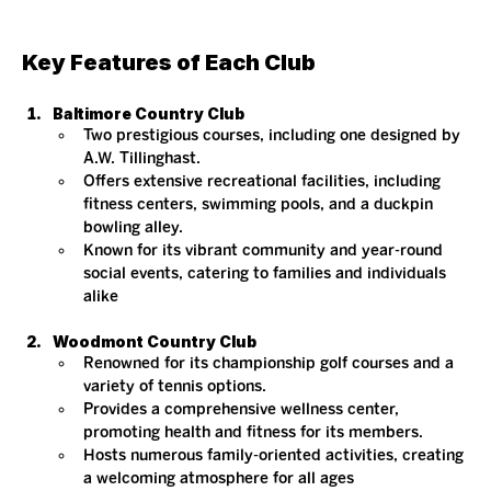
Key Features of Each Club
Baltimore Country Club
Two prestigious courses, including one designed by 
A.W. Tillinghast.
Offers extensive recreational facilities, including 
fitness centers, swimming pools, and a duckpin 
bowling alley.
Known for its vibrant community and year-round 
social events, catering to families and individuals 
alike​
Woodmont Country Club
Renowned for its championship golf courses and a 
variety of tennis options.
Provides a comprehensive wellness center, 
promoting health and fitness for its members.
Hosts numerous family-oriented activities, creating 
a welcoming atmosphere for all ages​