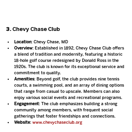
3. 
Chevy Chase Club
Location
: Chevy Chase, MD
Overview
: Established in 1892, Chevy Chase Club offers 
a blend of tradition and modernity, featuring a historic 
18-hole golf course redesigned by Donald Ross in the 
1920s. The club is known for its exceptional service and 
commitment to quality.
Amenities
: Beyond golf, the club provides nine tennis 
courts, a swimming pool, and an array of dining options 
that range from casual to upscale. Members can also 
enjoy various social events and recreational programs.
Engagement
: The club emphasizes building a strong 
community among members, with frequent social 
gatherings that foster friendships and connections.
Website
: 
www.chevychaseclub.org