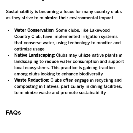
Sustainability is becoming a focus for many country clubs 
as they strive to minimize their environmental impact:
Water Conservation
: Some clubs, like Lakewood 
Country Club, have implemented irrigation systems 
that conserve water, using technology to monitor and 
optimize usage​
Native Landscaping
: Clubs may utilize native plants in 
landscaping to reduce water consumption and support 
local ecosystems. This practice is gaining traction 
among clubs looking to enhance biodiversity​
Waste Reduction
: Clubs often engage in recycling and 
composting initiatives, particularly in dining facilities, 
to minimize waste and promote sustainability​
FAQs