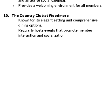
and an active social calendar.
Provides a welcoming environment for all members​
The Country Club at Woodmore
Known for its elegant setting and comprehensive 
dining options.
Regularly hosts events that promote member 
interaction and socialization​