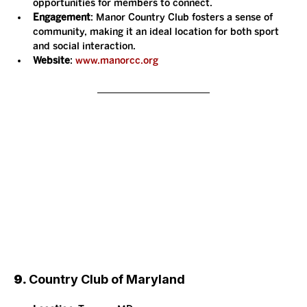
opportunities for members to connect.
Engagement
: Manor Country Club fosters a sense of 
community, making it an ideal location for both sport 
and social interaction.
Website
: 
www.manorcc.org
9. 
Country Club of Maryland