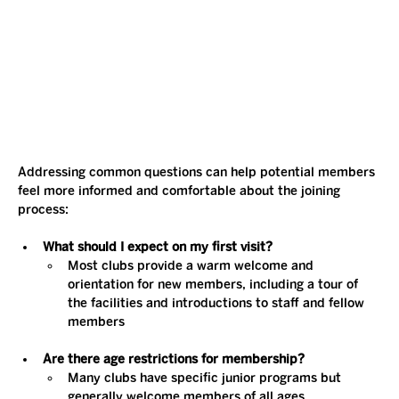
Addressing common questions can help potential members 
feel more informed and comfortable about the joining 
process:
What should I expect on my first visit?
Most clubs provide a warm welcome and 
orientation for new members, including a tour of 
the facilities and introductions to staff and fellow 
members​
Are there age restrictions for membership?
Many clubs have specific junior programs but 
generally welcome members of all ages​