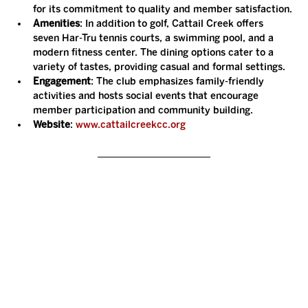
for its commitment to quality and member satisfaction.
Amenities
: In addition to golf, Cattail Creek offers 
seven Har-Tru tennis courts, a swimming pool, and a 
modern fitness center. The dining options cater to a 
variety of tastes, providing casual and formal settings.
Engagement
: The club emphasizes family-friendly 
activities and hosts social events that encourage 
member participation and community building.
Website
: 
www.cattailcreekcc.org