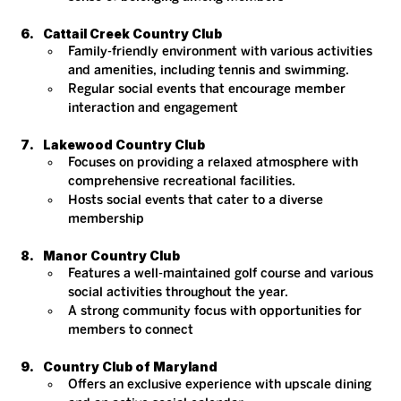
Cattail Creek Country Club
Family-friendly environment with various activities 
and amenities, including tennis and swimming.
Regular social events that encourage member 
interaction and engagement​
Lakewood Country Club
Focuses on providing a relaxed atmosphere with 
comprehensive recreational facilities.
Hosts social events that cater to a diverse 
membership​
Manor Country Club
Features a well-maintained golf course and various 
social activities throughout the year.
A strong community focus with opportunities for 
members to connect​
Country Club of Maryland
Offers an exclusive experience with upscale dining 