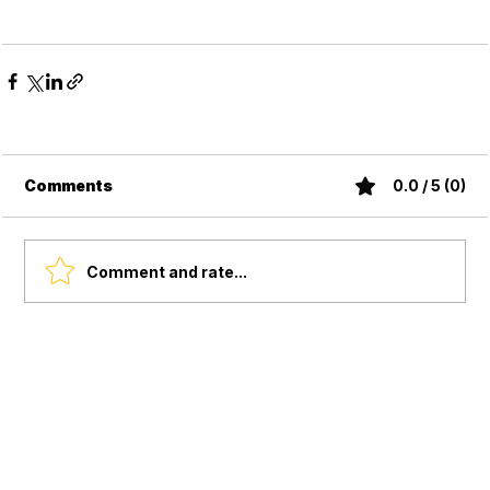
Comments
0.0 / 5 (0)
Comment and rate...