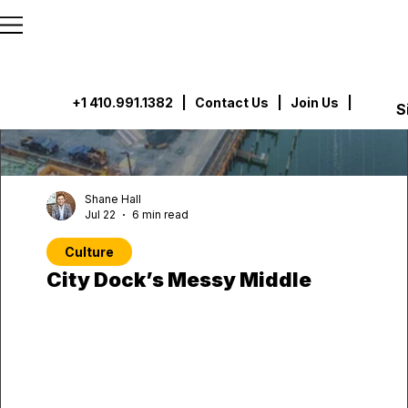
```html
```
+1 410.991.1382
|
Contact Us
| Join Us |
S
Shane Hall
Jul 22
6 min read
Culture
City Dock’s Messy Middle