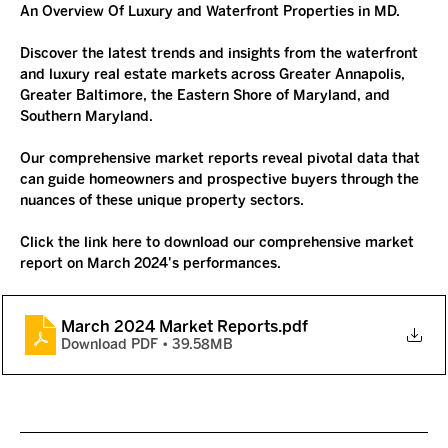
An Overview Of Luxury and Waterfront Properties in MD.
Discover
 the latest trends and insights from the waterfront 
and luxury real estate markets across Greater Annapolis, 
Greater Baltimore, the Eastern Shore of Maryland, and 
Southern Maryland. 
Our comprehensive market reports reveal pivotal data that 
can guide homeowners and prospective buyers through the 
nuances of these unique property sectors.
Click the link here to download our comprehensive market 
report on March 2024's performances. 
March 2024 Market Reports
.pdf
Download PDF • 39.58MB