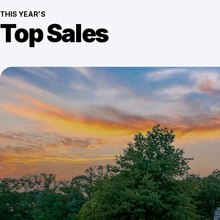
THIS YEAR'S
Top Sales