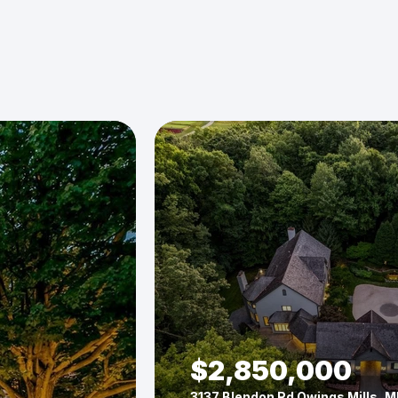
$2,850,000
3137 Blendon Rd Owings Mills, M