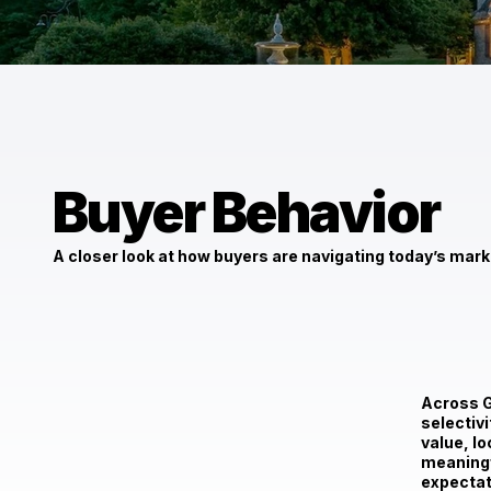
Buyer Behavior
A closer look at how buyers are navigating today’s mark
$5,000,000
1540 Belfast Rd Sparks, MD 21152
Across G
selectiv
value, lo
meaningf
expectat