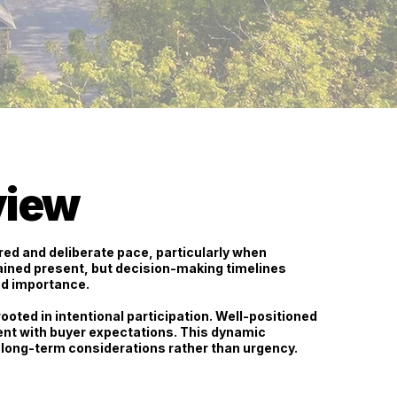
view
ed and deliberate pace
, particularly when
ained present, but decision-making timelines
ed importance.
ooted in intentional participation. Well-positioned
ent with buyer expectations. This dynamic
long-term considerations rather than urgency.