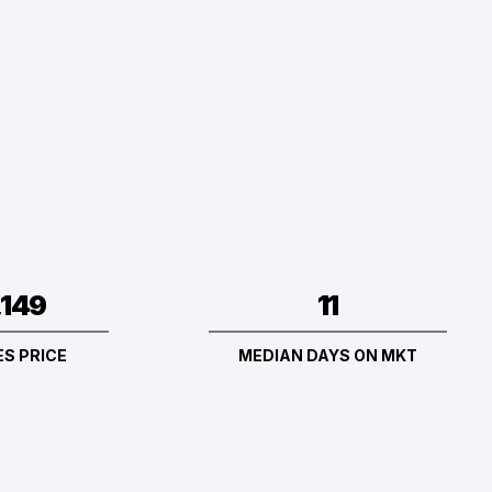
11
,149
MEDIAN DAYS ON MKT
S PRICE