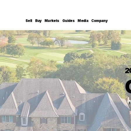
Sell
Buy
Markets
Guides
Media
Company
2
B