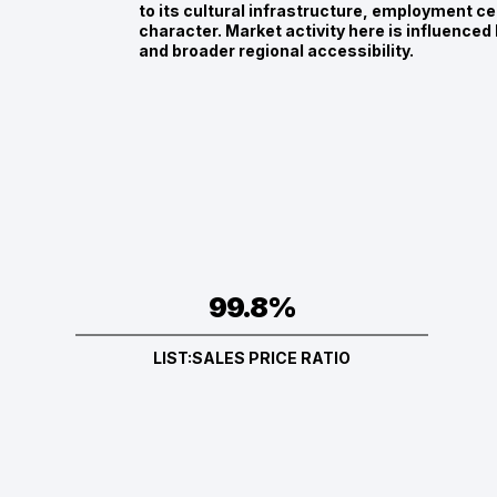
to its cultural infrastructure, employment c
character. Market activity here is influenced
and broader regional accessibility.
99.8%
LIST:SALES PRICE RATIO