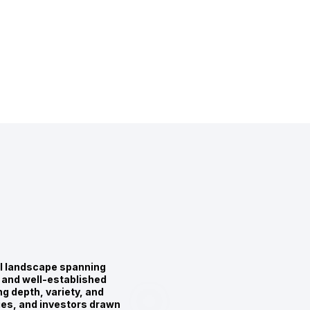
al landscape spanning
 and well-established
g depth, variety, and
lies, and investors drawn