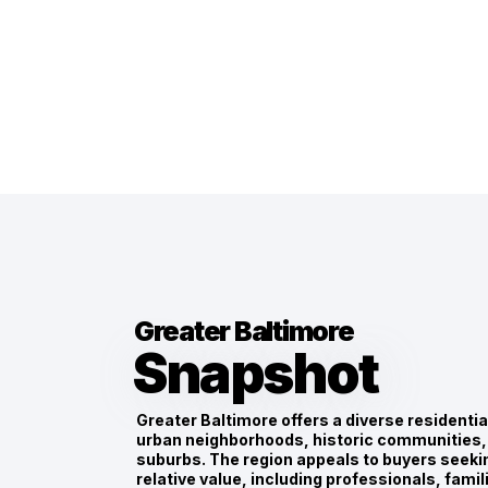
Greater Baltimore
Snapshot
Greater Baltimore offers a diverse residenti
urban neighborhoods, historic communities,
suburbs. The region appeals to buyers seekin
relative value, including professionals, fami