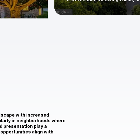
$2,500,000
12211 Worthington Rd Owings Mil
ndscape with increased
cularly in neighborhoods where
nd presentation play a
 opportunities align with