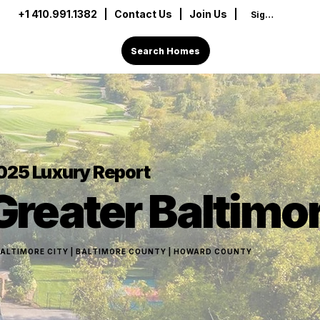
+1 410.991.1382
|
Contact Us
| Join Us |
Sign In
Search Homes
025
Luxury Report
Greater Baltimo
ALTIMORE CITY | BALTIMORE COUNTY | HOWARD COUNTY