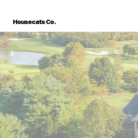
```html
```
Housecats Co.