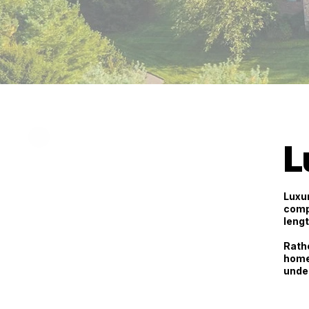
L
Luxur
comp
lengt
Rathe
home
unde