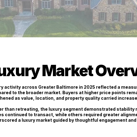
uxury Market Over
y activity across Greater Baltimore in 2025 reflected a
measur
ared to the broader market. Buyers at higher price points rem
hened as value, location, and property quality carried increas
r than retreating, the luxury segment demonstrated stability r
s continued to transact, while others required greater alignm
rscored a luxury market guided by thoughtful engagement and 