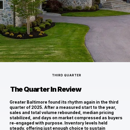
THIRD QUARTER
The Quarter In Review
Greater Baltimore found its rhythm again in the third
quarter of 2025. After a measured start to the year,
sales and total volume rebounded, median pricing
stabilized, and days on market compressed as buyers
re-engaged with purpose. Inventory levels held
steady, offering just enough choice to sustain