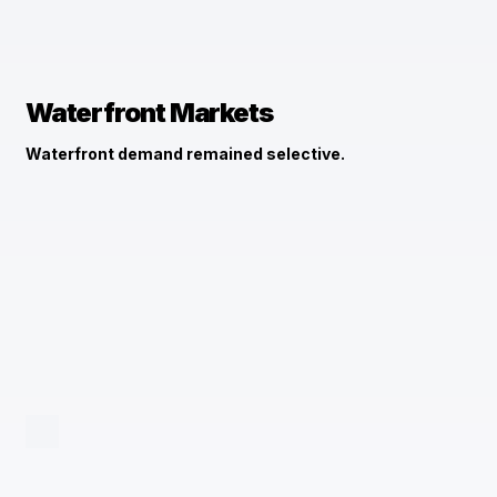
Waterfront Markets
Waterfront demand remained selective.