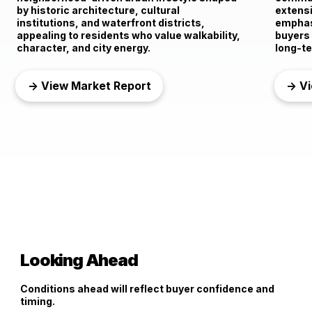
by historic architecture, cultural
extensi
institutions, and waterfront districts,
emphasi
appealing to residents who value walkability,
buyers
character, and city energy.
long-te
→ View Market Report
→ Vi
Looking Ahead
Conditions ahead will reflect buyer confidence and
timing.