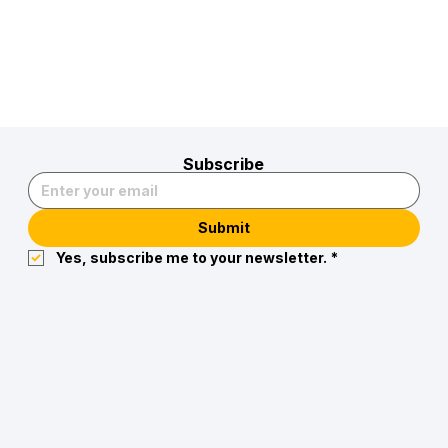
Subscribe
Submit
Yes, subscribe me to your newsletter.
*