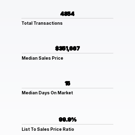
4854
Total Transactions
$351,667
Median Sales Price
15
Median Days On Market
99.9%
List To Sales Price Ratio