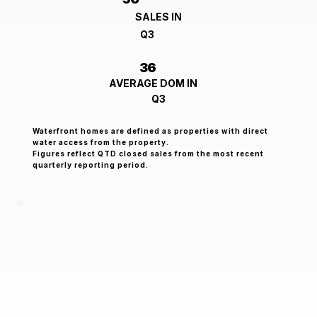
SALES IN
Q3
36
AVERAGE DOM IN
Q3
Waterfront homes are defined as properties with direct
water access from the property.
Figures reflect QTD closed sales from the most recent
quarterly reporting period.