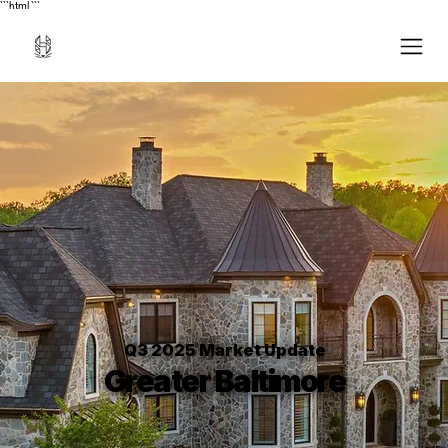
```html
```
Q3 2025 Market Update
Greater Baltimore