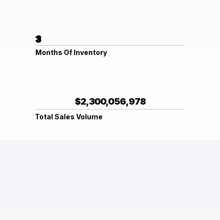
3
Months Of Inventory
$2,300,056,978
Total Sales Volume