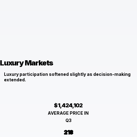
Luxury Markets
Luxury participation softened slightly as decision-making
extended.
$1,424,102
AVERAGE PRICE IN
Q3
218