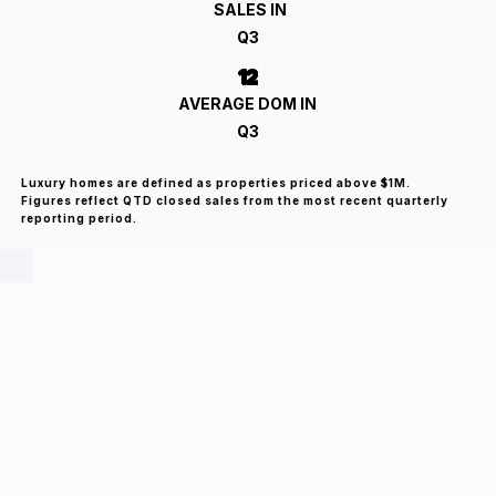
SALES IN
Q3
12
AVERAGE DOM IN
Q3
Luxury homes are defined as properties priced above $1M.
Figures reflect QTD closed sales from the most recent quarterly
reporting period.