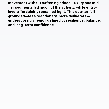
movement without softening prices. Luxury and mid-
tier segments led much of the activity, while entry-
level affordability remained tight. This quarter felt
grounded—less reactionary, more deliberate—
underscoring a region defined by resilience, balance,
and long-term confidence.