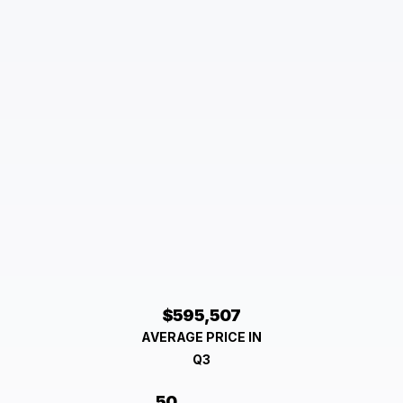
$595,507
AVERAGE PRICE IN
Q3
50