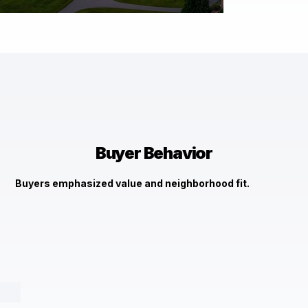
$3,305,670
13401 Manor Rd Baldwin, MD 21013
Check It Out →
Buyer Behavior
Buyers emphasized value and neighborhood fit.