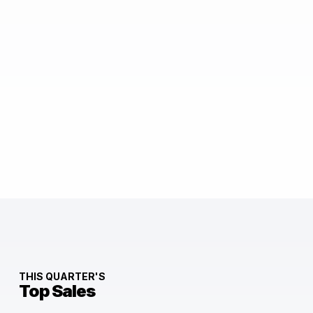
THIS QUARTER'S
Top Sales