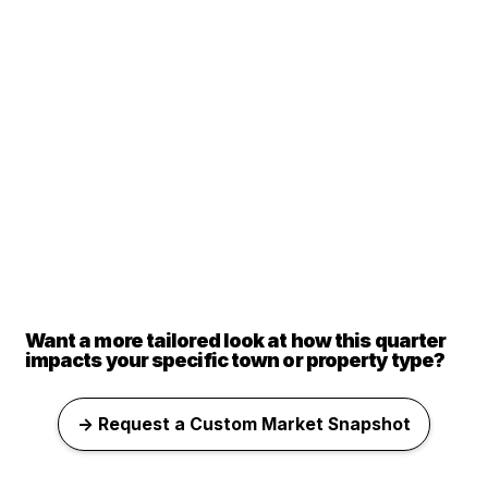
Want a more tailored look at how this quarter
impacts your specific town or property type?
→ Request a Custom Market Snapshot