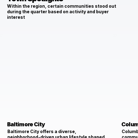
Within the region, certain communities stood out
during the quarter based on activity and buyer
interest
Baltimore City
Colum
Baltimore City offers a diverse,
Columbi
neighborhood-driven urban lifestyle shaped
communi