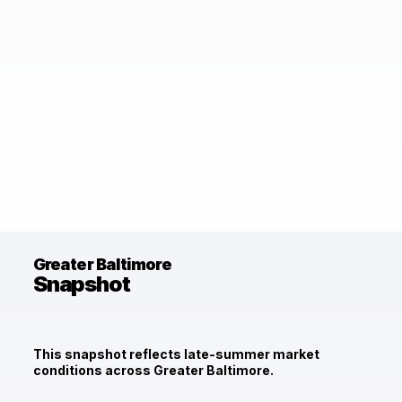
Greater Baltimore
Snapshot
This snapshot reflects late-summer market
conditions across Greater Baltimore.