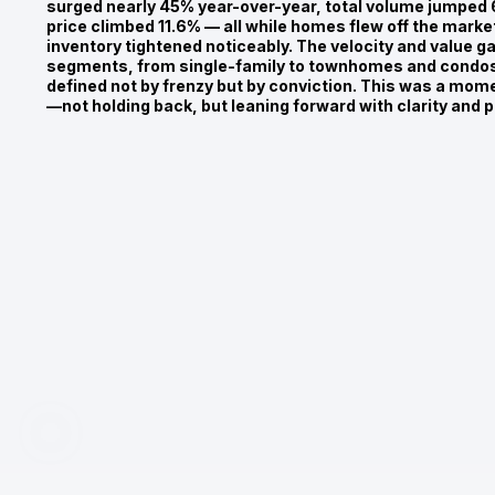
surged nearly 45% year-over-year, total volume jumped
price climbed 11.6% — all while homes flew off the market
inventory tightened noticeably. The velocity and value g
segments, from single-family to townhomes and condos,
defined not by frenzy but by conviction. This was a mom
—not holding back, but leaning forward with clarity and 