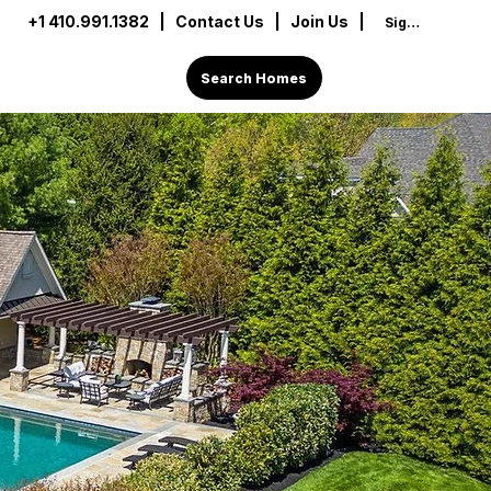
+1 410.991.1382
|
Contact Us
| Join Us |
Sign In
Search Homes