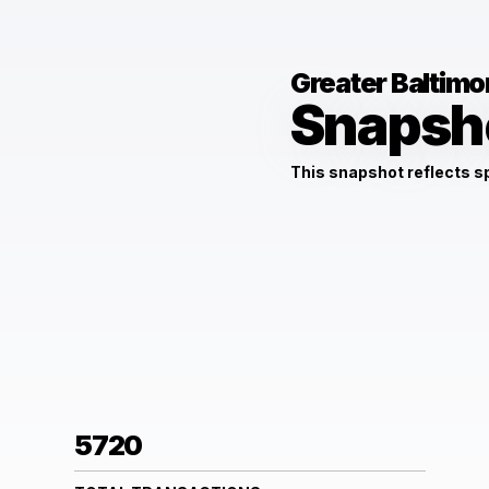
Greater Baltimo
Snapsh
This snapshot reflects 
5720