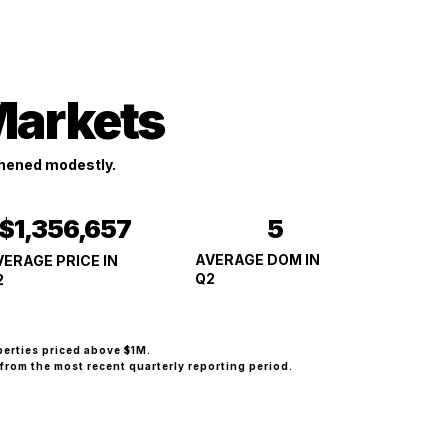
Markets
hened modestly.
5
$1,356,657
AVERAGE DOM IN
VERAGE PRICE IN
Q2
2
perties priced above $1M.
from the most recent quarterly reporting period.