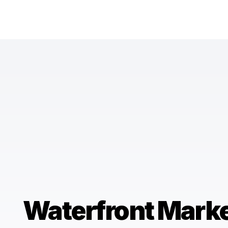
Waterfront Mark