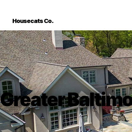
```html
```
Housecats Co.
Greater Baltim