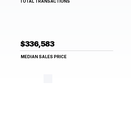
TOTAL TRANSACTIONS
$336,583
MEDIAN SALES PRICE