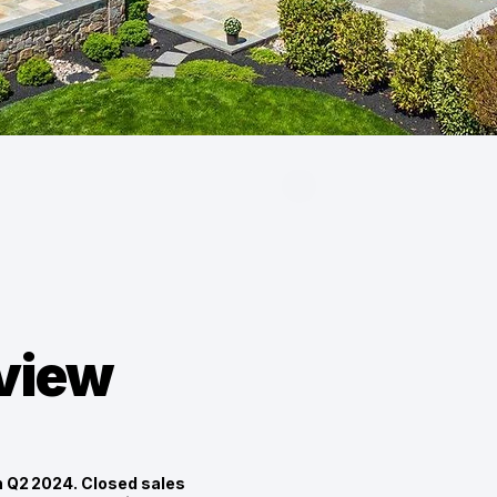
eview
n Q2 2024. Closed sales