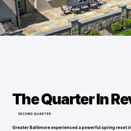
The Quarter In R
SECOND QUARTER
Greater Baltimore experienced a powerful spring reset i