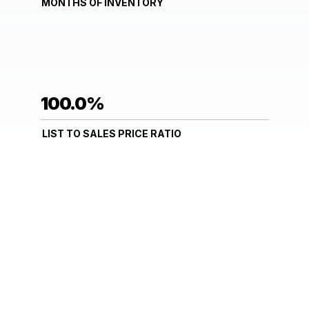
MONTHS OF INVENTORY
100.0%
LIST TO SALES PRICE RATIO