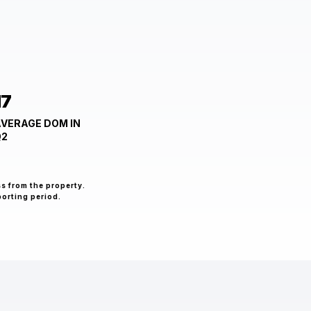
17
VERAGE DOM IN
Q2
ss from the property.
porting period.