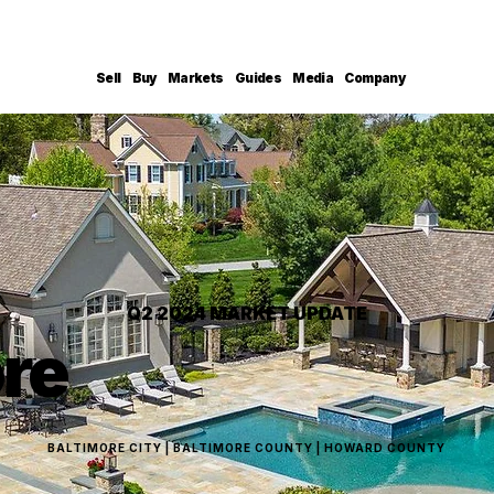
Sell
Buy
Markets
Guides
Media
Company
Q2 2024 MARKET UPDATE
ore
BALTIMORE CITY | BALTIMORE COUNTY | HOWARD COUNTY