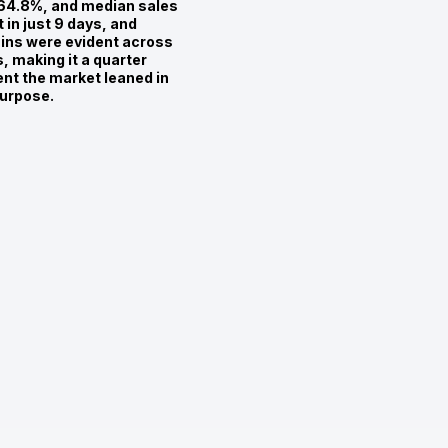
 64.8%, and median sales
 in just 9 days, and
ains were evident across
 making it a quarter
ent the market leaned in
purpose.