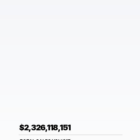
$2,326,118,151