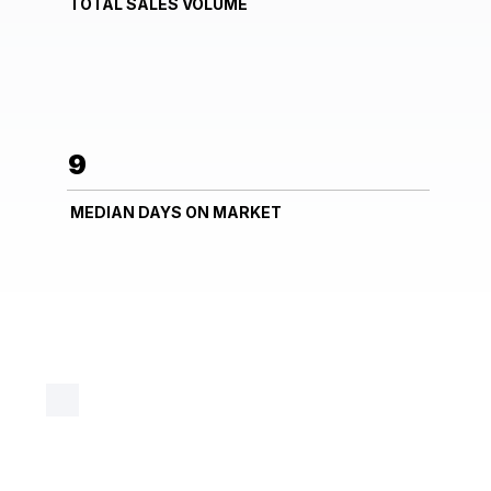
TOTAL SALES VOLUME
9
MEDIAN DAYS ON MARKET