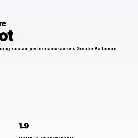
re
ot
spring-season performance across Greater Baltimore.
1.9