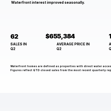
Waterfront interest improved seasonally.
$655,384
62
A
AVERAGE PRICE IN
SALES IN
Q2
Q2
Waterfront homes are defined as properties with direct water acce
Figures reflect QTD closed sales from the most recent quarterly re