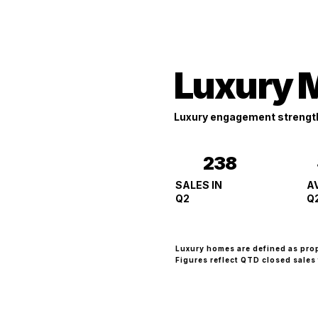
Luxury 
Luxury engagement strengt
238
A
SALES IN
Q
Q2
Luxury homes are defined as pro
Figures reflect QTD closed sales 