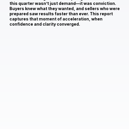
this quarter wasn’t just demand—it was conviction.
Buyers knew what they wanted, and sellers who were
prepared saw results faster than ever. This report
captures that moment of acceleration, when
confidence and clarity converged.