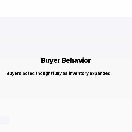
Buyer Behavior
Buyers acted thoughtfully as inventory expanded.