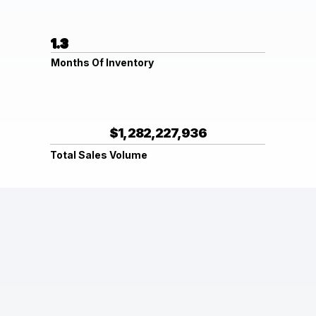
1.3
Months Of Inventory
$1,282,227,936
Total Sales Volume