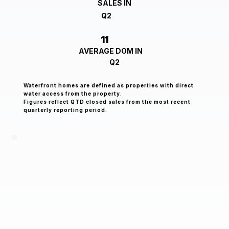
SALES IN
Q2
11
AVERAGE DOM IN
Q2
Waterfront homes are defined as properties with direct
water access from the property.
Figures reflect QTD closed sales from the most recent
quarterly reporting period.