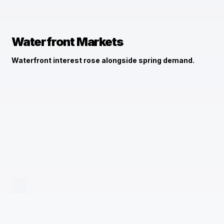
Waterfront Markets
Waterfront interest rose alongside spring demand.