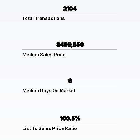
2104
Total Transactions
$499,550
Median Sales Price
6
Median Days On Market
100.5%
List To Sales Price Ratio