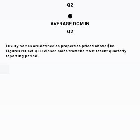
Q2
6
AVERAGE DOM IN
Q2
Luxury homes are defined as properties priced above $1M.
Figures reflect QTD closed sales from the most recent quarterly
reporting period.