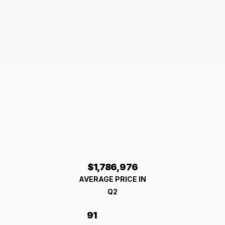
$1,786,976
AVERAGE PRICE IN
Q2
91