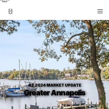
```html
```
Q2 2024 MARKET UPDATE
Greater Annapolis