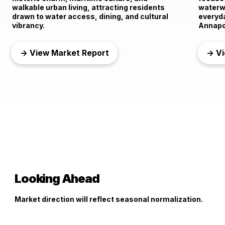
walkable urban living, attracting residents
waterwa
drawn to water access, dining, and cultural
everyd
vibrancy.
Annapo
→ View Market Report
→ Vi
Looking Ahead
Market direction will reflect seasonal normalization.