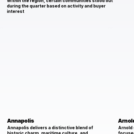
Within the region, certain communities stood out
during the quarter based on activity and buyer
interest
Annapolis
Arnol
Annapolis delivers a distinctive blend of
Arnold
historic charm, maritime culture, and
focused