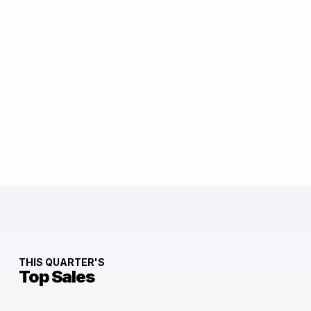
THIS QUARTER'S
Top Sales