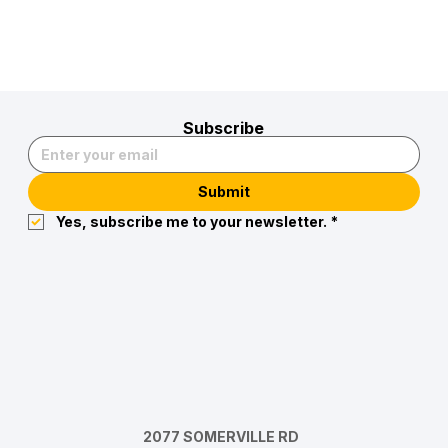
Subscribe
Submit
Yes, subscribe me to your newsletter.
*
2077 SOMERVILLE RD