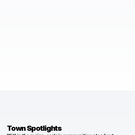
Town Spotlights