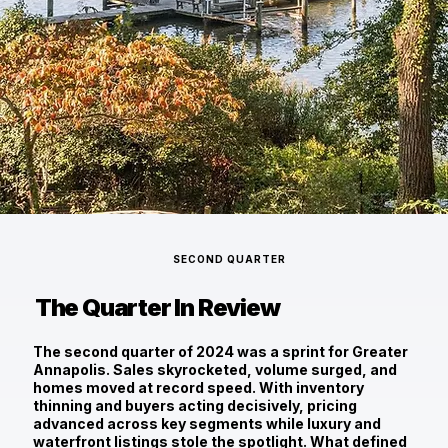
SECOND QUARTER
The Quarter In Review
The second quarter of 2024 was a sprint for Greater
Annapolis. Sales skyrocketed, volume surged, and
homes moved at record speed. With inventory
thinning and buyers acting decisively, pricing
advanced across key segments while luxury and
waterfront listings stole the spotlight. What defined