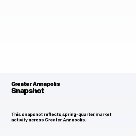
Greater Annapolis
Snapshot
This snapshot reflects spring-quarter market
activity across Greater Annapolis.