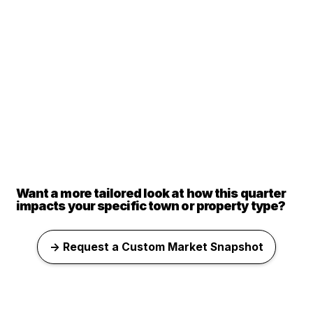
Want a more tailored look at how this quarter
impacts your specific town or property type?
→ Request a Custom Market Snapshot