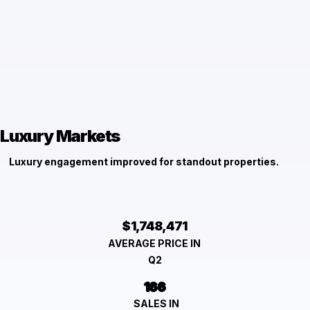
Luxury Markets
Luxury engagement improved for standout properties.
$1,748,471
AVERAGE PRICE IN
Q2
166
SALES IN