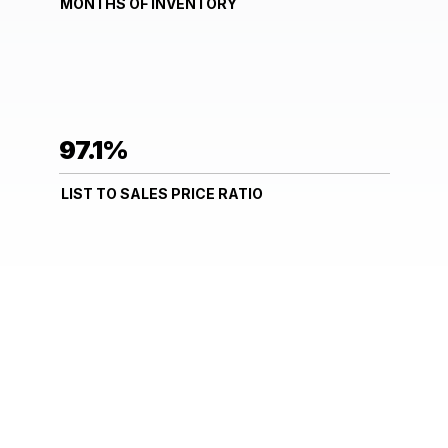
MONTHS OF INVENTORY
97.1%
LIST TO SALES PRICE RATIO