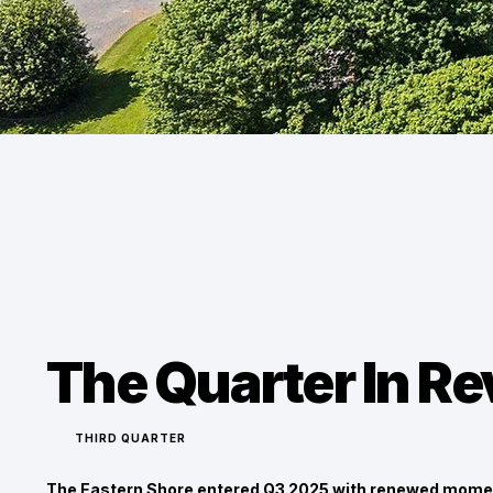
The Quarter In R
THIRD QUARTER
The Eastern Shore entered Q3 2025 with renewed mome