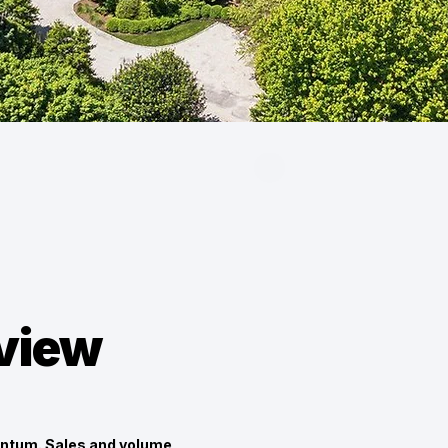
eview
ntum. Sales and volume