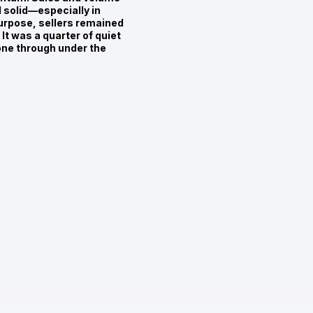
d solid—especially in
urpose, sellers remained
It was a quarter of quiet
one through under the