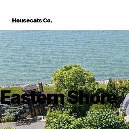
```html
```
Housecats Co.
Eastern Shore