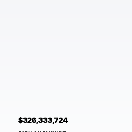
$326,333,724