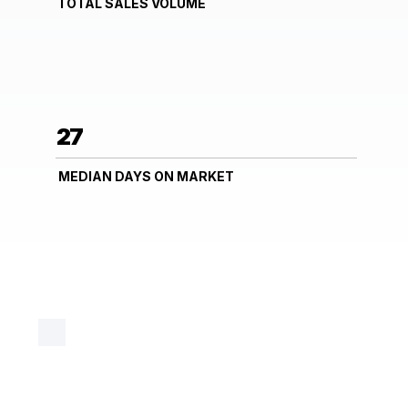
TOTAL SALES VOLUME
27
MEDIAN DAYS ON MARKET