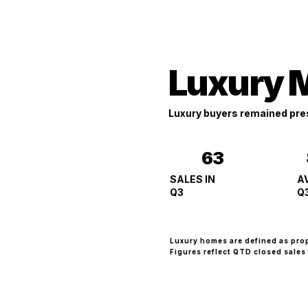
Luxury 
Luxury buyers remained pres
63
A
SALES IN
Q
Q3
Luxury homes are defined as pro
Figures reflect QTD closed sales 