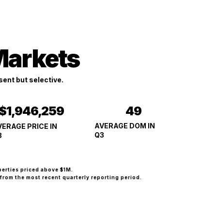
Markets
ent but selective.
49
$1,946,259
AVERAGE DOM IN
VERAGE PRICE IN
Q3
3
perties priced above $1M.
from the most recent quarterly reporting period.