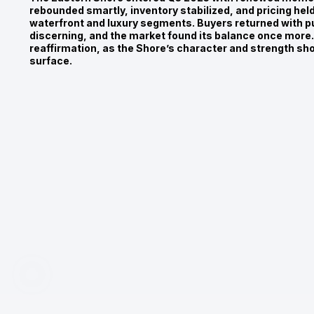
rebounded smartly, inventory stabilized, and pricing hel
waterfront and luxury segments. Buyers returned with p
discerning, and the market found its balance once more. 
reaffirmation, as the Shore’s character and strength sh
surface.