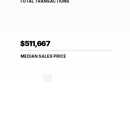
TOTAL TRANSACTIONS
$511,667
MEDIAN SALES PRICE