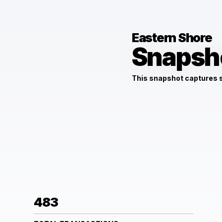
Eastern Shore
Snapsh
This snapshot captures
483