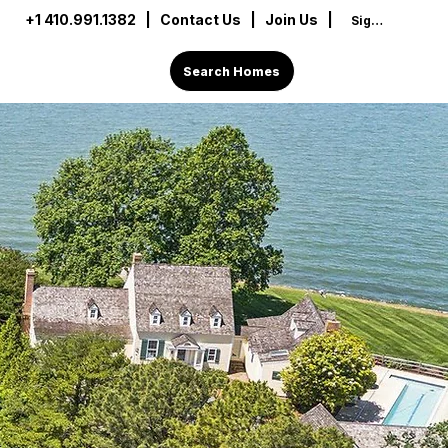
+1 410.991.1382
|
Contact Us
| Join Us |
Sign In
Search Homes