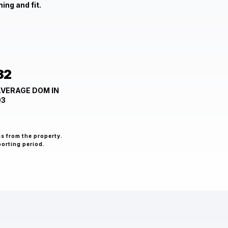
ing and fit.
32
VERAGE DOM IN
Q3
ss from the property.
porting period.