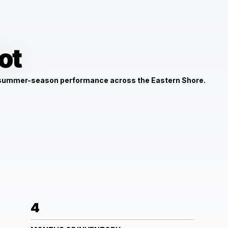
ot
 summer-season performance across the Eastern Shore.
4