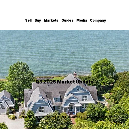
Sell
Buy
Markets
Guides
Media
Company
Q3 2025 Market Update
QUEEN ANNE'S COUNTY | KENT COUNTY | TALBOT COUNTY