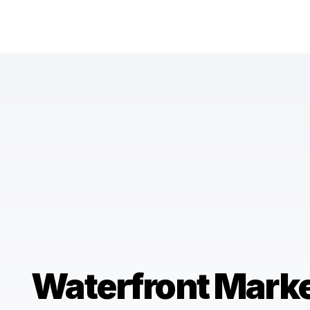
Waterfront Mark