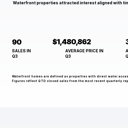
Waterfront properties attracted interest aligned with tim
$1,480,862
90
A
AVERAGE PRICE IN
SALES IN
Q3
Q3
Waterfront homes are defined as properties with direct water acce
Figures reflect QTD closed sales from the most recent quarterly re