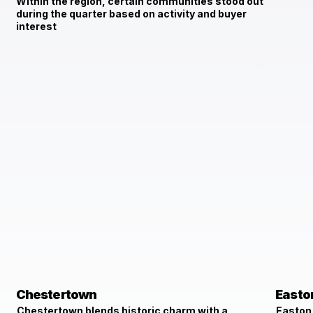
Within the region, certain communities stood out
during the quarter based on activity and buyer
interest
Chestertown
Easto
Chestertown blends historic charm with a
Easton 