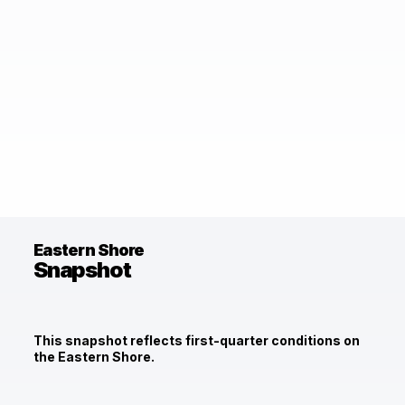
Eastern Shore
Snapshot
This snapshot reflects first-quarter conditions on
the Eastern Shore.