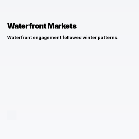
Waterfront Markets
Waterfront engagement followed winter patterns.