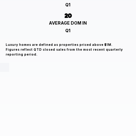
Q1
20
AVERAGE DOM IN
Q1
Luxury homes are defined as properties priced above $1M.
Figures reflect QTD closed sales from the most recent quarterly
reporting period.