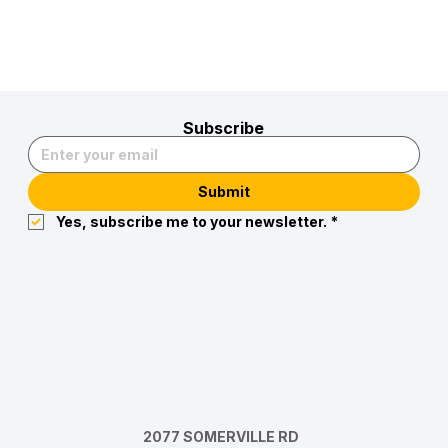
Subscribe
Submit
Yes, subscribe me to your newsletter.
*
2077 SOMERVILLE RD