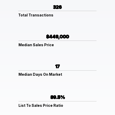
326
Total Transactions
$449,000
Median Sales Price
17
Median Days On Market
89.5%
List To Sales Price Ratio