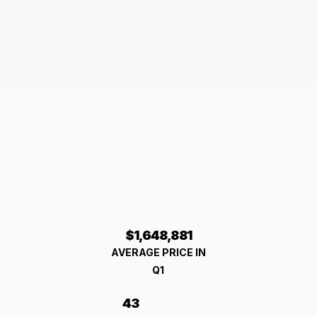
$1,648,881
AVERAGE PRICE IN
Q1
43