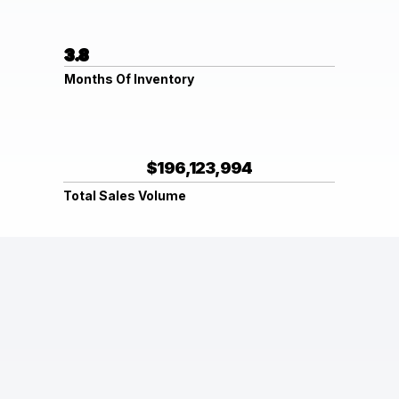
3.8
Months Of Inventory
$196,123,994
Total Sales Volume