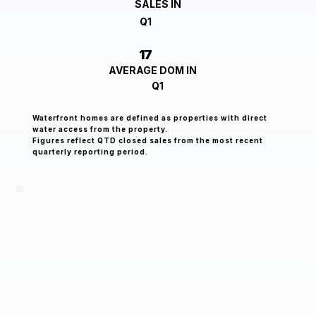
SALES IN
Q1
17
AVERAGE DOM IN
Q1
Waterfront homes are defined as properties with direct
water access from the property.
Figures reflect QTD closed sales from the most recent
quarterly reporting period.