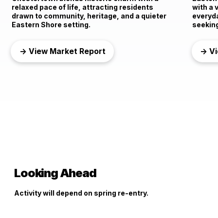
relaxed pace of life, attracting residents
with a 
drawn to community, heritage, and a quieter
everyd
Eastern Shore setting.
seeking
→ View Market Report
→ Vi
Looking Ahead
Activity will depend on spring re-entry.