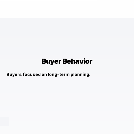
Image Title
Describe your image here
Check It Out →
Buyer Behavior
Buyers focused on long-term planning.