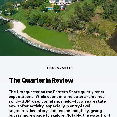
FIRST QUARTER
The Quarter In Review
The first quarter on the Eastern Shore quietly reset
expectations. While economic indicators remained
solid—GDP rose, confidence held—local real estate
saw softer activity, especially in entry-level
segments. Inventory climbed meaningfully, giving
buyers more space to explore. Notably, the waterfront