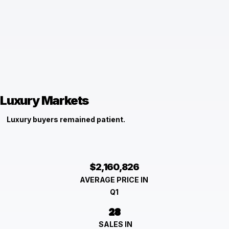
Luxury Markets
Luxury buyers remained patient.
$2,160,826
AVERAGE PRICE IN
Q1
28
SALES IN