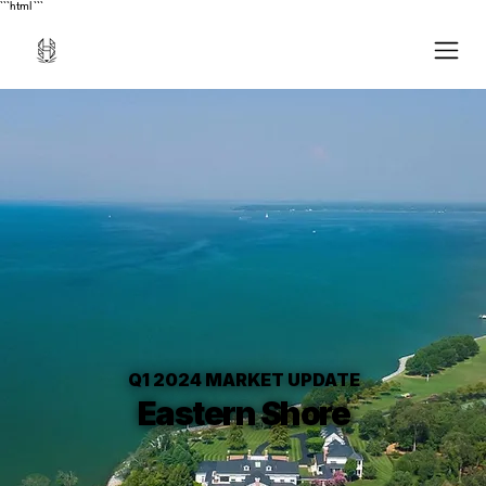
```html
```
Q1 2024 MARKET UPDATE
Eastern Shore