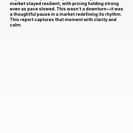
market stayed resilient, with pricing holding strong
even as pace slowed. This wasn’t a downturn—it was
a thoughtful pause in a market redefining its rhythm.
This report captures that moment with clarity and
calm.