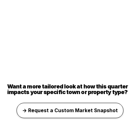
Want a more tailored look at how this quarter
impacts your specific town or property type?
→ Request a Custom Market Snapshot