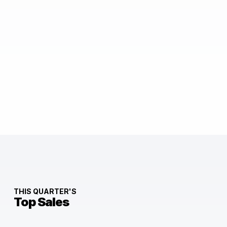
THIS QUARTER'S
Top Sales