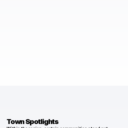
Town Spotlights