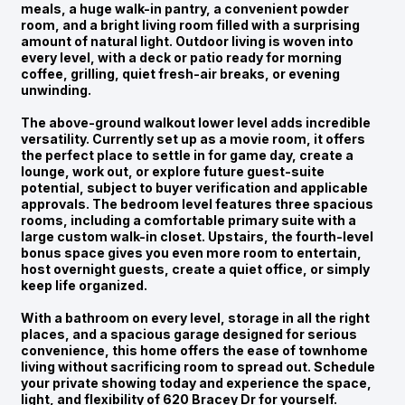
meals, a huge walk-in pantry, a convenient powder
room, and a bright living room filled with a surprising
amount of natural light. Outdoor living is woven into
every level, with a deck or patio ready for morning
coffee, grilling, quiet fresh-air breaks, or evening
unwinding.
The above-ground walkout lower level adds incredible
versatility. Currently set up as a movie room, it offers
the perfect place to settle in for game day, create a
lounge, work out, or explore future guest-suite
potential, subject to buyer verification and applicable
approvals. The bedroom level features three spacious
rooms, including a comfortable primary suite with a
large custom walk-in closet. Upstairs, the fourth-level
bonus space gives you even more room to entertain,
host overnight guests, create a quiet office, or simply
keep life organized.
With a bathroom on every level, storage in all the right
places, and a spacious garage designed for serious
convenience, this home offers the ease of townhome
living without sacrificing room to spread out. Schedule
your private showing today and experience the space,
light, and flexibility of 620 Bracey Dr for yourself.