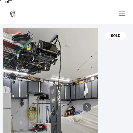
```html
```
SOLD