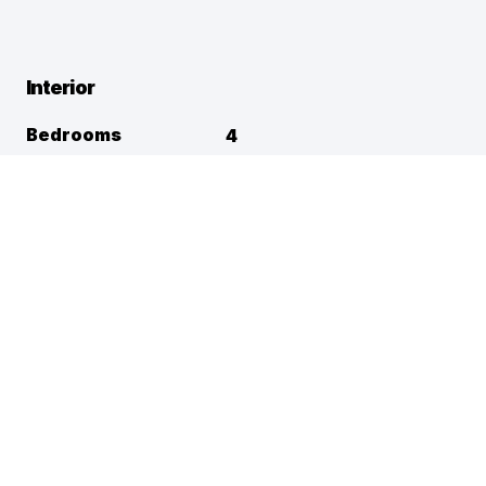
Interior
Bedrooms
4
Full Baths
3
Half Baths
1
Square Footage
2,952
Flooring
Appliances