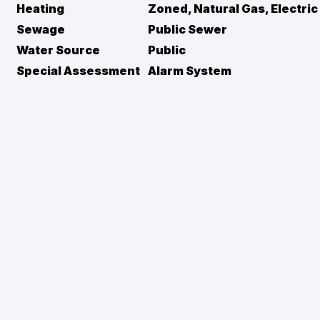
Heating
Zoned, Natural Gas, Electric
Sewage
Public Sewer
Water Source
Public
Special Assessment
Alarm System