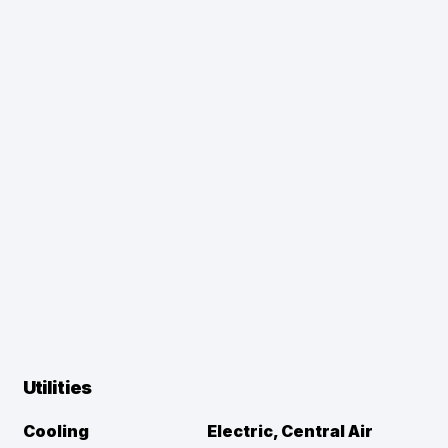
Utilities
Cooling
Electric, Central Air