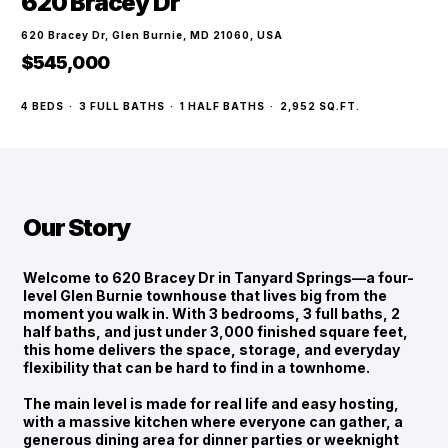
620 Bracey Dr
620 Bracey Dr, Glen Burnie, MD 21060, USA
$545,000
4
BEDS
·
3
FULL BATHS
·
1
HALF BATHS
·
2,952
SQ.FT.
Our Story
Welcome to 620 Bracey Dr in Tanyard Springs—a four-
level Glen Burnie townhouse that lives big from the
moment you walk in. With 3 bedrooms, 3 full baths, 2
half baths, and just under 3,000 finished square feet,
this home delivers the space, storage, and everyday
flexibility that can be hard to find in a townhome.
The main level is made for real life and easy hosting,
with a massive kitchen where everyone can gather, a
generous dining area for dinner parties or weeknight