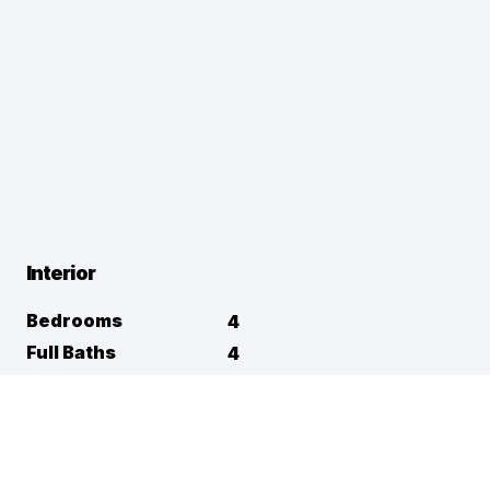
Interior
Bedrooms
4
Full Baths
4
Half Baths
1
Square Footage
5,351
Flooring
Appliances