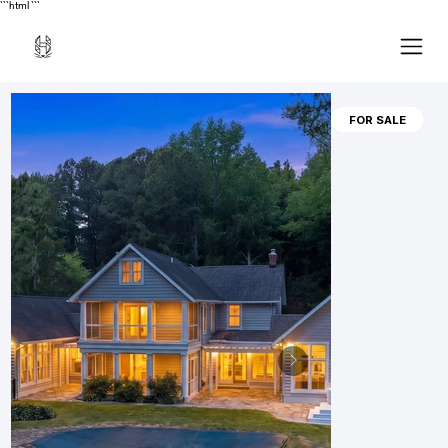
```html
```
FOR SALE