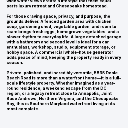
wide water views create a lifestyle that feels equal
parts luxury retreat and Chesapeake homestead.
For those craving space, privacy, and purpose, the
grounds deliver. A fenced garden area with chicken
coop, gardening shed, vegetable garden, and room to
roam brings fresh eggs, homegrown vegetables, and a
slower rhythm to everyday life. A large detached garage
with a bathroom and second level is ideal for a car
enthusiast, workshop, studio, equipment storage, or
hobby space. A commercial whole-house generator
adds peace of mind, keeping the property ready in every
season.
Private, polished, and incredibly versatile, 5865 Deale
Beach Road is more than a waterfront home—it is a full-
scale lifestyle property. Whether imagined as a year-
round residence, a weekend escape from the DC
region, or a legacy retreat close to Annapolis, Joint
Base Andrews, Northern Virginia, and the Chesapeake
Bay, this is Southern Maryland waterfront living at its
most complete.