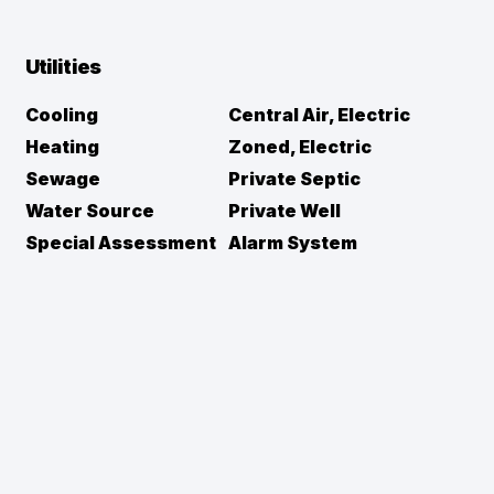
Utilities
Cooling
Central Air, Electric
Heating
Zoned, Electric
Sewage
Private Septic
Water Source
Private Well
Special Assessment
Alarm System