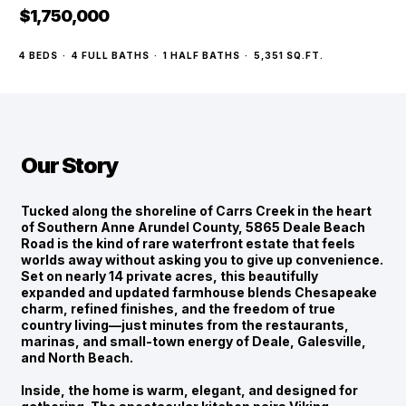
$1,750,000
4
BEDS
·
4
FULL BATHS
·
1
HALF BATHS
·
5,351
SQ.FT.
Our Story
Tucked along the shoreline of Carrs Creek in the heart
of Southern Anne Arundel County, 5865 Deale Beach
Road is the kind of rare waterfront estate that feels
worlds away without asking you to give up convenience.
Set on nearly 14 private acres, this beautifully
expanded and updated farmhouse blends Chesapeake
charm, refined finishes, and the freedom of true
country living—just minutes from the restaurants,
marinas, and small-town energy of Deale, Galesville,
and North Beach.
Inside, the home is warm, elegant, and designed for