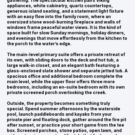
gathering. The spectacular kitchen pairs Viking
appliances, white cabinetry, quartz countertops,
generous island seating, and a statement light fixture
with an easy flow into the family room, where an
oversized stone wood-burning fireplace and walls of
windows frame peaceful water views. It is the kind of
space built for slow Sunday mornings, holiday dinners,
and evenings that move effortlessly from the kitchen to
the porch to the water’s edge.
The main-level primary suite offers a private retreat of
its own, with sliding doors to the deck and hot tub, a
large walk-in closet, and an elegant bath featuring a
glass-enclosed slate shower and separate jetted tub. A
spacious office and additional bedroom complete the
main level, while the upper floor offers three more
bedrooms, including an en-suite bedroom with its own
private screened porch overlooking the creek.
Outside, the property becomes something truly
special. Spend summer afternoons by the waterside
pool, launch paddleboards and kayaks from your
private pier and floating dock, gather around the fire pit
after sunset, or practice your short game from the tee
box. Screened porches, stone patios, open lawn, and