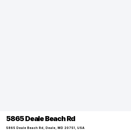
5865 Deale Beach Rd
5865 Deale Beach Rd, Deale, MD 20751, USA