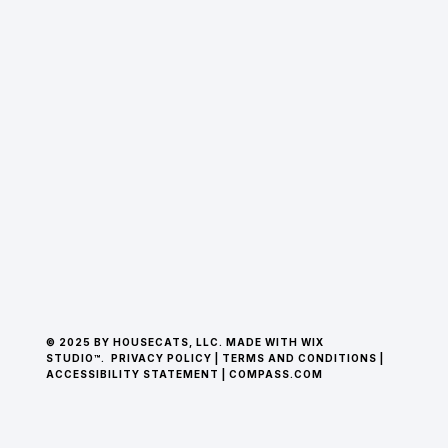
© 2025 BY HOUSECATS, LLC. MADE WITH WIX
STUDIO™.
PRIVACY POLICY
|
TERMS AND CONDITIONS
|
ACCESSIBILITY STATEMENT
|
COMPASS.COM