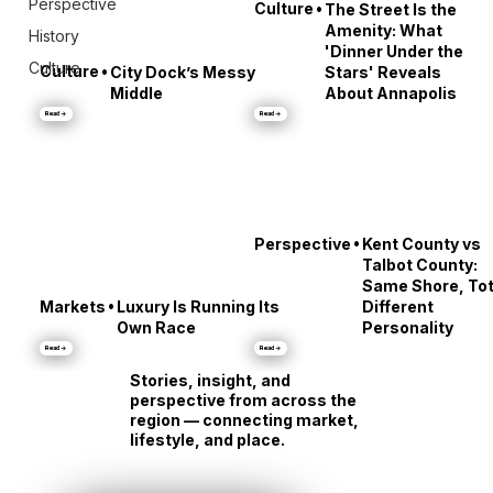
Perspective
•
Culture
The Street Is the
Amenity: What
History
'Dinner Under the
Culture
•
Culture
City Dock’s Messy
Stars' Reveals
Middle
About Annapolis
Read →
Read →
•
Perspective
Kent County vs
Talbot County:
Same Shore, Tot
•
Markets
Luxury Is Running Its
Different
Own Race
Personality
Read →
Read →
Stories, insight, and
perspective from across the
region — connecting market,
lifestyle, and place.