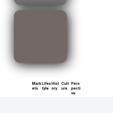
Mark
Lifes
Hist
Cult
Pers
ets
tyle
ory
ure
pecti
ve