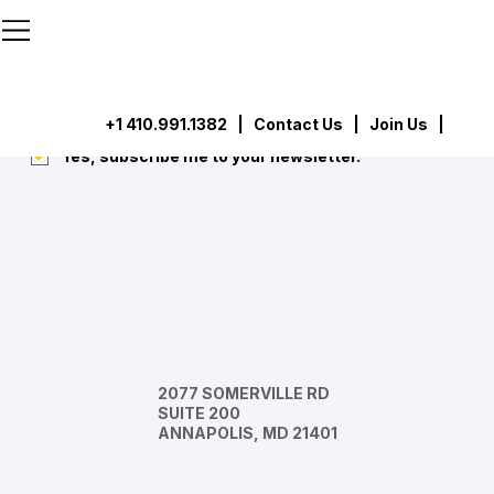
```html
```
Subscribe
Submit
+1 410.991.1382
|
Contact Us
| Join Us |
Yes, subscribe me to your newsletter.
*
2077 SOMERVILLE RD
SUITE 200
ANNAPOLIS, MD 21401