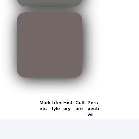
Mark
Lifes
Hist
Cult
Pers
ets
tyle
ory
ure
pecti
ve