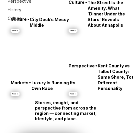
Perspective
•
Culture
The Street Is the
Amenity: What
History
'Dinner Under the
Culture
•
Culture
City Dock’s Messy
Stars' Reveals
Middle
About Annapolis
Read →
Read →
•
Perspective
Kent County vs
Talbot County:
Same Shore, Tot
•
Markets
Luxury Is Running Its
Different
Own Race
Personality
Read →
Read →
Stories, insight, and
perspective from across the
region — connecting market,
lifestyle, and place.