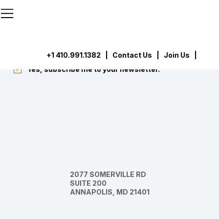
```html
```
Subscribe
Submit
+1 410.991.1382
|
Contact Us
| Join Us |
Yes, subscribe me to your newsletter.
*
2077 SOMERVILLE RD
SUITE 200
ANNAPOLIS, MD 21401