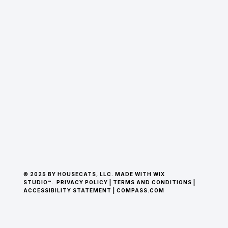
© 2025 BY HOUSECATS, LLC. MADE WITH WIX
STUDIO™.
PRIVACY POLICY
|
TERMS AND CONDITIONS
|
ACCESSIBILITY STATEMENT
|
COMPASS.COM