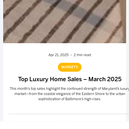
Apr 21, 2025
2 min read
MARKETS
Top Luxury Home Sales – March 2025
This month’s top sales highlight the continued strength of Maryland’s luxur
market—from the coastal elegance of the Eastern Shore to the urban
sophistication of Baltimore’s high-rises.