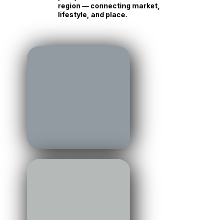
Stories, insight, and
perspective from across the
region — connecting market,
lifestyle, and place.