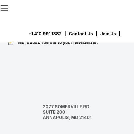
```html
```
Subscribe
Submit
+1 410.991.1382
|
Contact Us
| Join Us |
Yes, subscribe me to your newsletter.
*
2077 SOMERVILLE RD
SUITE 200
ANNAPOLIS, MD 21401