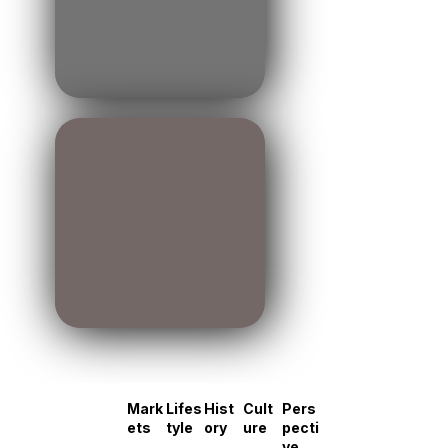
Mark
Lifes
Hist
Cult
Pers