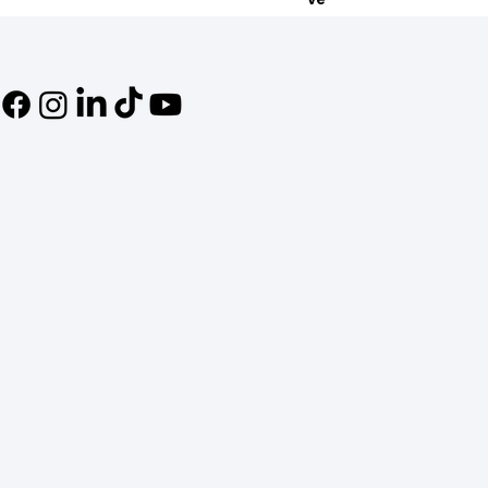
ets
tyle
ory
ure
pecti
ve