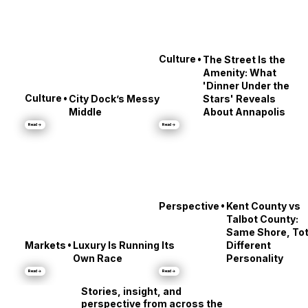
•
Culture
The Street Is the
Amenity: What
'Dinner Under the
•
Culture
City Dock’s Messy
Stars' Reveals
Middle
About Annapolis
Read →
Read →
•
Perspective
Kent County vs
Talbot County:
Same Shore, Tot
•
Markets
Luxury Is Running Its
Different
Own Race
Personality
Read →
Read →