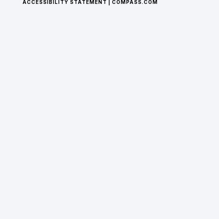
© 2025 BY HOUSECATS, LLC. MADE WITH WIX
STUDIO™.
PRIVACY POLICY
|
TERMS AND CONDITIONS
|
ACCESSIBILITY STATEMENT
|
COMPASS.COM