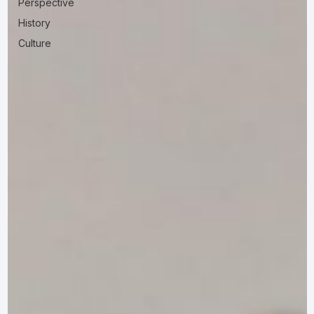
Perspective
History
Culture