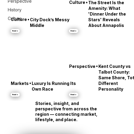
Perspective
•
Culture
The Street Is the
Amenity: What
History
'Dinner Under the
Culture
•
Culture
City Dock’s Messy
Stars' Reveals
Middle
About Annapolis
Read →
Read →
•
Perspective
Kent County vs
Talbot County:
Same Shore, Tot
•
Markets
Luxury Is Running Its
Different
Own Race
Personality
Read →
Read →
Stories, insight, and
perspective from across the
region — connecting market,
lifestyle, and place.