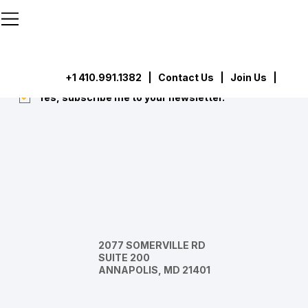
```html
```
Subscribe
Submit
+1 410.991.1382
|
Contact Us
| Join Us |
Yes, subscribe me to your newsletter.
*
2077 SOMERVILLE RD
SUITE 200
ANNAPOLIS, MD 21401