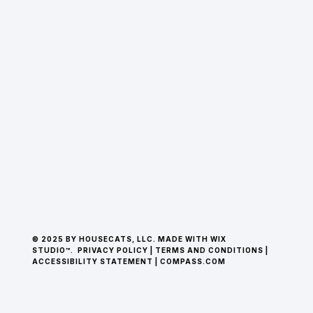
© 2025 BY HOUSECATS, LLC. MADE WITH WIX
STUDIO™.
PRIVACY POLICY
|
TERMS AND CONDITIONS
|
ACCESSIBILITY STATEMENT
|
COMPASS.COM