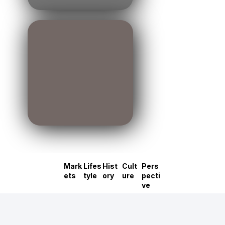
Mark
Lifes
Hist
Cult
Pers
ets
tyle
ory
ure
pecti
ve