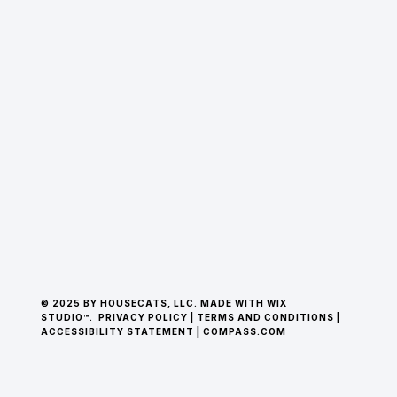
© 2025 BY HOUSECATS, LLC. MADE WITH WIX
STUDIO™.
PRIVACY POLICY
|
TERMS AND CONDITIONS
|
ACCESSIBILITY STATEMENT
|
COMPASS.COM