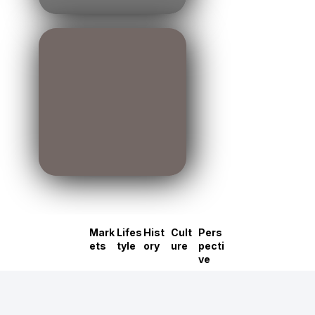
Mark
Lifes
Hist
Cult
Pers
ets
tyle
ory
ure
pecti
ve