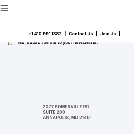
```html
```
Subscribe
Submit
+1 410.991.1382
|
Contact Us
| Join Us |
Yes, subscribe me to your newsletter.
*
2077 SOMERVILLE RD
SUITE 200
ANNAPOLIS, MD 21401