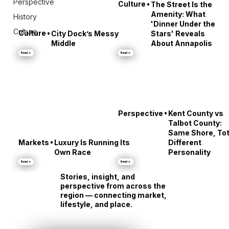
Perspective
•
Culture
The Street Is the
Amenity: What
History
'Dinner Under the
Culture
•
Culture
City Dock’s Messy
Stars' Reveals
Middle
About Annapolis
Read →
Read →
•
Perspective
Kent County vs
Talbot County:
Same Shore, Tot
•
Markets
Luxury Is Running Its
Different
Own Race
Personality
Read →
Read →
Stories, insight, and
perspective from across the
region — connecting market,
lifestyle, and place.