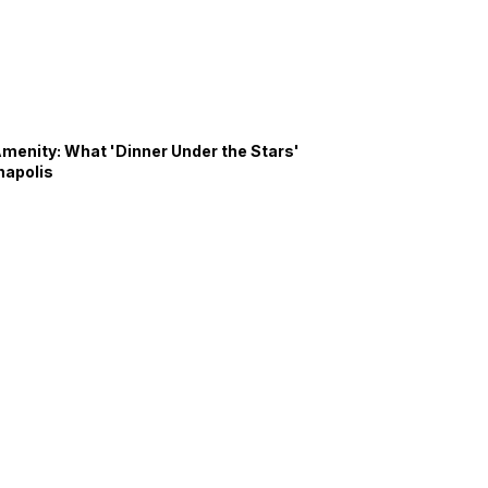
Amenity: What 'Dinner Under the Stars'
napolis