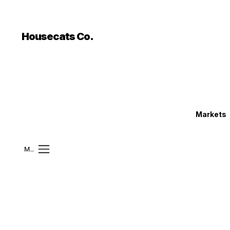
```html
```
Housecats Co.
Markets
Mobile Menu