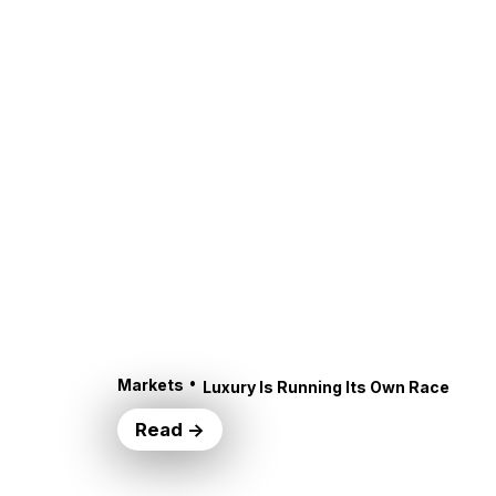
•
Markets
Luxury Is Running Its Own Race
Read →