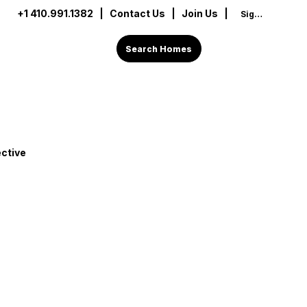
+1 410.991.1382
|
Contact Us
| Join Us |
Sign In
Search Homes
ctive