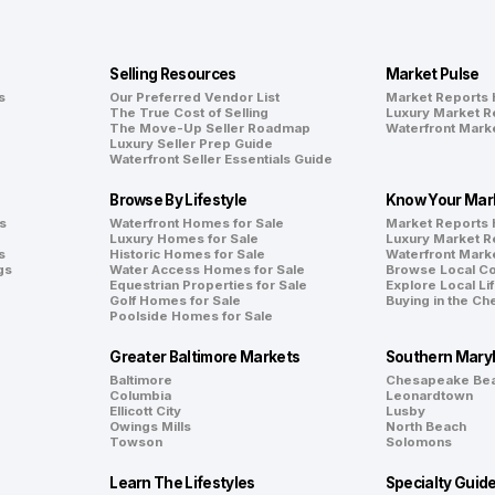
Selling Resources
Market Pulse
s
Our Preferred Vendor List
Market Reports
The True Cost of Selling
Luxury Market R
The Move-Up Seller Roadmap
Waterfront Mark
Luxury Seller Prep Guide
Waterfront Seller Essentials Guide
Browse By Lifestyle
Know Your Mar
s
Waterfront Homes for Sale
Market Reports
Luxury Homes for Sale
Luxury Market R
s
Historic Homes for Sale
Waterfront Mark
gs
Water Access Homes for Sale
Browse Local C
Equestrian Properties for Sale
Explore Local Li
Golf Homes for Sale
Buying in the C
Poolside Homes for Sale
Greater Baltimore Markets
Southern Mary
Baltimore
Chesapeake Be
Columbia
Leonardtown
Ellicott City
Lusby
Owings Mills
North Beach
Towson
Solomons
Learn The Lifestyles
Specialty Guid