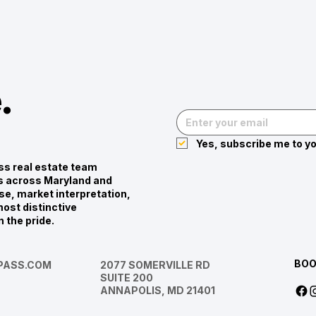
.
Yes, subscribe me to yo
s real estate team
ies across Maryland and
se, market interpretation,
ost distinctive
n the pride.
BOO
ASS.COM
2077 SOMERVILLE RD
SUITE 200
ANNAPOLIS, MD 21401