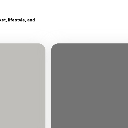
t, lifestyle, and