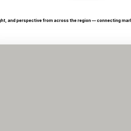
ight, and perspective from across the region — connecting marke