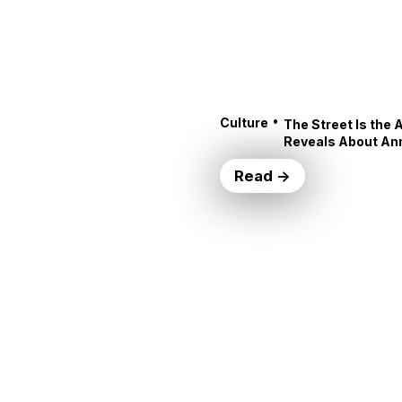
•
Culture
The Street Is the 
Reveals About An
Read →