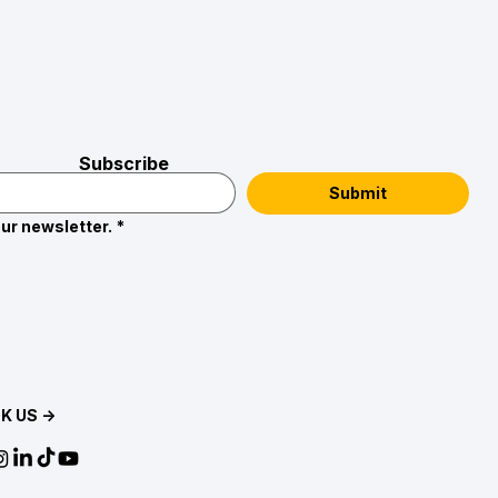
Subscribe
Submit
ur newsletter.
*
K US →