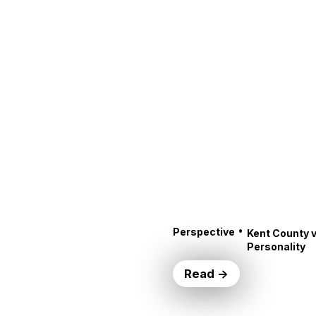
•
Perspective
Kent County v
Personality
Read →