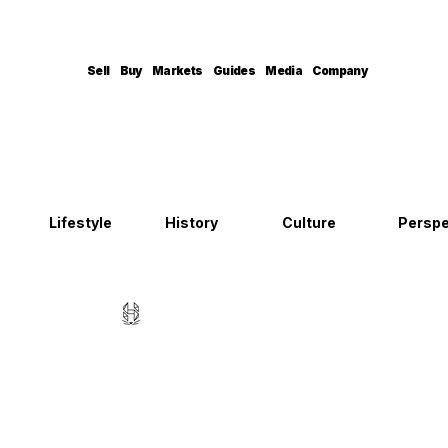
Sell
Buy
Markets
Guides
Media
Company
Lifestyle
History
Culture
Perspe