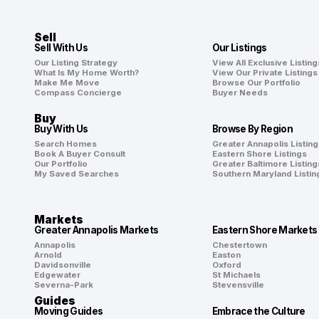
Sell
Sell With Us
Our Listings
Our Listing Strategy
View All Exclusive Listing
What Is My Home Worth?
View Our Private Listings
Make Me Move
Browse Our Portfolio
Compass Concierge
Buyer Needs
Buy
Buy With Us
Browse By Region
Search Homes
Greater Annapolis Listing
Book A Buyer Consult
Eastern Shore Listings
Our Portfolio
Greater Baltimore Listing
My Saved Searches
Southern Maryland Listin
Markets
Greater Annapolis Markets
Eastern Shore Markets
Annapolis
Chestertown
Arnold
Easton
Davidsonville
Oxford
Edgewater
St Michaels
Severna-Park
Stevensville
Guides
Moving Guides
Embrace the Culture