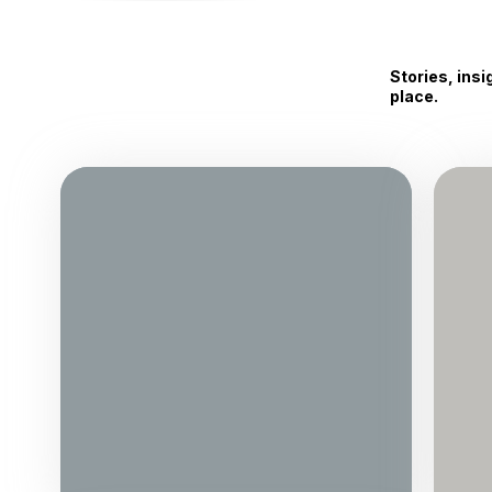
Stories, ins
place.