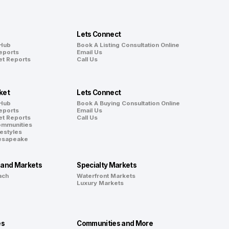
Lets Connect
 Hub
Book A Listing Consultation Online
eports
Email Us
et Reports
Call Us
ket
Lets Connect
 Hub
Book A Buying Consultation Online
eports
Email Us
et Reports
Call Us
ommunities
festyles
hesapeake
land Markets
Specialty Markets
ach
Waterfront Markets
Luxury Markets
es
Communities and More