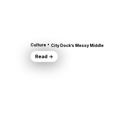
•
Culture
City Dock’s Messy Middle
Read →