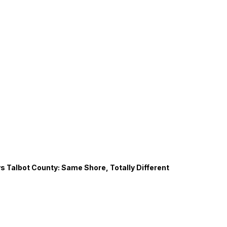
s Talbot County: Same Shore, Totally Different