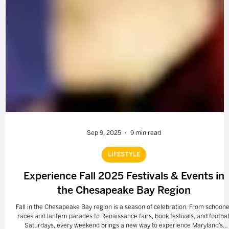
Sep 9, 2025
9 min read
LIFESTYLE
Experience Fall 2025 Festivals & Events in
the Chesapeake Bay Region
Fall in the Chesapeake Bay region is a season of celebration. From schoone