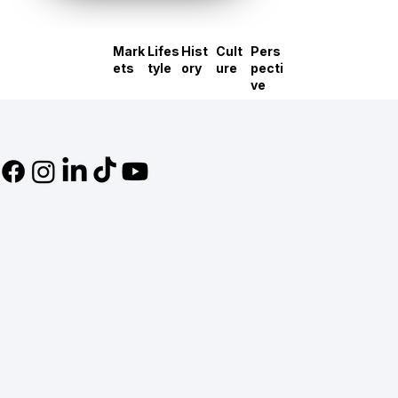
Mark
Lifes
Hist
Cult
Pers
ets
tyle
ory
ure
pecti
ve