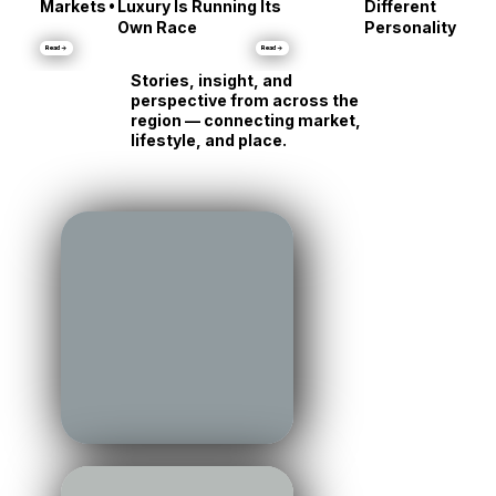
Talbot County:
Same Shore, Tot
•
Markets
Luxury Is Running Its
Different
Own Race
Personality
Read →
Read →
Stories, insight, and
perspective from across the
region — connecting market,
lifestyle, and place.