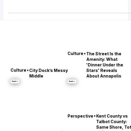
races and lantern parades to Renaissance fairs, book festivals, and footbal
Saturdays, every weekend brings a new way to experience Maryland’s
culture. Whether you’re tailgating at M&T Bank Stadium, exploring Easton’
Waterfowl Festival, or running across the Bay Bridge, these events captur
the spirit of Chesapeake living in autumn.
•
Culture
The Street Is the
Amenity: What
'Dinner Under the
•
Culture
City Dock’s Messy
Stars' Reveals
Middle
About Annapolis
Read →
Read →
•
Perspective
Kent County vs