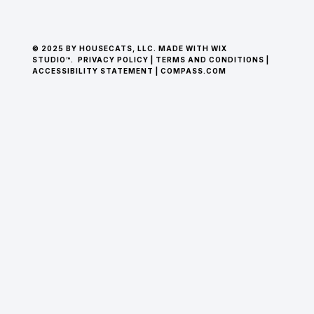
© 2025 BY HOUSECATS, LLC. MADE WITH WIX
STUDIO™.
PRIVACY POLICY
|
TERMS AND CONDITIONS
|
ACCESSIBILITY STATEMENT
|
COMPASS.COM