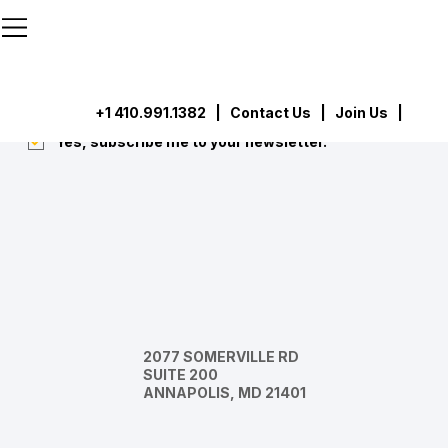
```html
```
Subscribe
Submit
+1 410.991.1382
|
Contact Us
| Join Us |
Yes, subscribe me to your newsletter.
*
2077 SOMERVILLE RD
SUITE 200
ANNAPOLIS, MD 21401