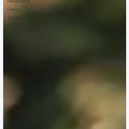
Perspective
History
Culture