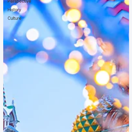
Perspective
History
Culture