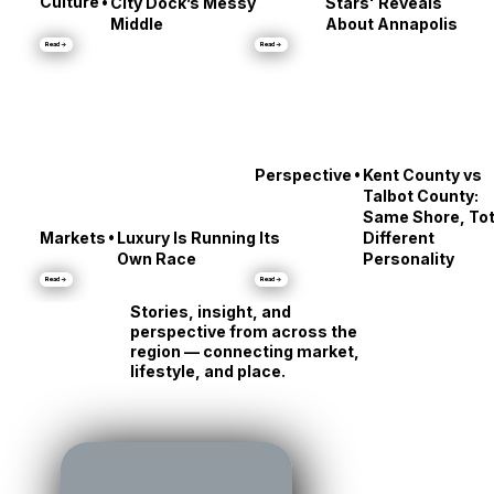
Amenity: What
'Dinner Under the
•
Culture
City Dock’s Messy
Stars' Reveals
Middle
About Annapolis
Read →
Read →
•
Perspective
Kent County vs
Talbot County:
Same Shore, Tot
•
Markets
Luxury Is Running Its
Different
Own Race
Personality
Read →
Read →
Stories, insight, and
perspective from across the
region — connecting market,
lifestyle, and place.