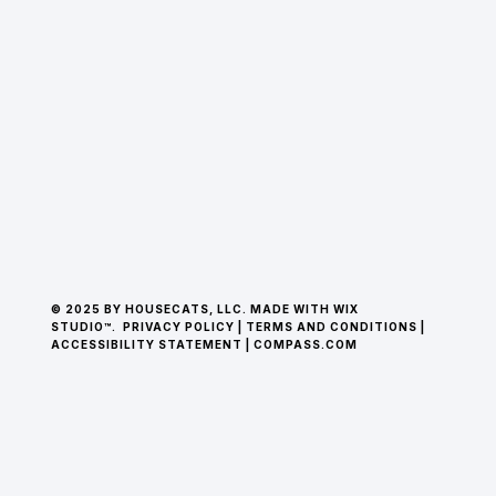
© 2025 BY HOUSECATS, LLC. MADE WITH WIX
STUDIO™.
PRIVACY POLICY
|
TERMS AND CONDITIONS
|
ACCESSIBILITY STATEMENT
|
COMPASS.COM