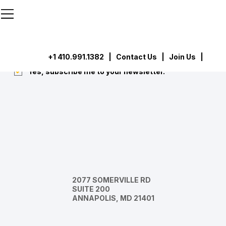
```html
```
Subscribe
Submit
+1 410.991.1382
|
Contact Us
| Join Us |
Yes, subscribe me to your newsletter.
*
2077 SOMERVILLE RD
SUITE 200
ANNAPOLIS, MD 21401