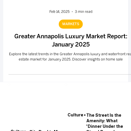
Feb 14, 2025
3 min read
MARKETS
Greater Annapolis Luxury Market Report:
January 2025
Explore the latest trends in the Greater Annapolis luxury and waterfront re
estate market for January 2025. Discover insights on home sale
•
Culture
The Street Is the