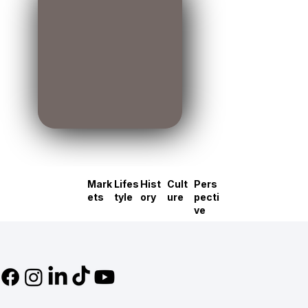
Mark
Lifes
Hist
Cult
Pers
ets
tyle
ory
ure
pecti
ve