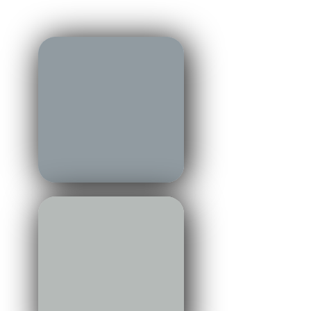
region — connecting market,
lifestyle, and place.