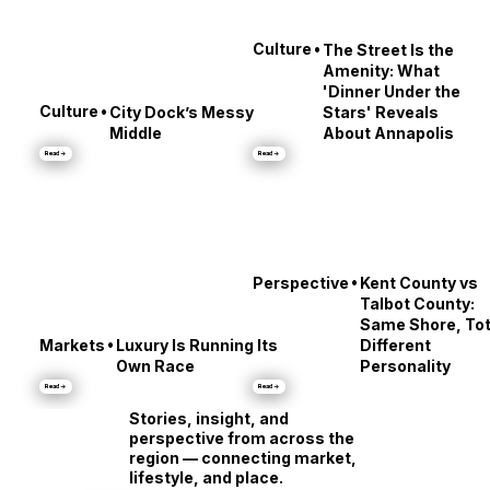
•
Culture
The Street Is the
Amenity: What
'Dinner Under the
•
Culture
City Dock’s Messy
Stars' Reveals
Middle
About Annapolis
Read →
Read →
•
Perspective
Kent County vs
Talbot County:
Same Shore, Tot
•
Markets
Luxury Is Running Its
Different
Own Race
Personality
Read →
Read →
Stories, insight, and
perspective from across the