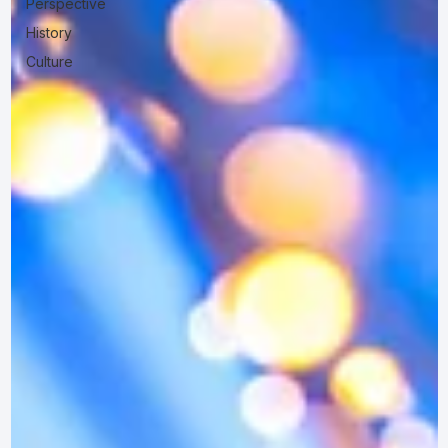
Perspective
History
Culture