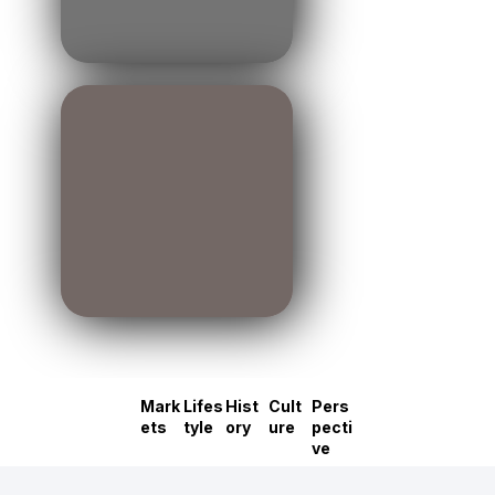
Mark
Lifes
Hist
Cult
Pers
ets
tyle
ory
ure
pecti