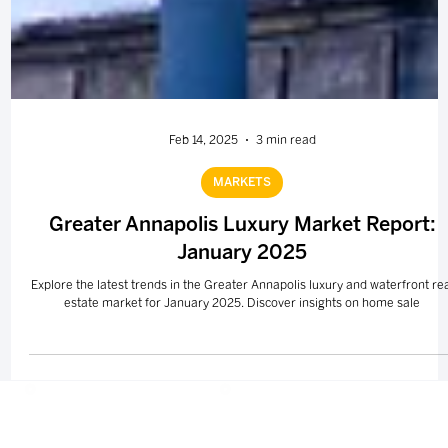
Feb 14, 2025
3 min read
MARKETS
Greater Annapolis Luxury Market Report:
January 2025
Explore the latest trends in the Greater Annapolis luxury and waterfront re
estate market for January 2025. Discover insights on home sale