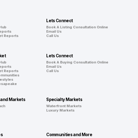
Lets Connect
 Hub
Book A Listing Consultation Online
eports
Email Us
et Reports
Call Us
ket
Lets Connect
 Hub
Book A Buying Consultation Online
eports
Email Us
et Reports
Call Us
ommunities
festyles
hesapeake
land Markets
Specialty Markets
ach
Waterfront Markets
Luxury Markets
es
Communities and More