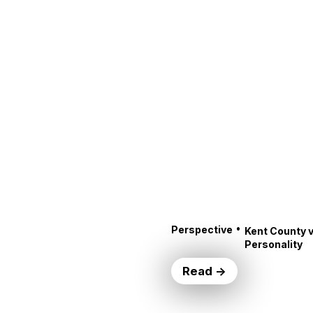
•
Perspective
Kent County v
Personality
Read →