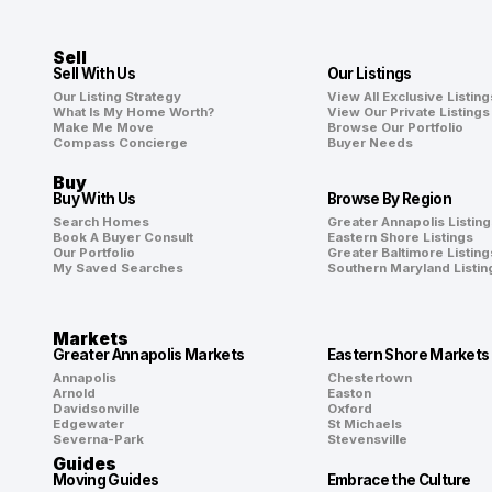
Sell
Sell With Us
Our Listings
Our Listing Strategy
View All Exclusive Listing
What Is My Home Worth?
View Our Private Listings
Make Me Move
Browse Our Portfolio
Compass Concierge
Buyer Needs
Buy
Buy With Us
Browse By Region
Search Homes
Greater Annapolis Listing
Book A Buyer Consult
Eastern Shore Listings
Our Portfolio
Greater Baltimore Listing
My Saved Searches
Southern Maryland Listin
Markets
Greater Annapolis Markets
Eastern Shore Markets
Annapolis
Chestertown
Arnold
Easton
Davidsonville
Oxford
Edgewater
St Michaels
Severna-Park
Stevensville
Guides
Moving Guides
Embrace the Culture