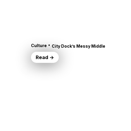
•
Culture
City Dock’s Messy Middle
Read →