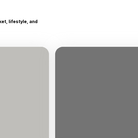
t, lifestyle, and