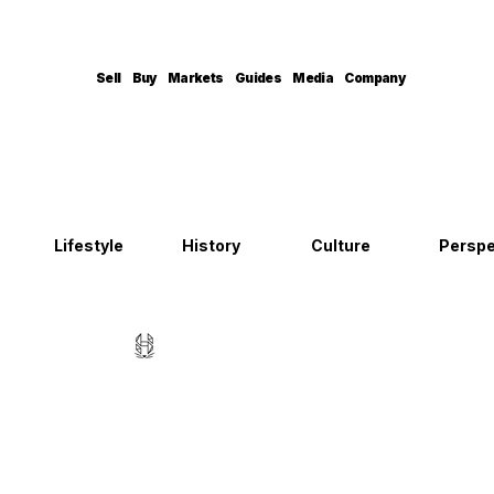
Sell
Buy
Markets
Guides
Media
Company
Lifestyle
History
Culture
Perspe