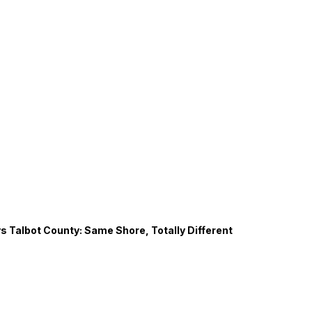
s Talbot County: Same Shore, Totally Different