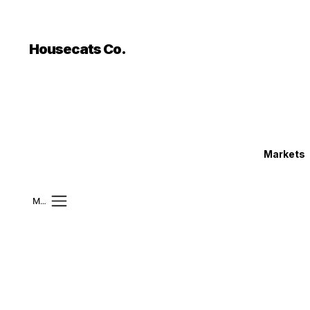
```html
```
Housecats Co.
Markets
Mobile Menu