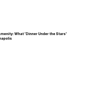
Amenity: What 'Dinner Under the Stars'
napolis