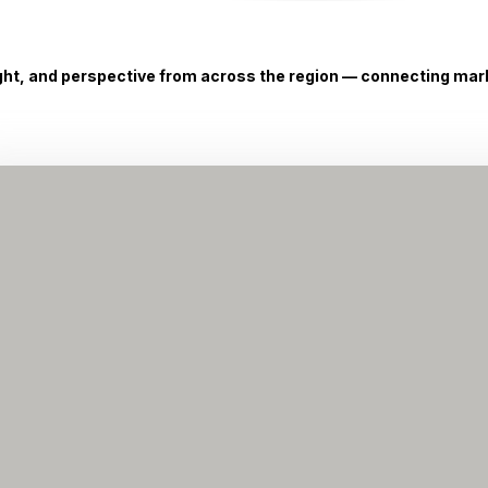
ight, and perspective from across the region — connecting marke