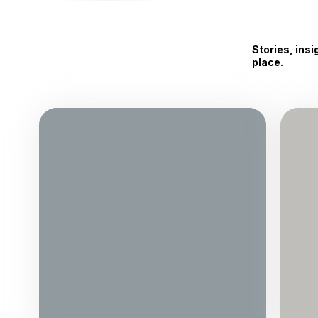
Stories, ins
place.