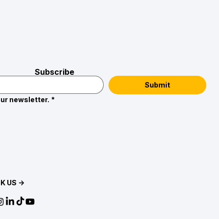
Subscribe
Submit
ur newsletter.
*
K US →