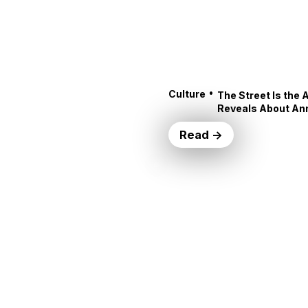
•
Culture
The Street Is the 
Reveals About An
Read →