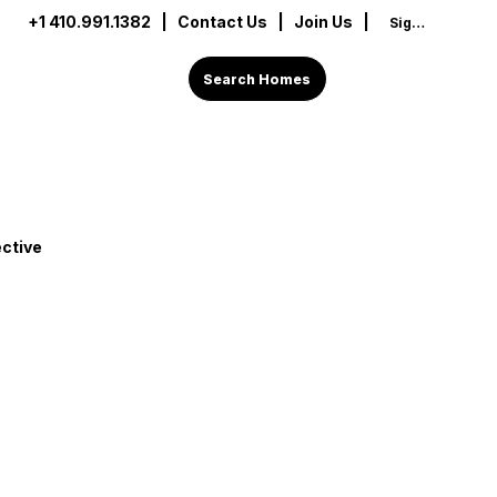
+1 410.991.1382
|
Contact Us
| Join Us |
Sign In
Search Homes
ctive