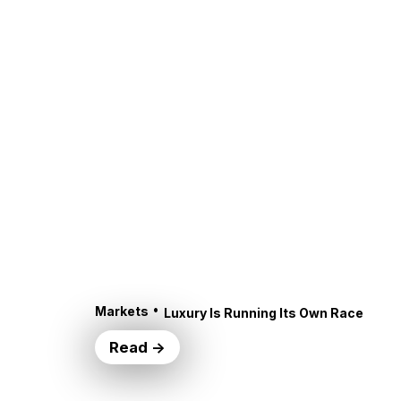
•
Markets
Luxury Is Running Its Own Race
Read →