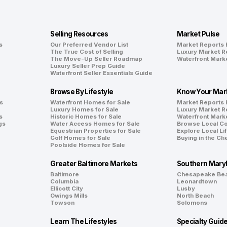
Selling Resources
Market Pulse
s
Our Preferred Vendor List
Market Reports
The True Cost of Selling
Luxury Market R
The Move-Up Seller Roadmap
Waterfront Mark
Luxury Seller Prep Guide
Waterfront Seller Essentials Guide
Browse By Lifestyle
Know Your Mar
s
Waterfront Homes for Sale
Market Reports
Luxury Homes for Sale
Luxury Market R
s
Historic Homes for Sale
Waterfront Mark
gs
Water Access Homes for Sale
Browse Local C
Equestrian Properties for Sale
Explore Local Li
Golf Homes for Sale
Buying in the C
Poolside Homes for Sale
Greater Baltimore Markets
Southern Mary
Baltimore
Chesapeake Be
Columbia
Leonardtown
Ellicott City
Lusby
Owings Mills
North Beach
Towson
Solomons
Learn The Lifestyles
Specialty Guid