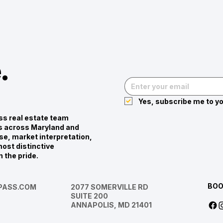
.
Yes, subscribe me to yo
s real estate team
ies across Maryland and
se, market interpretation,
ost distinctive
n the pride.
BOO
ASS.COM
2077 SOMERVILLE RD
SUITE 200
ANNAPOLIS, MD 21401