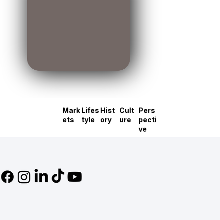
Mark
Lifes
Hist
Cult
Pers
ets
tyle
ory
ure
pecti
ve