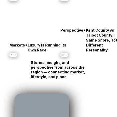
Middle
About Annapolis
Read →
Read →
•
Perspective
Kent County vs
Talbot County:
Same Shore, Tot
•
Markets
Luxury Is Running Its
Different
Own Race
Personality
Read →
Read →
Stories, insight, and
perspective from across the
region — connecting market,
lifestyle, and place.