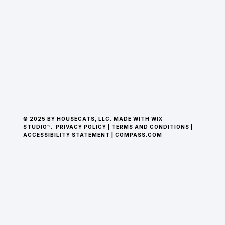
© 2025 BY HOUSECATS, LLC. MADE WITH WIX
STUDIO™.
PRIVACY POLICY
|
TERMS AND CONDITIONS
|
ACCESSIBILITY STATEMENT
|
COMPASS.COM