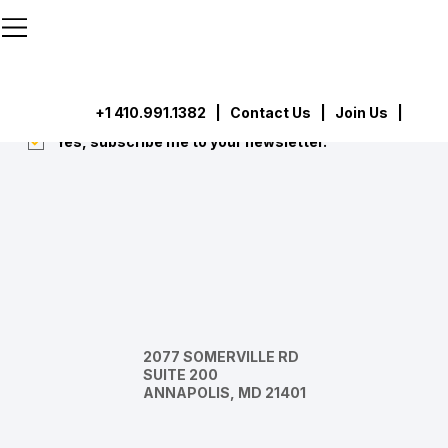
```html
```
Subscribe
Submit
+1 410.991.1382
|
Contact Us
| Join Us |
Yes, subscribe me to your newsletter.
*
2077 SOMERVILLE RD
SUITE 200
ANNAPOLIS, MD 21401