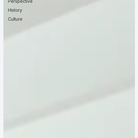
Perspective
History
Culture