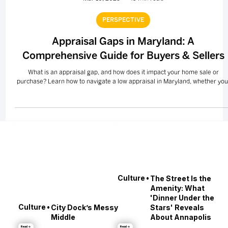
Mar 10, 2025
49 min read
PERSPECTIVE
Appraisal Gaps in Maryland: A
Comprehensive Guide for Buyers & Sellers
What is an appraisal gap, and how does it impact your home sale or
purchase? Learn how to navigate a low appraisal in Maryland, whether you
•
Culture
The Street Is the
Amenity: What
'Dinner Under the
•
Culture
City Dock’s Messy
Stars' Reveals