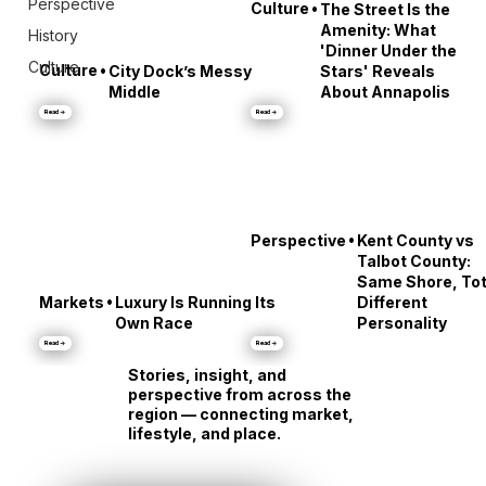
Perspective
•
Culture
The Street Is the
Amenity: What
History
'Dinner Under the
Culture
•
Culture
City Dock’s Messy
Stars' Reveals
Middle
About Annapolis
Read →
Read →
•
Perspective
Kent County vs
Talbot County:
Same Shore, Tot
•
Markets
Luxury Is Running Its
Different
Own Race
Personality
Read →
Read →
Stories, insight, and
perspective from across the
region — connecting market,
lifestyle, and place.