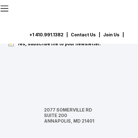
```html
```
Subscribe
Submit
+1 410.991.1382
|
Contact Us
| Join Us |
Yes, subscribe me to your newsletter.
*
2077 SOMERVILLE RD
SUITE 200
ANNAPOLIS, MD 21401