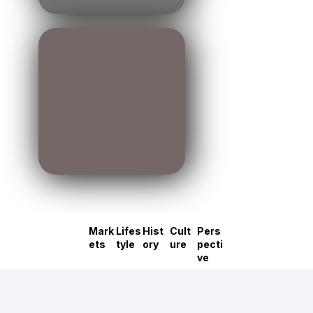
Mark
Lifes
Hist
Cult
Pers
ets
tyle
ory
ure
pecti
ve