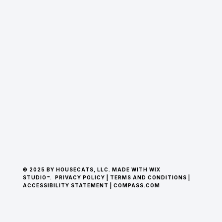
© 2025 BY HOUSECATS, LLC. MADE WITH WIX
STUDIO™.
PRIVACY POLICY
|
TERMS AND CONDITIONS
|
ACCESSIBILITY STATEMENT
|
COMPASS.COM