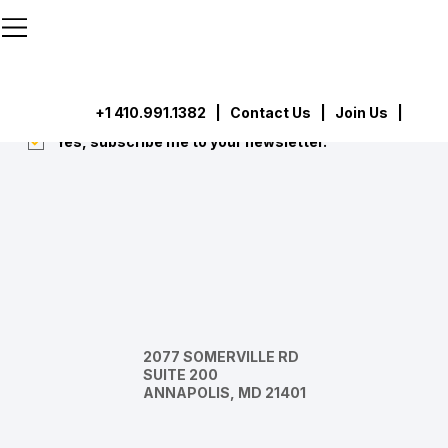
```html
```
Subscribe
Submit
+1 410.991.1382
|
Contact Us
| Join Us |
Yes, subscribe me to your newsletter.
*
2077 SOMERVILLE RD
SUITE 200
ANNAPOLIS, MD 21401