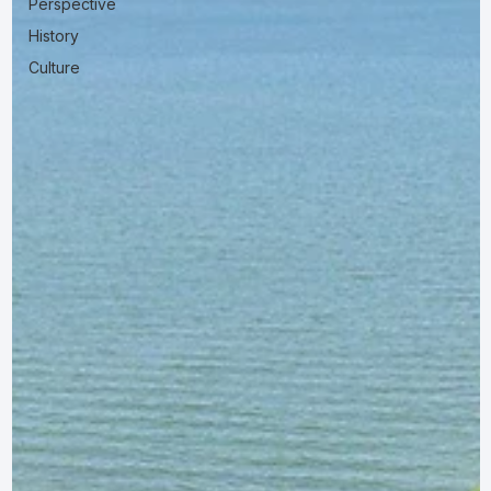
Perspective
History
Culture