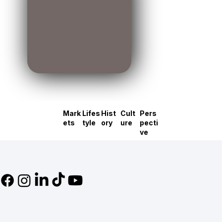
Mark
Lifes
Hist
Cult
Pers
ets
tyle
ory
ure
pecti
ve