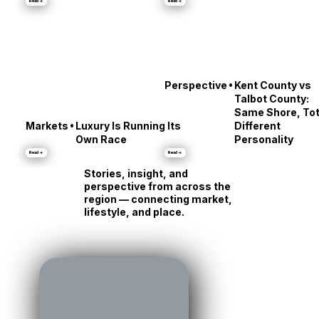
Middle
About Annapolis
Read →
Read →
•
Perspective
Kent County vs
Talbot County:
Same Shore, Tot
•
Markets
Luxury Is Running Its
Different
Own Race
Personality
Read →
Read →
Stories, insight, and
perspective from across the
region — connecting market,
lifestyle, and place.