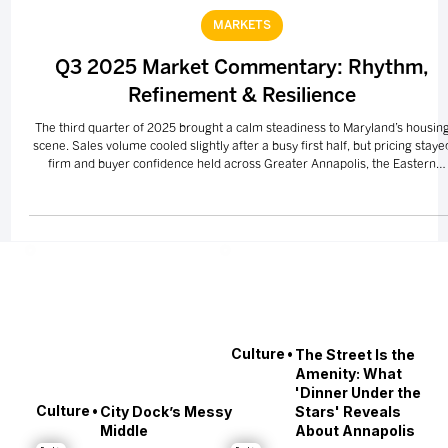
Oct 10, 2025
2 min read
MARKETS
Q3 2025 Market Commentary: Rhythm,
Refinement & Resilience
The third quarter of 2025 brought a calm steadiness to Maryland’s housin
scene. Sales volume cooled slightly after a busy first half, but pricing staye
firm and buyer confidence held across Greater Annapolis, the Eastern
Shore, Greater Baltimore, and Southern Maryland. Luxury and waterfront
listings continued to lead the way — a reminder that even when the pace
slows, Maryland’s lifestyle appeal never does.
•
Culture
The Street Is the
Amenity: What
'Dinner Under the
•
Culture
City Dock’s Messy
Stars' Reveals