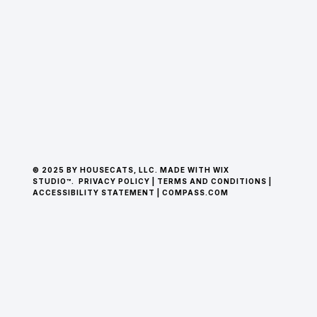
© 2025 BY HOUSECATS, LLC. MADE WITH WIX
STUDIO™.
PRIVACY POLICY
|
TERMS AND CONDITIONS
|
ACCESSIBILITY STATEMENT
|
COMPASS.COM