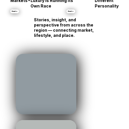
Talbot County:
Same Shore, Tot
•
Markets
Luxury Is Running Its
Different
Own Race
Personality
Read →
Read →
Stories, insight, and
perspective from across the
region — connecting market,
lifestyle, and place.