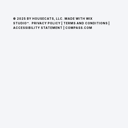
© 2025 BY HOUSECATS, LLC. MADE WITH WIX
STUDIO™.
PRIVACY POLICY
|
TERMS AND CONDITIONS
|
ACCESSIBILITY STATEMENT
|
COMPASS.COM