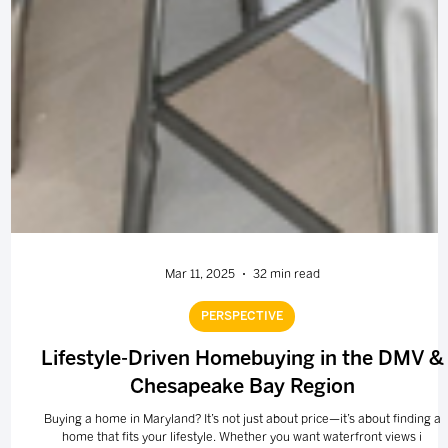
Mar 11, 2025
32 min read
PERSPECTIVE
Lifestyle-Driven Homebuying in the DMV &
Chesapeake Bay Region