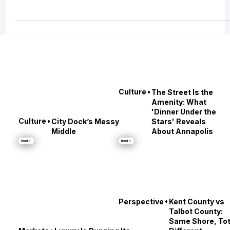
Buying a home in Maryland? It’s not just about price—it’s about finding a
home that fits your lifestyle. Whether you want waterfront views i
•
Culture
The Street Is the
Amenity: What
'Dinner Under the
•
Culture
City Dock’s Messy
Stars' Reveals
Middle
About Annapolis
Read →
Read →
•
Perspective
Kent County vs