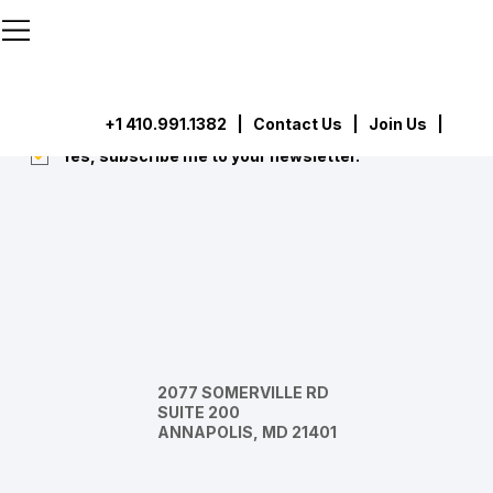
```html
```
Subscribe
Submit
+1 410.991.1382
|
Contact Us
| Join Us |
Yes, subscribe me to your newsletter.
*
2077 SOMERVILLE RD
SUITE 200
ANNAPOLIS, MD 21401