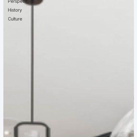
Perspective
History
Culture