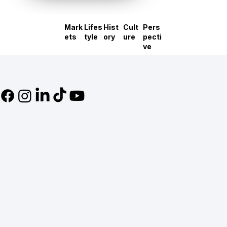
Mark
Lifes
Hist
Cult
Pers
ets
tyle
ory
ure
pecti
ve