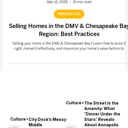
Mar 12, 2025
19 min read
PERSPECTIVE
Selling Homes in the DMV & Chesapeake Ba
Region: Best Practices
Selling your home in the DMV & Chesapeake Bay? Learn how to price it
right, market it effectively, and maximize your home’s value before lis
•
Culture
The Street Is the
Amenity: What
'Dinner Under the