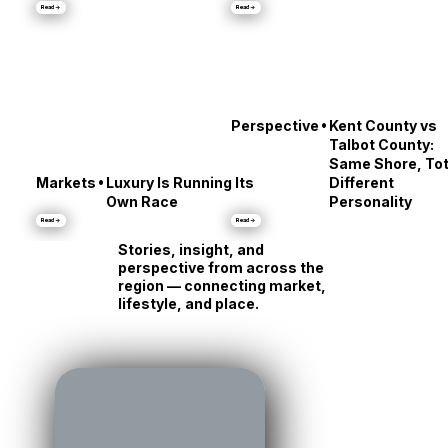
•
Culture
City Dock’s Messy
Stars' Reveals
Middle
About Annapolis
Read →
Read →
•
Perspective
Kent County vs
Talbot County:
Same Shore, Tot
•
Markets
Luxury Is Running Its
Different
Own Race
Personality
Read →
Read →
Stories, insight, and
perspective from across the
region — connecting market,
lifestyle, and place.