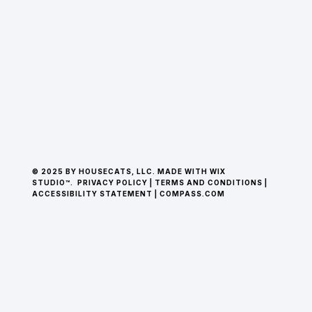
© 2025 BY HOUSECATS, LLC. MADE WITH WIX
STUDIO™.
PRIVACY POLICY
|
TERMS AND CONDITIONS
|
ACCESSIBILITY STATEMENT
|
COMPASS.COM