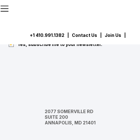
```html
```
Subscribe
Submit
+1 410.991.1382
|
Contact Us
| Join Us |
Yes, subscribe me to your newsletter.
*
2077 SOMERVILLE RD
SUITE 200
ANNAPOLIS, MD 21401