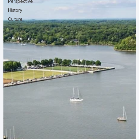
Perspective
History
Culture