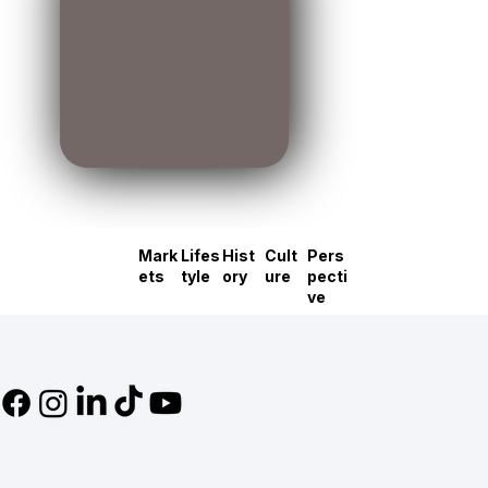
Mark
Lifes
Hist
Cult
Pers
ets
tyle
ory
ure
pecti
ve