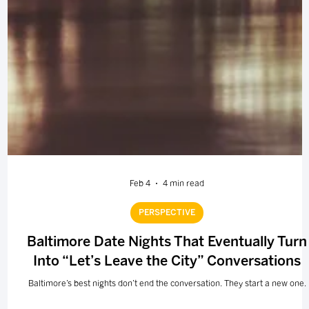
Feb 4
4 min read
PERSPECTIVE
Baltimore Date Nights That Eventually Turn