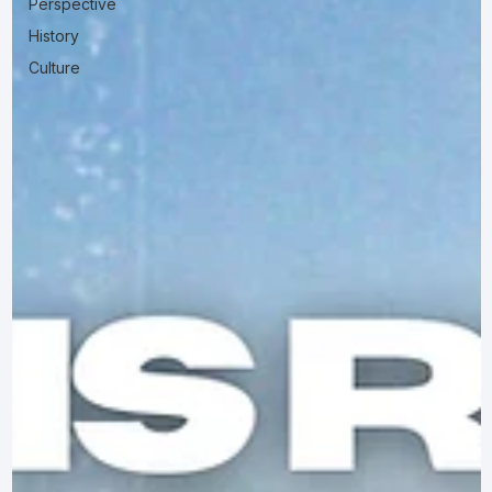
Perspective
History
Culture