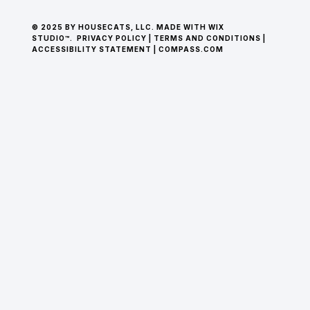
© 2025 BY HOUSECATS, LLC. MADE WITH WIX
STUDIO™.
PRIVACY POLICY
|
TERMS AND CONDITIONS
|
ACCESSIBILITY STATEMENT
|
COMPASS.COM