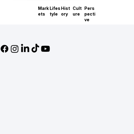
Mark
Lifes
Hist
Cult
Pers
ets
tyle
ory
ure
pecti
ve