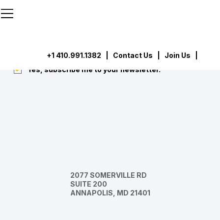
```html
```
Subscribe
Submit
+1 410.991.1382
|
Contact Us
| Join Us |
Yes, subscribe me to your newsletter.
*
2077 SOMERVILLE RD
SUITE 200
ANNAPOLIS, MD 21401