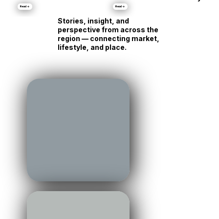
Talbot County:
Same Shore, Tot
•
Markets
Luxury Is Running Its
Different
Own Race
Personality
Read →
Read →
Stories, insight, and
perspective from across the
region — connecting market,
lifestyle, and place.