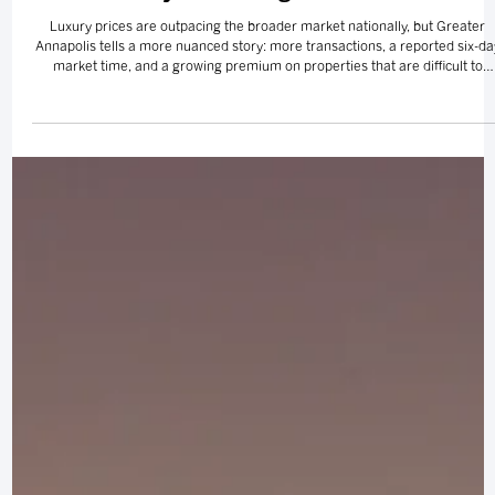
Luxury Is Running Its Own Race
Luxury prices are outpacing the broader market nationally, but Greater
Annapolis tells a more nuanced story: more transactions, a reported six-da
market time, and a growing premium on properties that are difficult to
replace.