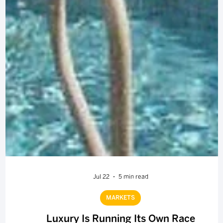
Jul 22
5 min read
MARKETS