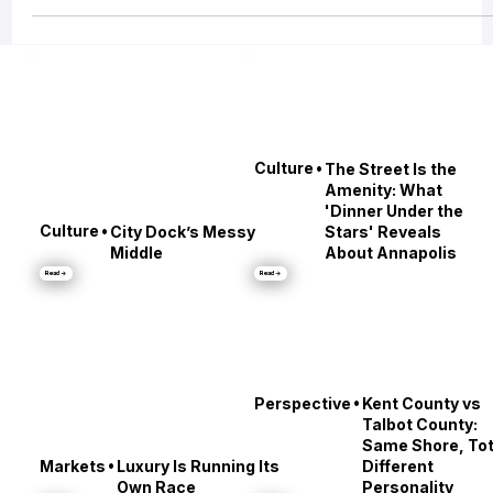
Into “Let’s Leave the City” Conversations
Baltimore’s best nights don’t end the conversation. They start a new one.
•
Culture
The Street Is the
Amenity: What
'Dinner Under the
•
Culture
City Dock’s Messy
Stars' Reveals
Middle
About Annapolis
Read →
Read →
•
Perspective
Kent County vs