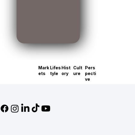
Mark
Lifes
Hist
Cult
Pers
ets
tyle
ory
ure
pecti
ve