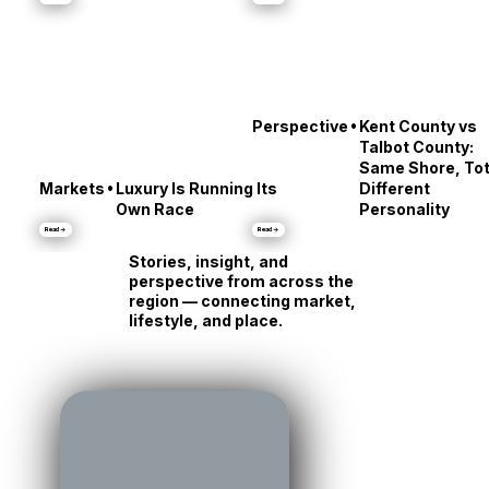
•
Culture
City Dock’s Messy
Stars' Reveals
Middle
About Annapolis
Read →
Read →
•
Perspective
Kent County vs
Talbot County:
Same Shore, Tot
•
Markets
Luxury Is Running Its
Different
Own Race
Personality
Read →
Read →
Stories, insight, and
perspective from across the
region — connecting market,
lifestyle, and place.