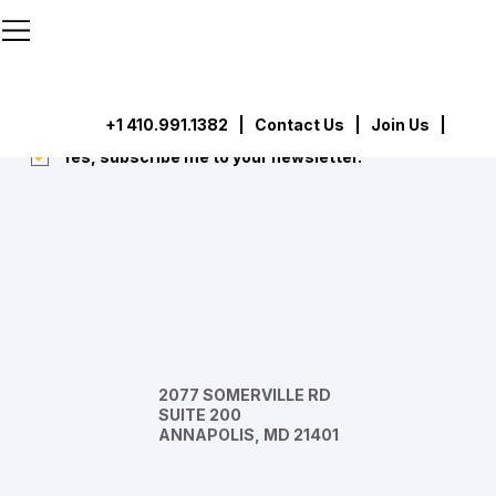
```html
```
Subscribe
Submit
+1 410.991.1382
|
Contact Us
| Join Us |
Yes, subscribe me to your newsletter.
*
2077 SOMERVILLE RD
SUITE 200
ANNAPOLIS, MD 21401