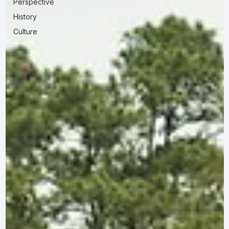
Perspective
History
Culture