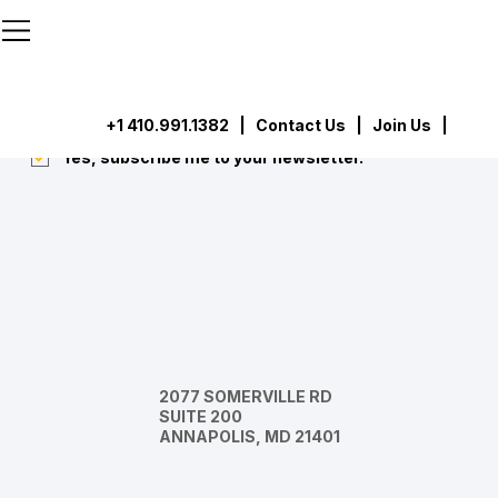
```html
```
Subscribe
Submit
+1 410.991.1382
|
Contact Us
| Join Us |
Yes, subscribe me to your newsletter.
*
2077 SOMERVILLE RD
SUITE 200
ANNAPOLIS, MD 21401