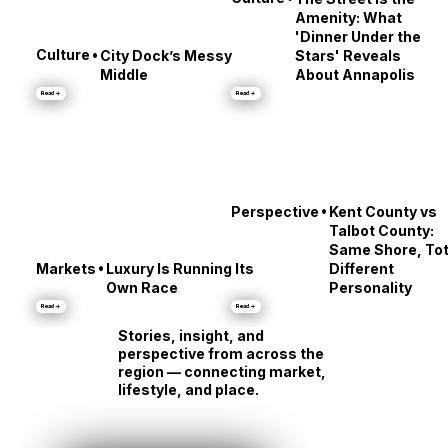
•
Culture
The Street Is the
Amenity: What
'Dinner Under the
•
Culture
City Dock’s Messy
Stars' Reveals
Middle
About Annapolis
Read →
Read →
•
Perspective
Kent County vs
Talbot County:
Same Shore, Tot
•
Markets
Luxury Is Running Its
Different
Own Race
Personality
Read →
Read →
Stories, insight, and
perspective from across the
region — connecting market,
lifestyle, and place.