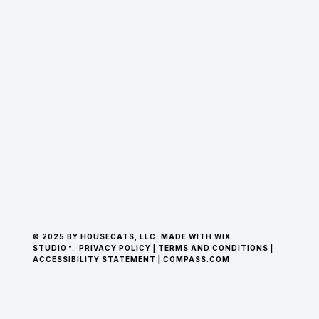
© 2025 BY HOUSECATS, LLC. MADE WITH WIX
STUDIO™.
PRIVACY POLICY
|
TERMS AND CONDITIONS
|
ACCESSIBILITY STATEMENT
|
COMPASS.COM