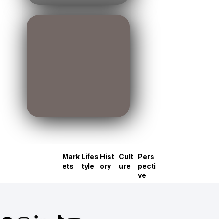
Mark
Lifes
Hist
Cult
Pers
ets
tyle
ory
ure
pecti
ve