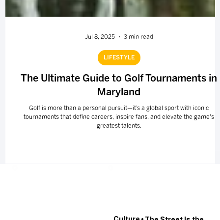
Jul 8, 2025
3 min read
LIFESTYLE
The Ultimate Guide to Golf Tournaments in
Maryland
Golf is more than a personal pursuit—it’s a global sport with iconic
tournaments that define careers, inspire fans, and elevate the game's
greatest talents.