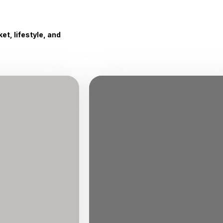
t, lifestyle, and