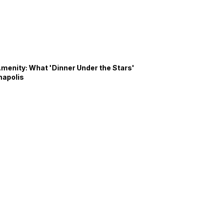
Amenity: What 'Dinner Under the Stars'
napolis