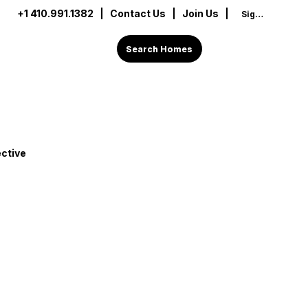
+1 410.991.1382
|
Contact Us
| Join Us |
Sign In
Search Homes
ctive