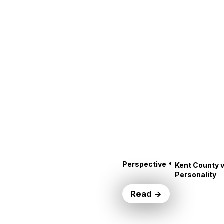
•
Perspective
Kent County v
Personality
Read →