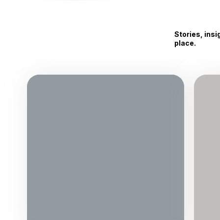
Stories, ins
place.