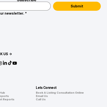
Submit
ur newsletter.
*
K US →
Lets Connect
 Hub
Book A Listing Consultation Online
eports
Email Us
et Reports
Call Us