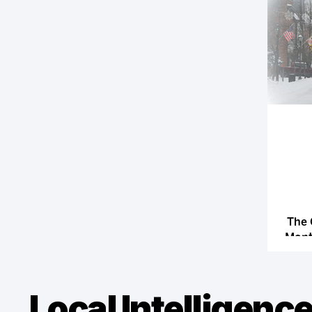
The 
Month
Local Intelligence