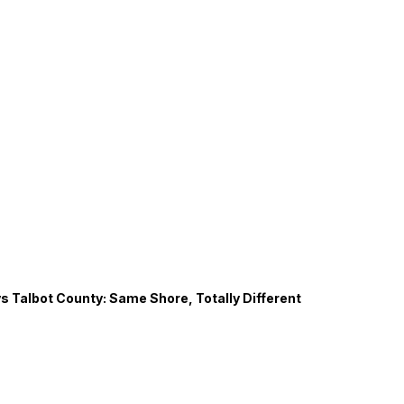
s Talbot County: Same Shore, Totally Different