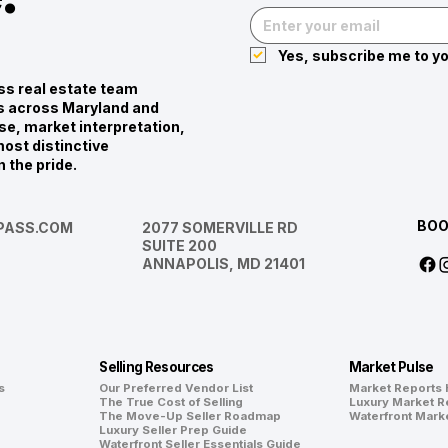
Yes, subscribe me to yo
s real estate team
ies across Maryland and
se, market interpretation,
ost distinctive
n the pride.
BOO
ASS.COM
2077 SOMERVILLE RD
SUITE 200
ANNAPOLIS, MD 21401
Selling Resources
Market Pulse
s
Our Preferred Vendor List
Market Reports
The True Cost of Selling
Luxury Market R
The Move-Up Seller Roadmap
Waterfront Mark
Luxury Seller Prep Guide
Waterfront Seller Essentials Guide