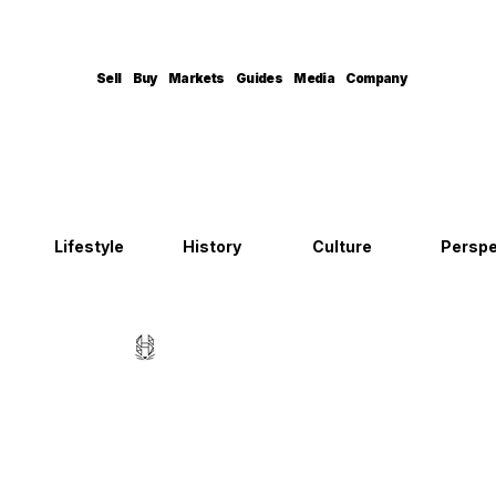
Sell
Buy
Markets
Guides
Media
Company
Lifestyle
History
Culture
Perspe