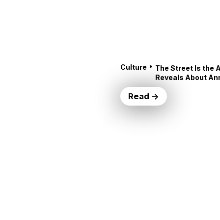
•
Culture
The Street Is the 
Reveals About An
Read →