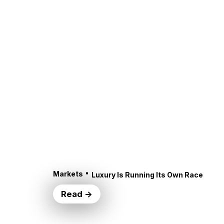
•
Markets
Luxury Is Running Its Own Race
Read →