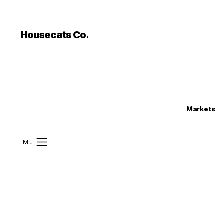
```html
```
Housecats Co.
Markets
Mobile Menu