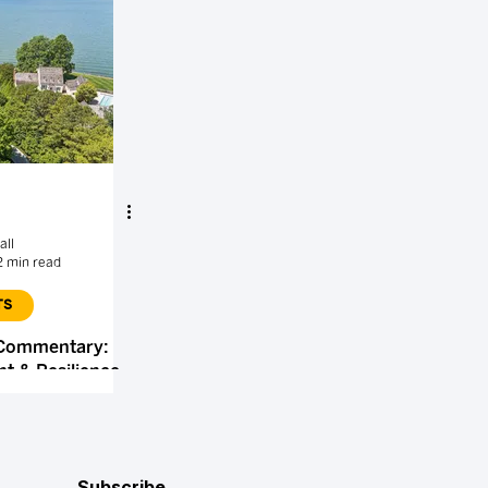
all
2 min read
TS
 Commentary:
t & Resilience
Subscribe