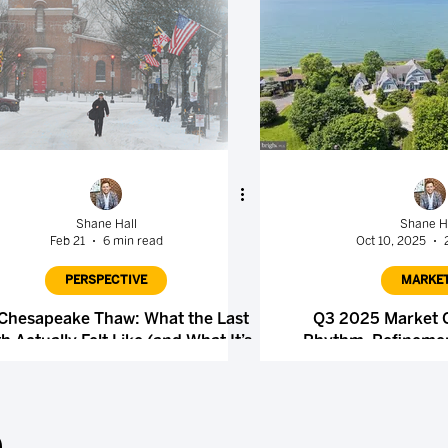
Shane Hall
Shane H
Feb 21
6 min read
Oct 10, 2025
PERSPECTIVE
MARKE
Chesapeake Thaw: What the Last
Q3 2025 Market
 Actually Felt Like (and What It’s
Rhythm, Refinemen
Quietly Setting Up)
.