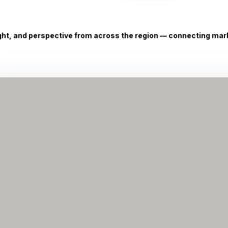
ight, and perspective from across the region — connecting marke