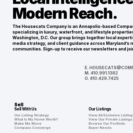
Modern Reach.
The Housecats Company is an Annapolis-based Compas
specializing in luxury, waterfront, and lifestyle propert
Washington, D.C. Our group brings together local experti
media strategy, and client guidance across Maryland’s m
communities. Sign-up to receive our newsletters and joi
E.
HOUSECATS@COMP
M.
410.991.1382
O.
410.429.7425
Sell
Sell With Us
Our Listings
Our Listing Strategy
View All Exclusive Listing
What Is My Home Worth?
View Our Private Listings
Make Me Move
Browse Our Portfolio
Compass Concierge
Buyer Needs