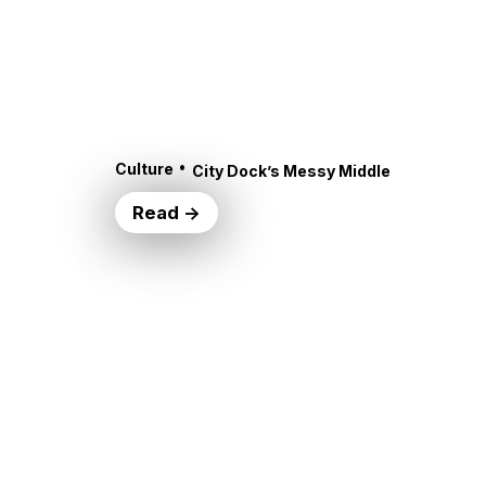
•
Culture
City Dock’s Messy Middle
Read →