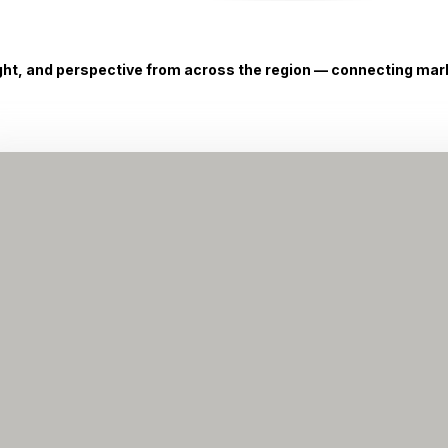
ight, and perspective from across the region — connecting marke