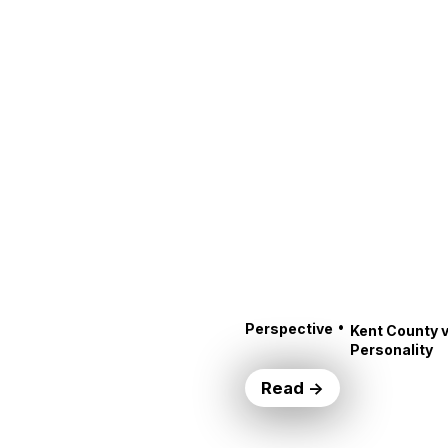
•
Perspective
Kent County v
Personality
Read →