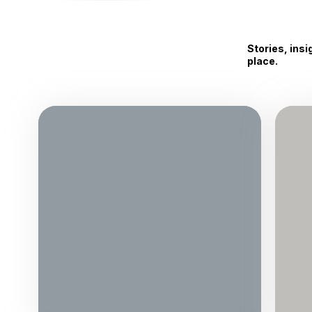
Stories, ins
place.