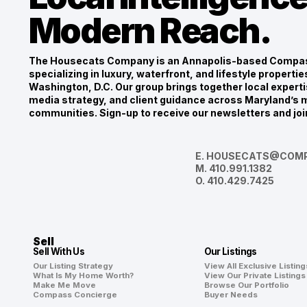
Modern Reach.
The Housecats Company is an Annapolis-based Compas
specializing in luxury, waterfront, and lifestyle propert
Washington, D.C. Our group brings together local experti
media strategy, and client guidance across Maryland’s m
communities. Sign-up to receive our newsletters and joi
E.
HOUSECATS@COMP
M.
410.991.1382
O.
410.429.7425
Sell
Sell With Us
Our Listings
Our Listing Strategy
View All Exclusive Listing
What Is My Home Worth?
View Our Private Listings
Make Me Move
Browse Our Portfolio
Compass Concierge
Buyer Needs