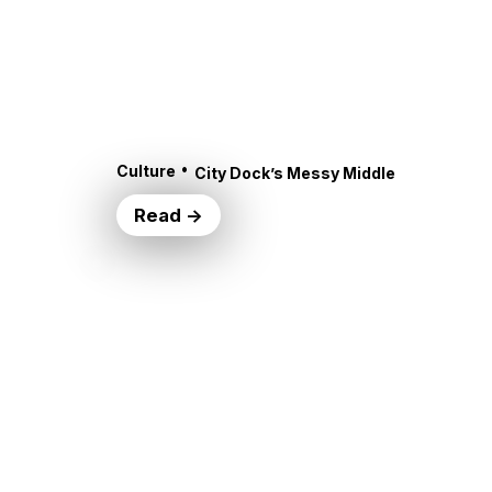
•
Culture
City Dock’s Messy Middle
Read →