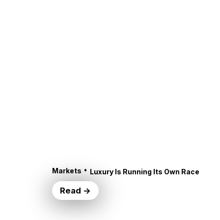
•
Markets
Luxury Is Running Its Own Race
Read →