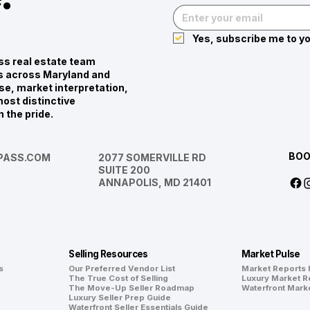
Yes, subscribe me to yo
s real estate team
ies across Maryland and
se, market interpretation,
ost distinctive
n the pride.
BOO
ASS.COM
2077 SOMERVILLE RD
SUITE 200
ANNAPOLIS, MD 21401
Selling Resources
Market Pulse
s
Our Preferred Vendor List
Market Reports
The True Cost of Selling
Luxury Market R
The Move-Up Seller Roadmap
Waterfront Mark
Luxury Seller Prep Guide
Waterfront Seller Essentials Guide