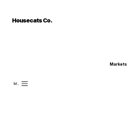
```html
```
Housecats Co.
Markets
Mobile Menu