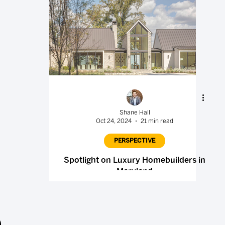
Shane Hall
Oct 24, 2024
21 min read
PERSPECTIVE
Spotlight on Luxury Homebuilders in
Maryland
.