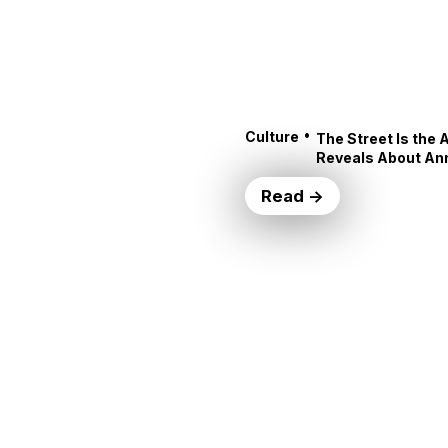
•
Culture
The Street Is the 
Reveals About An
Read →