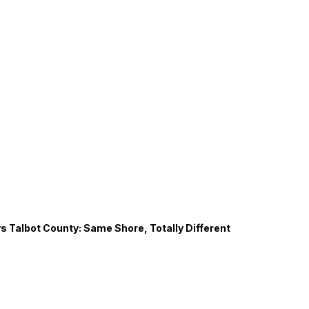
s Talbot County: Same Shore, Totally Different