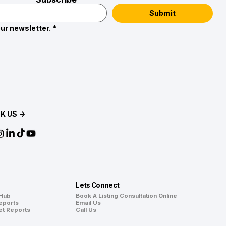
Submit
ur newsletter.
*
K US →
Lets Connect
 Hub
Book A Listing Consultation Online
eports
Email Us
et Reports
Call Us