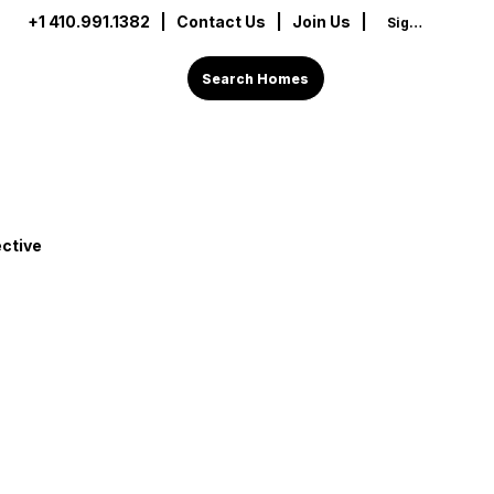
+1 410.991.1382
|
Contact Us
| Join Us |
Sign In
Search Homes
ctive