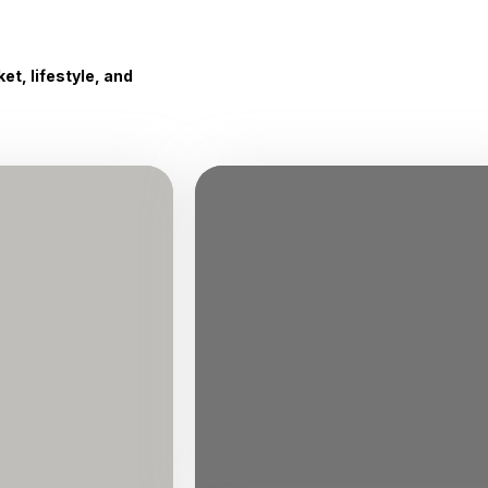
t, lifestyle, and