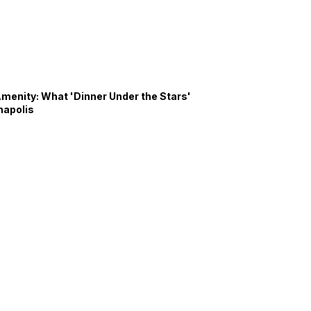
Amenity: What 'Dinner Under the Stars'
napolis