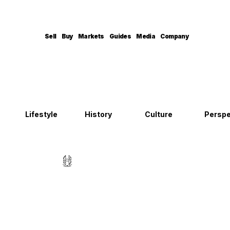
Sell
Buy
Markets
Guides
Media
Company
Lifestyle
History
Culture
Perspe