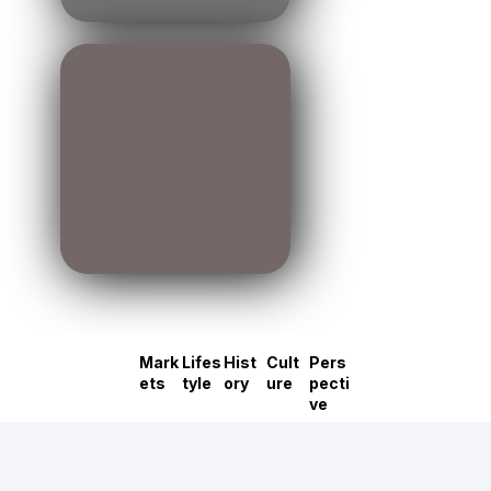
Mark
Lifes
Hist
Cult
Pers
ets
tyle
ory
ure
pecti
ve