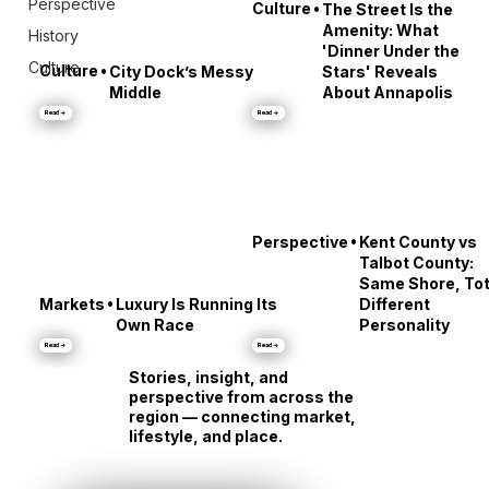
Perspective
•
Culture
The Street Is the
Amenity: What
History
'Dinner Under the
Culture
•
Culture
City Dock’s Messy
Stars' Reveals
Middle
About Annapolis
Read →
Read →
•
Perspective
Kent County vs
Talbot County:
Same Shore, Tot
•
Markets
Luxury Is Running Its
Different
Own Race
Personality
Read →
Read →
Stories, insight, and
perspective from across the
region — connecting market,
lifestyle, and place.