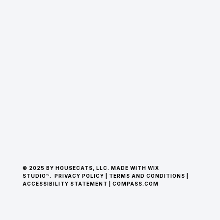
© 2025 BY HOUSECATS, LLC. MADE WITH WIX
STUDIO™.
PRIVACY POLICY
|
TERMS AND CONDITIONS
|
ACCESSIBILITY STATEMENT
|
COMPASS.COM