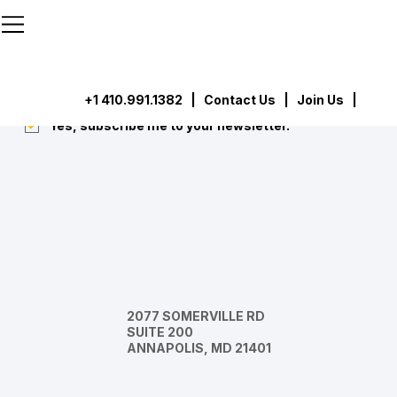
```html
```
Subscribe
Submit
+1 410.991.1382
|
Contact Us
| Join Us |
Yes, subscribe me to your newsletter.
*
2077 SOMERVILLE RD
SUITE 200
ANNAPOLIS, MD 21401