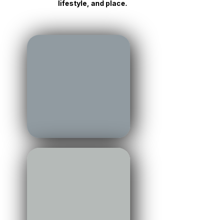
perspective from across the
region — connecting market,
lifestyle, and place.