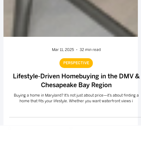
Mar 11, 2025
32 min read
PERSPECTIVE
Lifestyle-Driven Homebuying in the DMV &
Chesapeake Bay Region
Buying a home in Maryland? It’s not just about price—it’s about finding a
home that fits your lifestyle. Whether you want waterfront views i