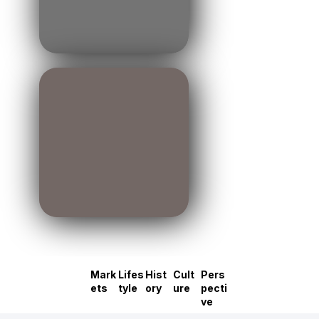
Mark
Lifes
Hist
Cult
Pers
ets
tyle
ory
ure
pecti