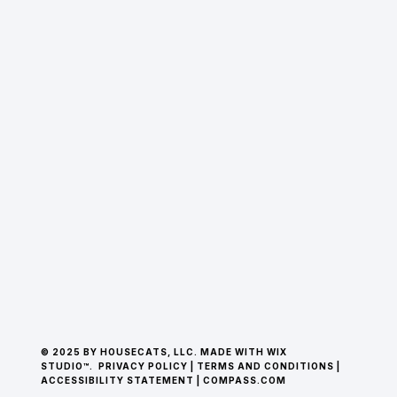
© 2025 BY HOUSECATS, LLC. MADE WITH WIX