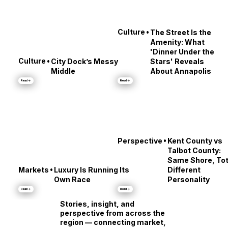
•
Culture
The Street Is the
Amenity: What
'Dinner Under the
•
Culture
City Dock’s Messy
Stars' Reveals
Middle
About Annapolis
Read →
Read →
•
Perspective
Kent County vs
Talbot County:
Same Shore, Tot
•
Markets
Luxury Is Running Its
Different
Own Race
Personality
Read →
Read →
Stories, insight, and