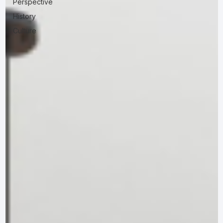
Perspective
History
Culture