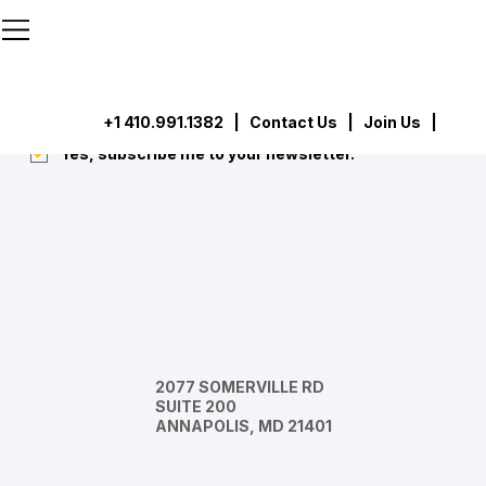
```html
```
Subscribe
Submit
+1 410.991.1382
|
Contact Us
| Join Us |
Yes, subscribe me to your newsletter.
*
2077 SOMERVILLE RD
SUITE 200
ANNAPOLIS, MD 21401