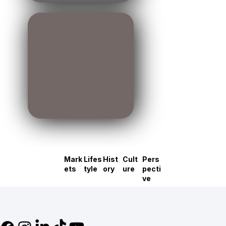
Mark
Lifes
Hist
Cult
Pers
ets
tyle
ory
ure
pecti
ve