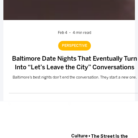
Feb 4
4 min read
PERSPECTIVE
Baltimore Date Nights That Eventually Turn
Into “Let’s Leave the City” Conversations
Baltimore’s best nights don’t end the conversation. They start a new one.