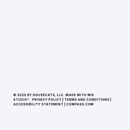
© 2025 BY HOUSECATS, LLC. MADE WITH WIX
STUDIO™.
PRIVACY POLICY
|
TERMS AND CONDITIONS
|
ACCESSIBILITY STATEMENT
|
COMPASS.COM