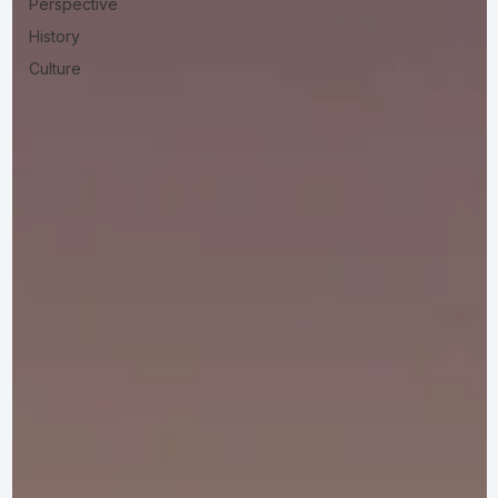
Perspective
History
Culture