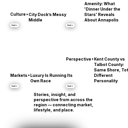
•
Culture
The Street Is the
Amenity: What
'Dinner Under the
•
Culture
City Dock’s Messy
Stars' Reveals
Middle
About Annapolis
Read →
Read →
•
Perspective
Kent County vs
Talbot County:
Same Shore, Tot
•
Markets
Luxury Is Running Its
Different
Own Race
Personality
Read →
Read →
Stories, insight, and
perspective from across the
region — connecting market,
lifestyle, and place.