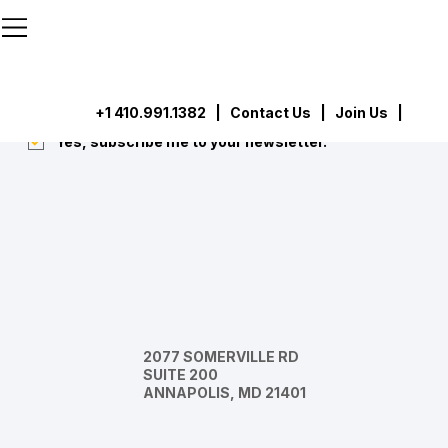
```html
```
Subscribe
Submit
+1 410.991.1382
|
Contact Us
| Join Us |
Yes, subscribe me to your newsletter.
*
2077 SOMERVILLE RD
SUITE 200
ANNAPOLIS, MD 21401