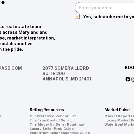
Yes, subscribe me to yo
s real estate team
ies across Maryland and
se, market interpretation,
ost distinctive
n the pride.
BOO
ASS.COM
2077 SOMERVILLE RD
SUITE 200
ANNAPOLIS, MD 21401
Selling Resources
Market Pulse
s
Our Preferred Vendor List
Market Reports
The True Cost of Selling
Luxury Market R
The Move-Up Seller Roadmap
Waterfront Mark
Luxury Seller Prep Guide
Waterfront Seller Essentials Guide