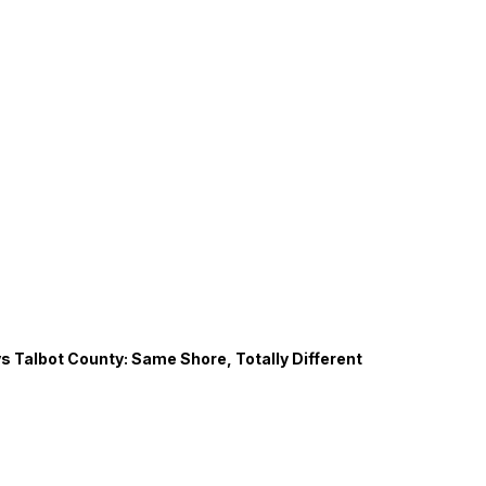
s Talbot County: Same Shore, Totally Different