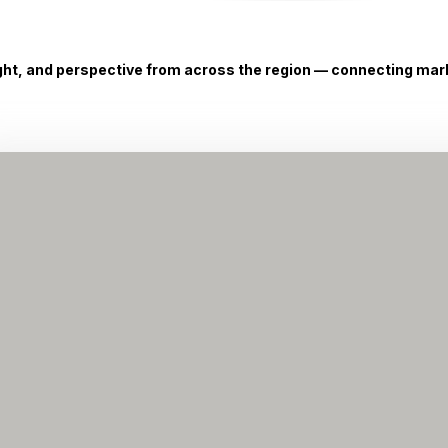
ight, and perspective from across the region — connecting marke