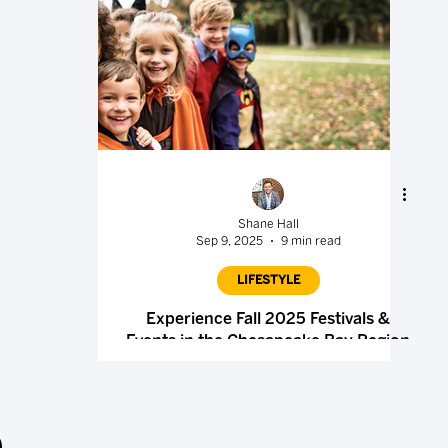
Shane Hall
Sep 9, 2025
9 min read
LIFESTYLE
Experience Fall 2025 Festivals &
Events in the Chesapeake Bay Region
.