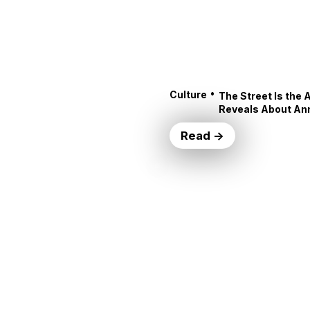
•
Culture
The Street Is the 
Reveals About An
Read →