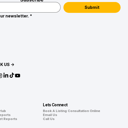
Submit
ur newsletter.
*
K US →
Lets Connect
 Hub
Book A Listing Consultation Online
eports
Email Us
et Reports
Call Us