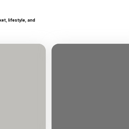
t, lifestyle, and