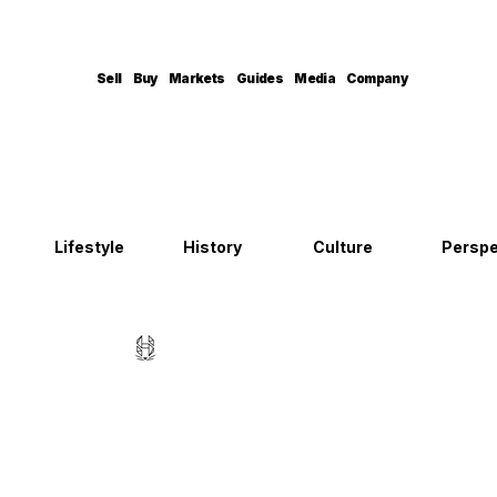
Sell
Buy
Markets
Guides
Media
Company
Lifestyle
History
Culture
Perspe