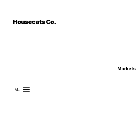
```html
```
Housecats Co.
Markets
Mobile Menu