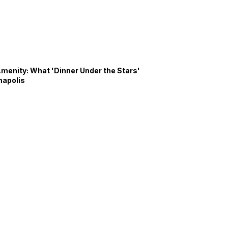
Amenity: What 'Dinner Under the Stars'
napolis