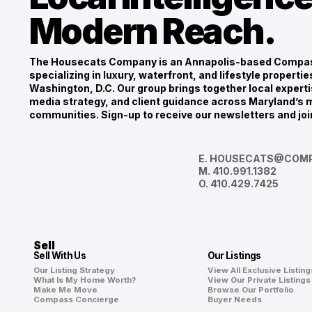
Modern Reach.
The Housecats Company is an Annapolis-based Compas
specializing in luxury, waterfront, and lifestyle propert
Washington, D.C. Our group brings together local experti
media strategy, and client guidance across Maryland’s m
communities. Sign-up to receive our newsletters and joi
E.
HOUSECATS@COMP
M.
410.991.1382
O.
410.429.7425
Sell
Sell With Us
Our Listings
Our Listing Strategy
View All Exclusive Listing
What Is My Home Worth?
View Our Private Listings
Make Me Move
Browse Our Portfolio
Compass Concierge
Buyer Needs