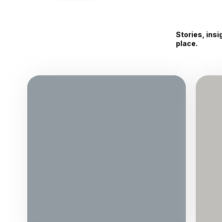
Stories, ins
place.