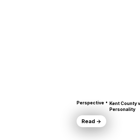
•
Perspective
Kent County v
Personality
Read →