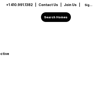
+1 410.991.1382
|
Contact Us
| Join Us |
Sign In
Search Homes
ctive