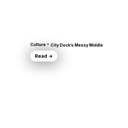
•
Culture
City Dock’s Messy Middle
Read →