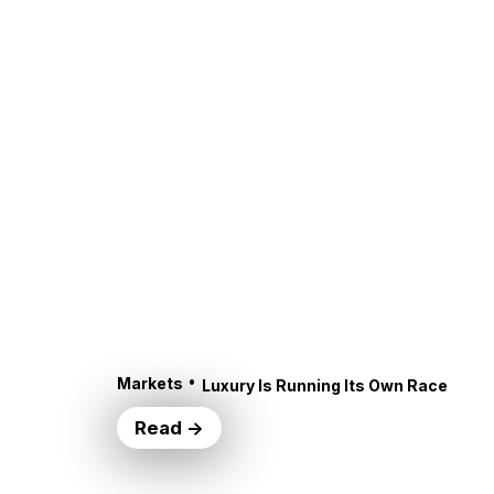
•
Markets
Luxury Is Running Its Own Race
Read →