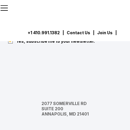
```html
```
Subscribe
Submit
+1 410.991.1382
|
Contact Us
| Join Us |
Yes, subscribe me to your newsletter.
*
2077 SOMERVILLE RD
SUITE 200
ANNAPOLIS, MD 21401