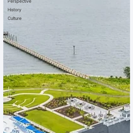
Perspective
History
Culture