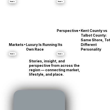
•
Culture
City Dock’s Messy
Stars' Reveals
Middle
About Annapolis
Read →
Read →
•
Perspective
Kent County vs
Talbot County:
Same Shore, Tot
•
Markets
Luxury Is Running Its
Different
Own Race
Personality
Read →
Read →
Stories, insight, and
perspective from across the
region — connecting market,
lifestyle, and place.