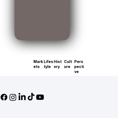
Mark
Lifes
Hist
Cult
Pers
ets
tyle
ory
ure
pecti
ve