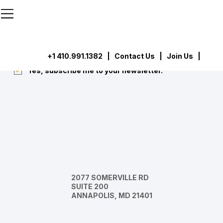
```html
```
Subscribe
Submit
+1 410.991.1382
|
Contact Us
| Join Us |
Yes, subscribe me to your newsletter.
*
2077 SOMERVILLE RD
SUITE 200
ANNAPOLIS, MD 21401