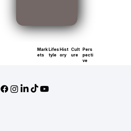
Mark
Lifes
Hist
Cult
Pers
ets
tyle
ory
ure
pecti
ve