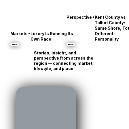
•
Perspective
Kent County vs
Talbot County:
Same Shore, Tot
•
Markets
Luxury Is Running Its
Different
Own Race
Personality
Read →
Read →
Stories, insight, and
perspective from across the
region — connecting market,
lifestyle, and place.