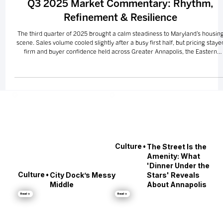
MARKETS
Q3 2025 Market Commentary: Rhythm,
Refinement & Resilience
The third quarter of 2025 brought a calm steadiness to Maryland’s housin
scene. Sales volume cooled slightly after a busy first half, but pricing staye
firm and buyer confidence held across Greater Annapolis, the Eastern
Shore, Greater Baltimore, and Southern Maryland. Luxury and waterfront
listings continued to lead the way — a reminder that even when the pace
slows, Maryland’s lifestyle appeal never does.
•
Culture
The Street Is the
Amenity: What
'Dinner Under the
•
Culture
City Dock’s Messy
Stars' Reveals
Middle
About Annapolis
Read →
Read →