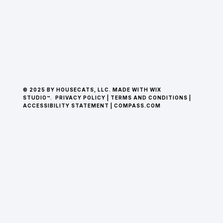
© 2025 BY HOUSECATS, LLC. MADE WITH WIX
STUDIO™.
PRIVACY POLICY
|
TERMS AND CONDITIONS
|
ACCESSIBILITY STATEMENT
|
COMPASS.COM