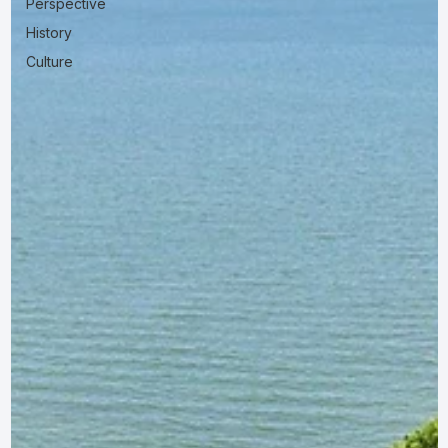
Perspective
History
Culture