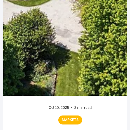
Oct 10, 2025
2 min read