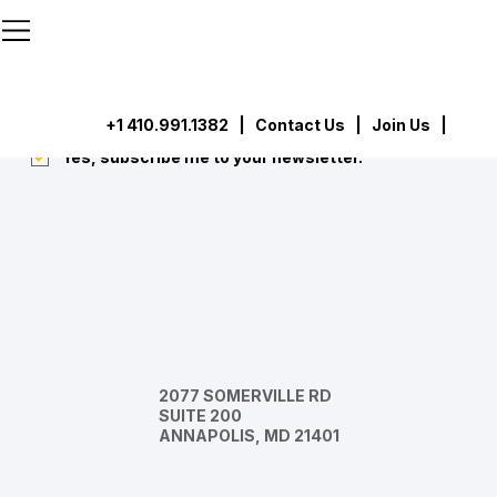
```html
```
Subscribe
Submit
+1 410.991.1382
|
Contact Us
| Join Us |
Yes, subscribe me to your newsletter.
*
2077 SOMERVILLE RD
SUITE 200
ANNAPOLIS, MD 21401