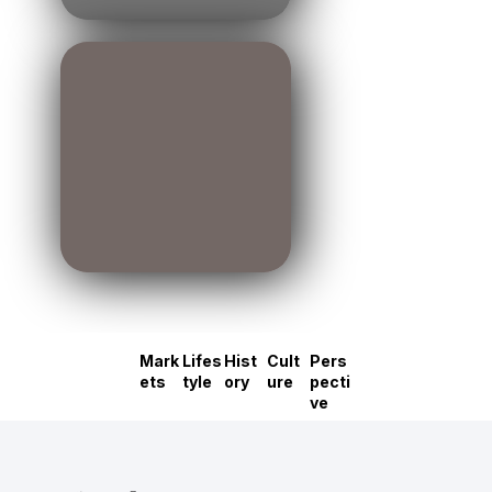
Mark
Lifes
Hist
Cult
Pers
ets
tyle
ory
ure
pecti
ve