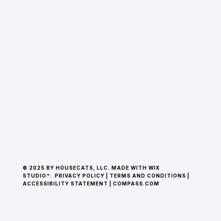
© 2025 BY HOUSECATS, LLC. MADE WITH WIX
STUDIO™.
PRIVACY POLICY
|
TERMS AND CONDITIONS
|
ACCESSIBILITY STATEMENT
|
COMPASS.COM