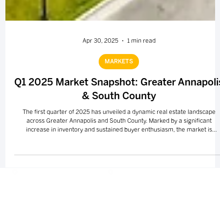
Apr 30, 2025
1 min read
MARKETS
Q1 2025 Market Snapshot: Greater Annapoli
& South County
The first quarter of 2025 has unveiled a dynamic real estate landscape
across Greater Annapolis and South County. Marked by a significant
increase in inventory and sustained buyer enthusiasm, the market is
presenting new opportunities for both sellers and buyers.