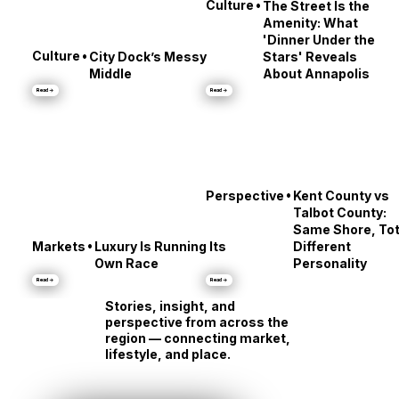
•
Culture
The Street Is the
Amenity: What
'Dinner Under the
•
Culture
City Dock’s Messy
Stars' Reveals
Middle
About Annapolis
Read →
Read →
•
Perspective
Kent County vs
Talbot County:
Same Shore, Tot
•
Markets
Luxury Is Running Its
Different
Own Race
Personality
Read →
Read →
Stories, insight, and
perspective from across the
region — connecting market,
lifestyle, and place.