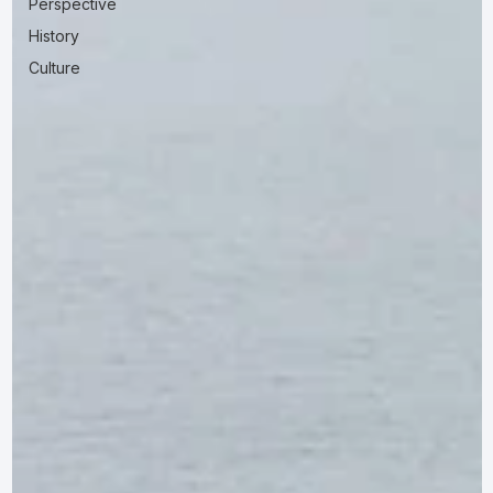
Perspective
History
Culture