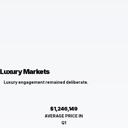
Luxury Markets
Luxury engagement remained deliberate.
$1,246,149
AVERAGE PRICE IN
Q1