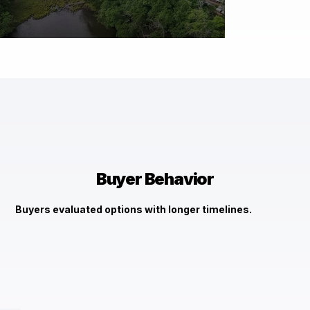
$1,570,000
2455 Garrity Rd St. Leonard, MD 20685
Check It Out →
Buyer Behavior
Buyers evaluated options with longer timelines.