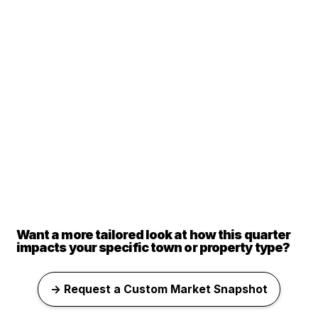
Want a more tailored look at how this quarter
impacts your specific town or property type?
→ Request a Custom Market Snapshot