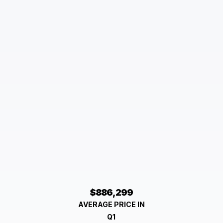
$886,299
AVERAGE PRICE IN
Q1