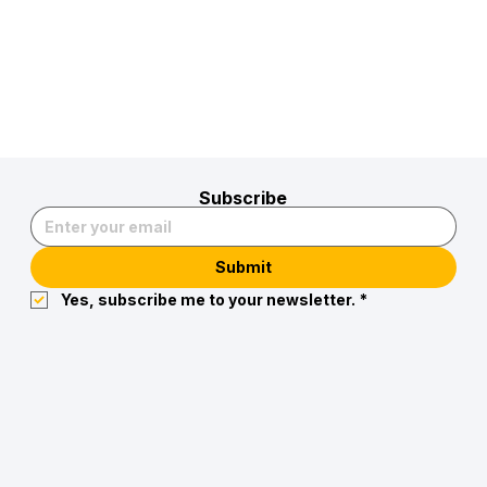
Subscribe
Submit
Yes, subscribe me to your newsletter.
*