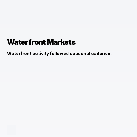
Waterfront Markets
Waterfront activity followed seasonal cadence.