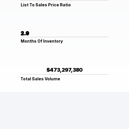
List To Sales Price Ratio
2.9
Months Of Inventory
$473,297,380
Total Sales Volume