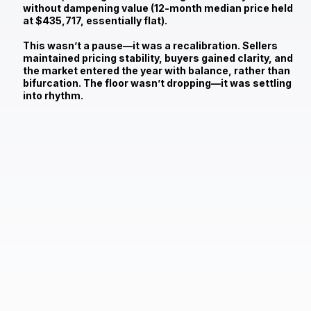
without dampening value (12‑month median price held
at
$435,717
, essentially flat).
This wasn’t a pause—it was a recalibration. Sellers
maintained pricing stability, buyers gained clarity, and
the market entered the year with balance, rather than
bifurcation. The floor wasn’t dropping—it was settling
into rhythm.