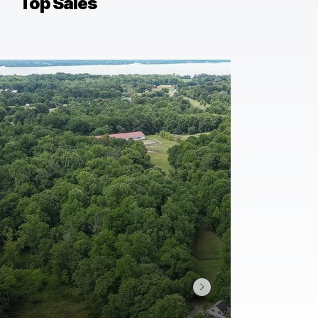
Top Sales