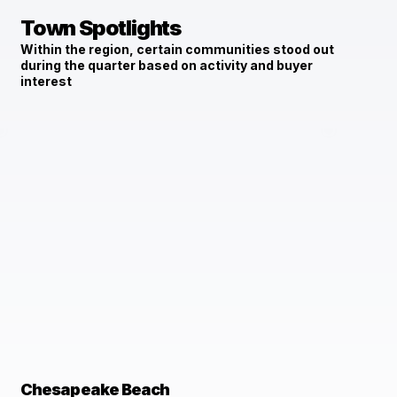
Town Spotlights
Within the region, certain communities stood out
during the quarter based on activity and buyer
interest
Chesapeake Beach