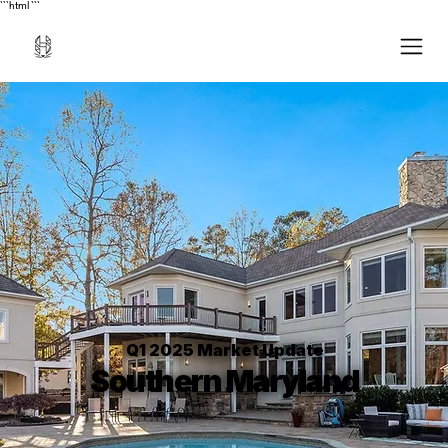
```html
```
Q1 2025 Market Update
Southern Maryland