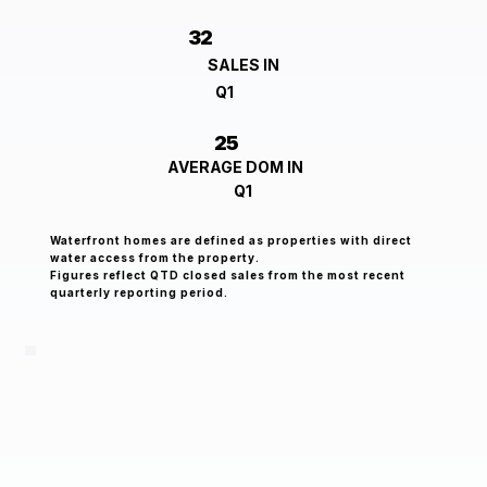
32
SALES IN
Q1
25
AVERAGE DOM IN
Q1
Waterfront homes are defined as properties with direct
water access from the property.
Figures reflect QTD closed sales from the most recent
quarterly reporting period.