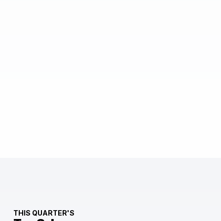
THIS QUARTER'S