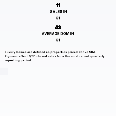
11
SALES IN
Q1
42
AVERAGE DOM IN
Q1
Luxury homes are defined as properties priced above $1M.
Figures reflect QTD closed sales from the most recent quarterly
reporting period.