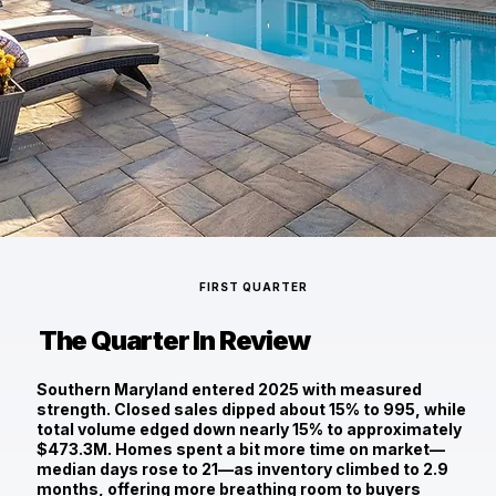
FIRST QUARTER
The Quarter In Review
Southern Maryland entered 2025 with measured
strength. Closed sales dipped about 15% to
995
, while
total volume edged down nearly 15% to approximately
$473.3M
. Homes spent a bit more time on market—
median days rose to 21
—as inventory climbed to
2.9
months
, offering more breathing room to buyers