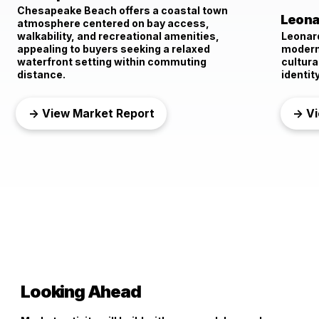
Chesapeake Beach offers a coastal town
Leona
atmosphere centered on bay access,
walkability, and recreational amenities,
Leonar
appealing to buyers seeking a relaxed
modern 
waterfront setting within commuting
cultura
distance.
identity
→ View Market Report
→ Vi
Looking Ahead