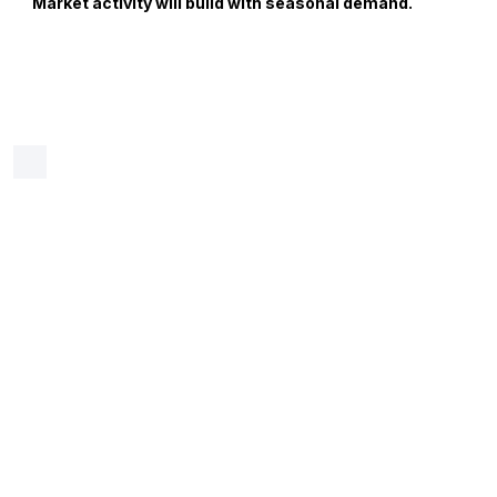
Market activity will build with seasonal demand.