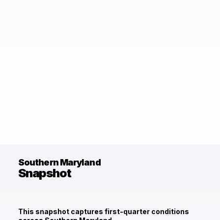
Southern Maryland
Snapshot
This snapshot captures first-quarter conditions