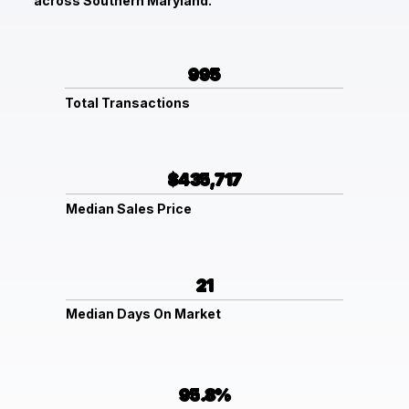
across Southern Maryland.
995
Total Transactions
$435,717
Median Sales Price
21
Median Days On Market
95.8%