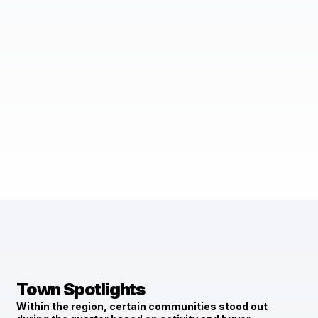
Town Spotlights
Within the region, certain communities stood out