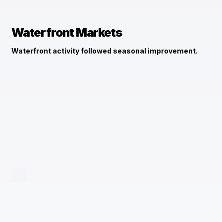
Waterfront Markets
Waterfront activity followed seasonal improvement.