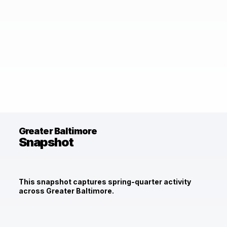
Greater Baltimore
Snapshot
This snapshot captures spring-quarter activity
across Greater Baltimore.