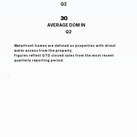
Q2
30
AVERAGE DOM IN
Q2
Waterfront homes are defined as properties with direct
water access from the property.
Figures reflect QTD closed sales from the most recent
quarterly reporting period.