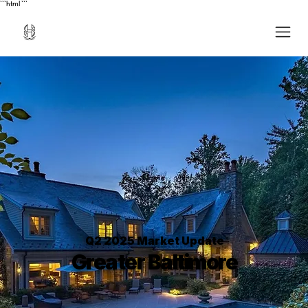
```html
```
Q2 2025 Market Update
Greater Baltimore