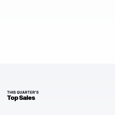
THIS QUARTER'S
Top Sales