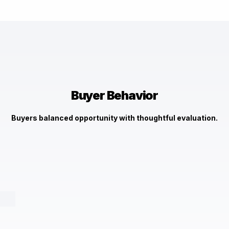
$3,400,000
3148 Blendon Rd, Owings Mills, MD 21117
Check It Out →
Buyer Behavior
Buyers balanced opportunity with thoughtful evaluation.