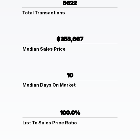
5622
Total Transactions
$355,667
Median Sales Price
10
Median Days On Market
100.0%
List To Sales Price Ratio