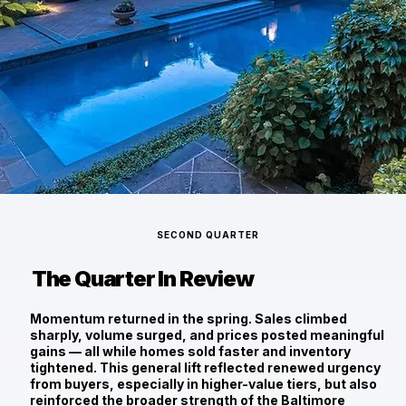
SECOND QUARTER
The Quarter In Review
Momentum returned in the spring. Sales climbed
sharply, volume surged, and prices posted meaningful
gains — all while homes sold faster and inventory
tightened. This general lift reflected renewed urgency
from buyers, especially in higher-value tiers, but also
reinforced the broader strength of the Baltimore