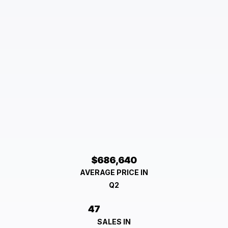
$686,640
AVERAGE PRICE IN
Q2
47
SALES IN