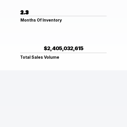
2.3
Months Of Inventory
$2,405,032,615
Total Sales Volume