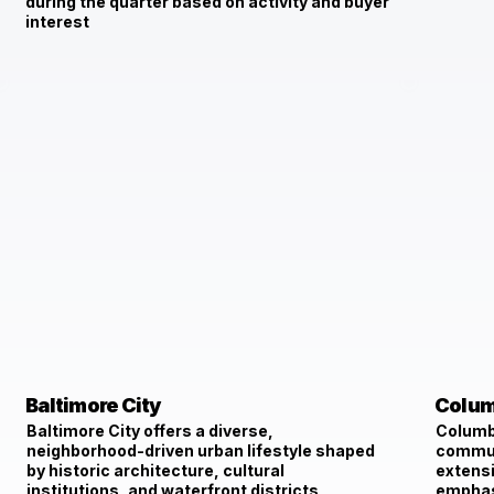
during the quarter based on activity and buyer
interest
Baltimore City
Colum
Baltimore City offers a diverse,
Columbi
neighborhood-driven urban lifestyle shaped
communi
by historic architecture, cultural
extensi
institutions, and waterfront districts,
emphasi