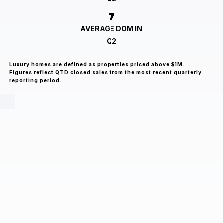
7
AVERAGE DOM IN
Q2
Luxury homes are defined as properties priced above $1M.
Figures reflect QTD closed sales from the most recent quarterly
reporting period.