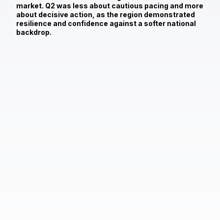
market. Q2 was less about cautious pacing and more
about decisive action, as the region demonstrated
resilience and confidence against a softer national
backdrop.