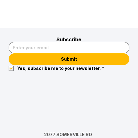
Subscribe
Submit
Yes, subscribe me to your newsletter.
*
2077 SOMERVILLE RD