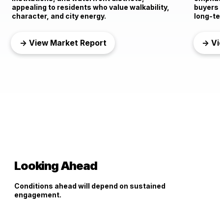
appealing to residents who value walkability,
buyers
character, and city energy.
long-te
→ View Market Report
→ Vi
Looking Ahead
Conditions ahead will depend on sustained
engagement.