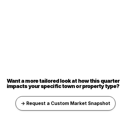
Want a more tailored look at how this quarter
impacts your specific town or property type?
→ Request a Custom Market Snapshot