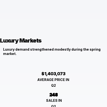
Luxury Markets
Luxury demand strengthened modestly during the spring
market.
$1,403,073
AVERAGE PRICE IN
Q2
248
SALES IN
Q2