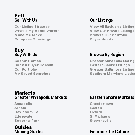
Sell
Sell With Us
Our Listings
Our Listing Strategy
View All Exclusive Listing
What Is My Home Worth?
View Our Private Listings
Make Me Move
Browse Our Portfolio
Compass Concierge
Buyer Needs
Buy
Buy With Us
Browse By Region
Search Homes
Greater Annapolis Listing
Book A Buyer Consult
Eastern Shore Listings
Our Portfolio
Greater Baltimore Listing
My Saved Searches
Southern Maryland Listin
Markets
Greater Annapolis Markets
Eastern Shore Markets
Annapolis
Chestertown
Arnold
Easton
Davidsonville
Oxford
Edgewater
St Michaels
Severna-Park
Stevensville
Guides
Moving Guides
Embrace the Culture