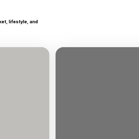
t, lifestyle, and