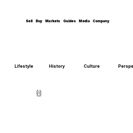
Sell
Buy
Markets
Guides
Media
Company
Lifestyle
History
Culture
Perspe