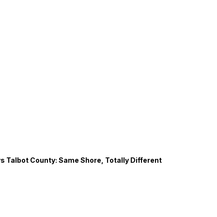
s Talbot County: Same Shore, Totally Different