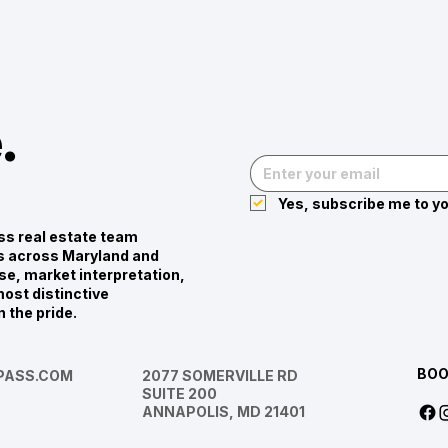
.
Yes, subscribe me to yo
s real estate team
ies across Maryland and
se, market interpretation,
ost distinctive
n the pride.
BOO
ASS.COM
2077 SOMERVILLE RD
SUITE 200
ANNAPOLIS, MD 21401