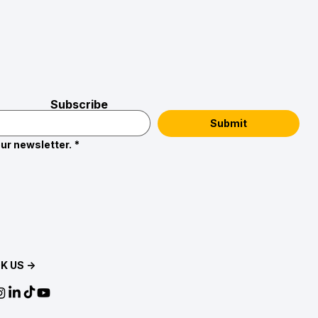
Subscribe
Submit
ur newsletter.
*
K US →