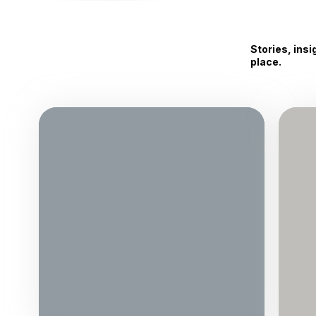
Stories, ins
place.