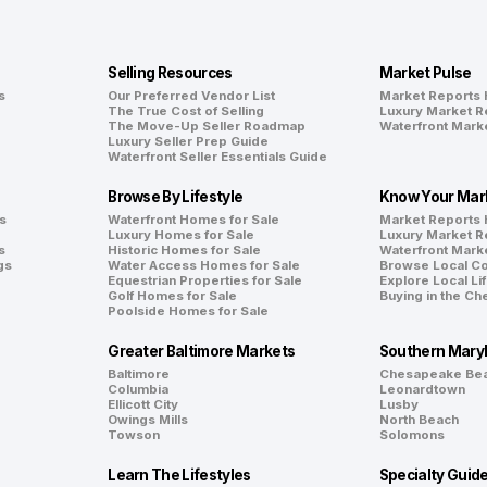
Selling Resources
Market Pulse
s
Our Preferred Vendor List
Market Reports
The True Cost of Selling
Luxury Market R
The Move-Up Seller Roadmap
Waterfront Mark
Luxury Seller Prep Guide
Waterfront Seller Essentials Guide
Browse By Lifestyle
Know Your Mar
s
Waterfront Homes for Sale
Market Reports
Luxury Homes for Sale
Luxury Market R
s
Historic Homes for Sale
Waterfront Mark
gs
Water Access Homes for Sale
Browse Local C
Equestrian Properties for Sale
Explore Local Li
Golf Homes for Sale
Buying in the C
Poolside Homes for Sale
Greater Baltimore Markets
Southern Mary
Baltimore
Chesapeake Be
Columbia
Leonardtown
Ellicott City
Lusby
Owings Mills
North Beach
Towson
Solomons
Learn The Lifestyles
Specialty Guid