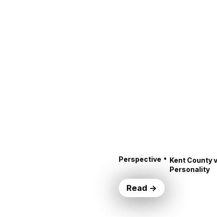
•
Perspective
Kent County v
Personality
Read →