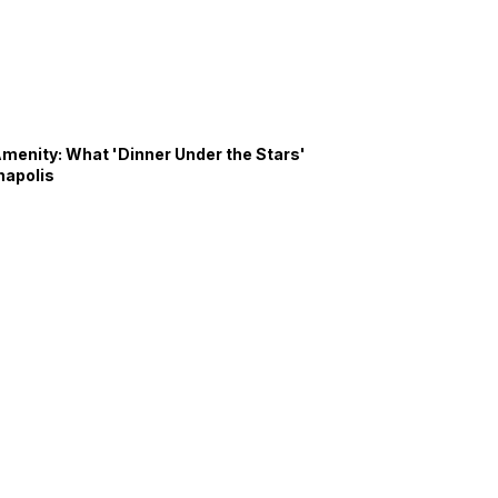
Amenity: What 'Dinner Under the Stars'
napolis