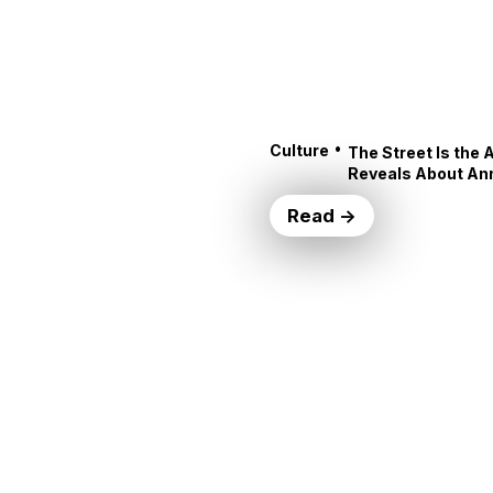
•
Culture
The Street Is the 
Reveals About An
Read →