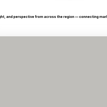
ight, and perspective from across the region — connecting marke