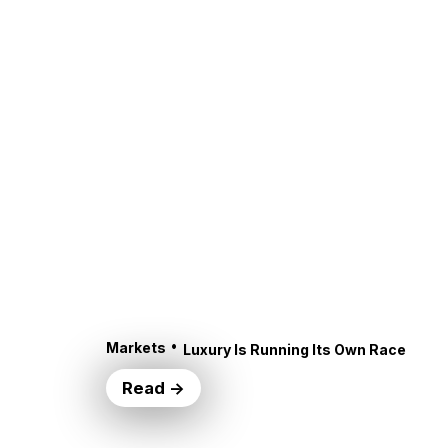
•
Markets
Luxury Is Running Its Own Race
Read →