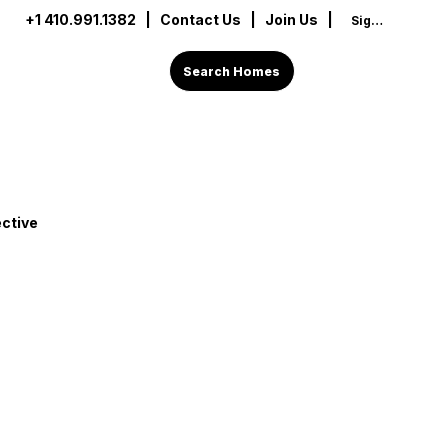
+1 410.991.1382
|
Contact Us
| Join Us |
Sign In
Search Homes
ctive