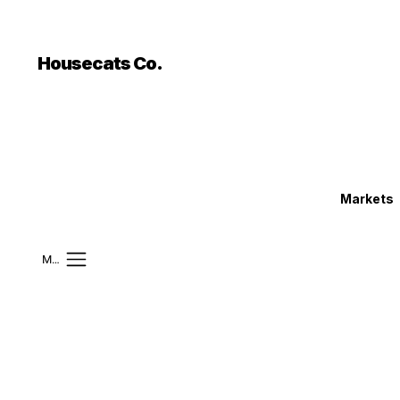
```html
```
Housecats Co.
Markets
Mobile Menu