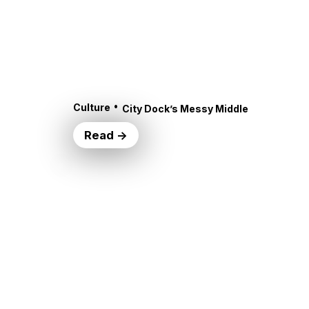
•
Culture
City Dock’s Messy Middle
Read →