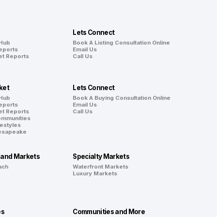
Lets Connect
 Hub
Book A Listing Consultation Online
eports
Email Us
et Reports
Call Us
ket
Lets Connect
 Hub
Book A Buying Consultation Online
eports
Email Us
et Reports
Call Us
ommunities
festyles
hesapeake
land Markets
Specialty Markets
ach
Waterfront Markets
Luxury Markets
es
Communities and More