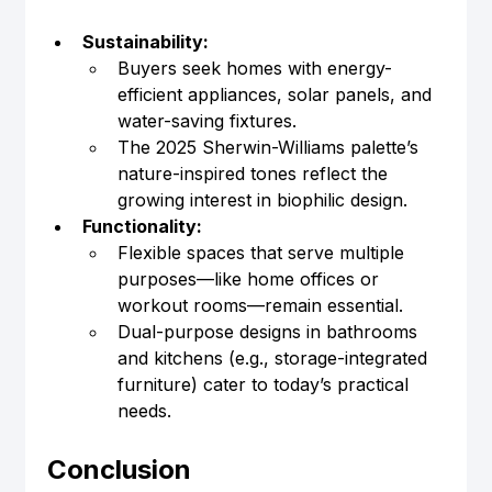
Sustainability:
Buyers seek homes with energy-
efficient appliances, solar panels, and 
water-saving fixtures.
The 2025 Sherwin-Williams palette’s 
nature-inspired tones reflect the 
growing interest in biophilic design.
Functionality:
Flexible spaces that serve multiple 
purposes—like home offices or 
workout rooms—remain essential.
Dual-purpose designs in bathrooms 
and kitchens (e.g., storage-integrated 
furniture) cater to today’s practical 
needs.
Conclusion