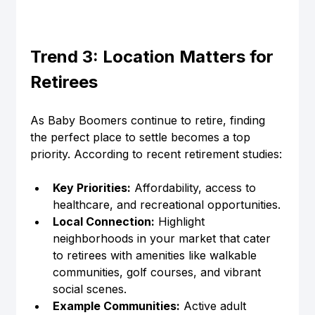
Trend 3: Location Matters for 
Retirees
As Baby Boomers continue to retire, finding 
the perfect place to settle becomes a top 
priority. According to recent retirement studies:
Key Priorities:
 Affordability, access to 
healthcare, and recreational opportunities.
Local Connection:
 Highlight 
neighborhoods in your market that cater 
to retirees with amenities like walkable 
communities, golf courses, and vibrant 
social scenes.
Example Communities:
 Active adult 