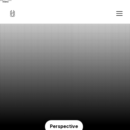
```html
```
Perspective