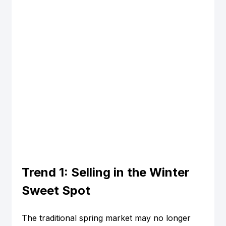
Trend 1: Selling in the Winter 
Sweet Spot
The traditional spring market may no longer 