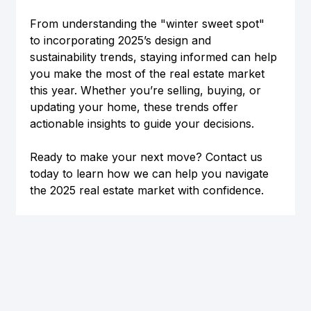
From understanding the "winter sweet spot" 
to incorporating 2025’s design and 
sustainability trends, staying informed can help 
you make the most of the real estate market 
this year. Whether you’re selling, buying, or 
updating your home, these trends offer 
actionable insights to guide your decisions.
Ready to make your next move? Contact us 
today to learn how we can help you navigate 
the 2025 real estate market with confidence.