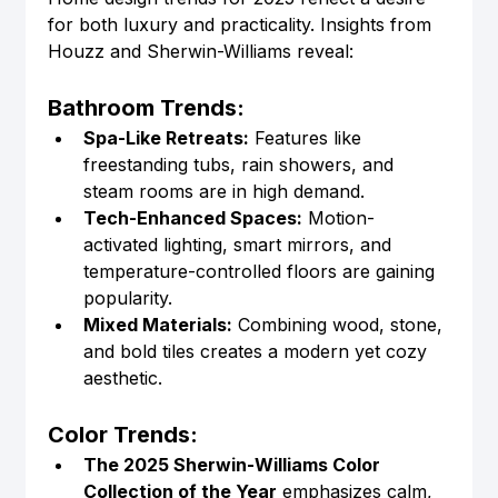
for both luxury and practicality. Insights from 
Houzz and Sherwin-Williams reveal:
Bathroom Trends:
Spa-Like Retreats:
 Features like 
freestanding tubs, rain showers, and 
steam rooms are in high demand.
Tech-Enhanced Spaces:
 Motion-
activated lighting, smart mirrors, and 
temperature-controlled floors are gaining 
popularity.
Mixed Materials:
 Combining wood, stone, 
and bold tiles creates a modern yet cozy 
aesthetic.
Color Trends:
The 2025 Sherwin-Williams Color 
Collection of the Year
 emphasizes calm, 