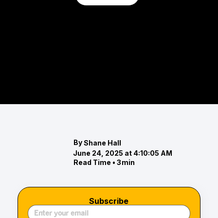
Top Real Estate and Home Design
Trends for 2025
Discover the top real estate and home design
trends for 2025, including winter selling tips, spa-
like bathroom designs, nature-inspired colo
By
Shane Hall
June 24, 2025 at 4:10:05 AM
Read Time •
3
min
Subscribe