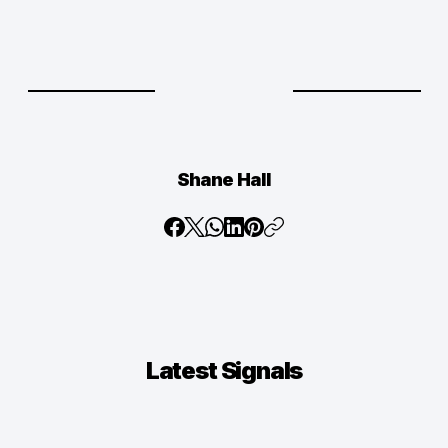
Shane Hall
Latest
Signals