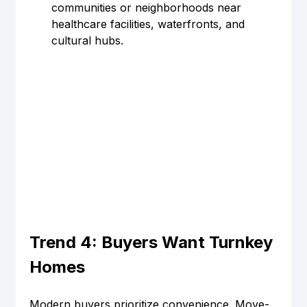
communities or neighborhoods near 
healthcare facilities, waterfronts, and 
cultural hubs.
Trend 4: Buyers Want Turnkey 
Homes
Modern buyers prioritize convenience. Move-