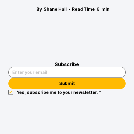
By
Shane Hall
•
Read Time
6
min
Subscribe
Submit
Yes, subscribe me to your newsletter.
*