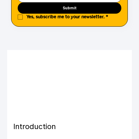
Submit
Yes, subscribe me to your newsletter.
*
Introduction