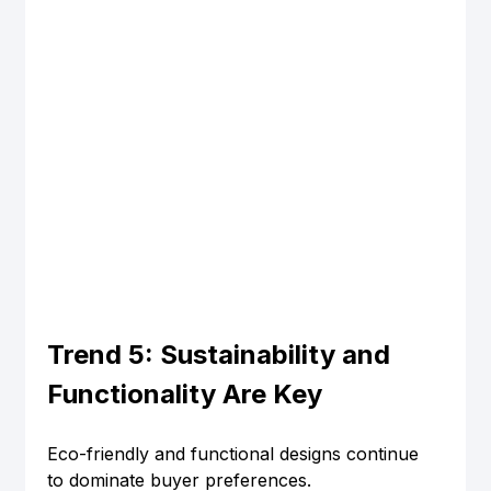
Trend 5: Sustainability and 
Functionality Are Key
Eco-friendly and functional designs continue 
to dominate buyer preferences.