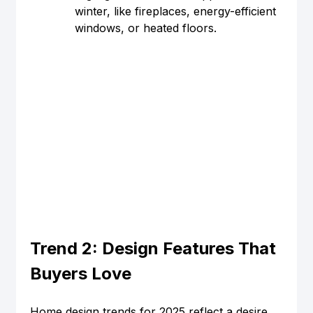
winter, like fireplaces, energy-efficient 
windows, or heated floors.
Trend 2: Design Features That 
Buyers Love
Home design trends for 2025 reflect a desire 