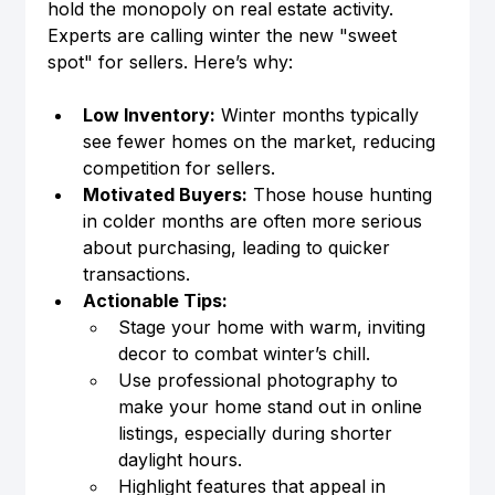
hold the monopoly on real estate activity. 
Experts are calling winter the new "sweet 
spot" for sellers. Here’s why:
Low Inventory:
 Winter months typically 
see fewer homes on the market, reducing 
competition for sellers.
Motivated Buyers:
 Those house hunting 
in colder months are often more serious 
about purchasing, leading to quicker 
transactions.
Actionable Tips:
Stage your home with warm, inviting 
decor to combat winter’s chill.
Use professional photography to 
make your home stand out in online 
listings, especially during shorter 
daylight hours.
Highlight features that appeal in 