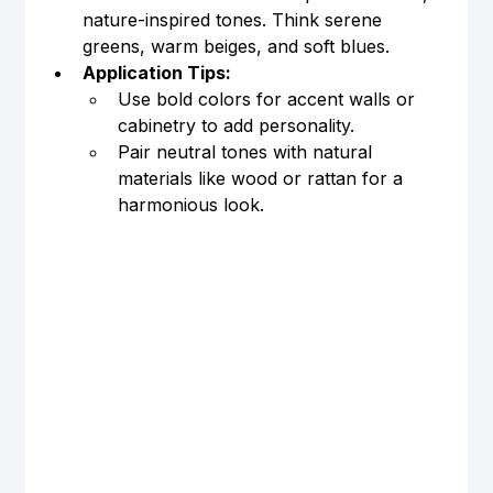
nature-inspired tones. Think serene 
greens, warm beiges, and soft blues.
Application Tips:
Use bold colors for accent walls or 
cabinetry to add personality.
Pair neutral tones with natural 
materials like wood or rattan for a 
harmonious look.