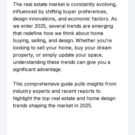
The real estate market is constantly evolving, 
influenced by shifting buyer preferences, 
design innovations, and economic factors. As 
we enter 2025, several trends are emerging 
that redefine how we think about home 
buying, selling, and design. Whether you’re 
looking to sell your home, buy your dream 
property, or simply update your space, 
understanding these trends can give you a 
significant advantage.
This comprehensive guide pulls insights from 
industry experts and recent reports to 
highlight the top real estate and home design 
trends shaping the market in 2025.