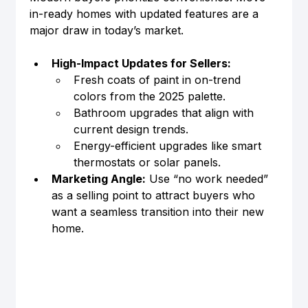
in-ready homes with updated features are a 
major draw in today’s market.
High-Impact Updates for Sellers:
Fresh coats of paint in on-trend 
colors from the 2025 palette.
Bathroom upgrades that align with 
current design trends.
Energy-efficient upgrades like smart 
thermostats or solar panels.
Marketing Angle:
 Use “no work needed” 
as a selling point to attract buyers who 
want a seamless transition into their new 
home.