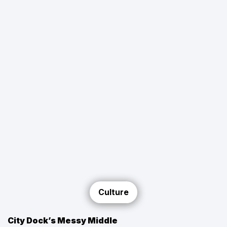
Culture
City Dock’s Messy Middle