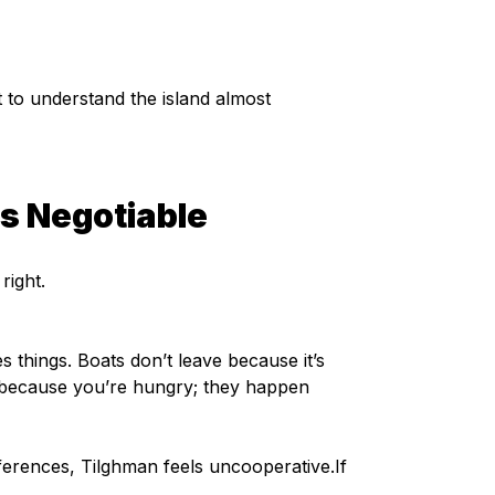
to understand the island almost 
ss Negotiable
right.
s things. Boats don’t leave because it’s 
n because you’re hungry; they happen 
erences, Tilghman feels uncooperative.If 