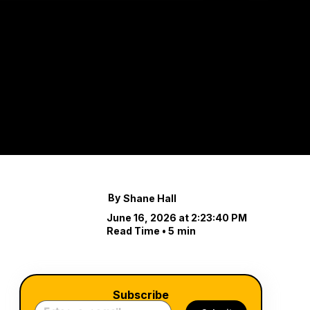
You D
Island
Tilghman Island isn’
By
Shane Hall
June 16, 2026 at 2:23:40 PM
Read Time •
5
min
Subscribe