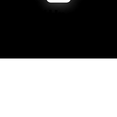
on’t End Up on Til
 — You Choose It
t built for everyone—and that’s exactly the point.