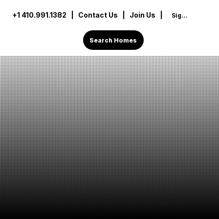
+1 410.991.1382
|
Contact Us
| Join Us |
Sign In
Search Homes