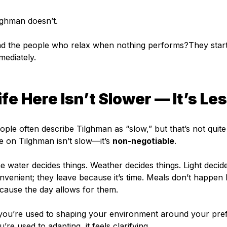
lghman doesn’t.
d the people who relax when nothing performs?They start 
mediately.
ife Here Isn’t Slower — It’s Le
ople often describe Tilghman as “slow,” but that’s not quite 
fe on Tilghman isn’t slow—it’s 
non-negotiable
.
e water decides things. Weather decides things. Light decide
nvenient; they leave because it’s time. Meals don’t happe
cause the day allows for them.
 you’re used to shaping your environment around your pref
u’re used to adapting, it feels clarifying.