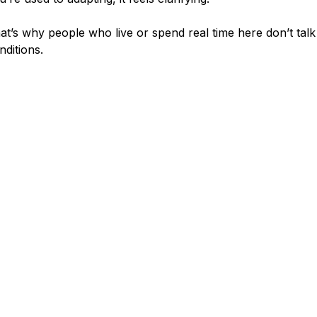
at’s why people who live or spend real time here don’t tal
nditions.