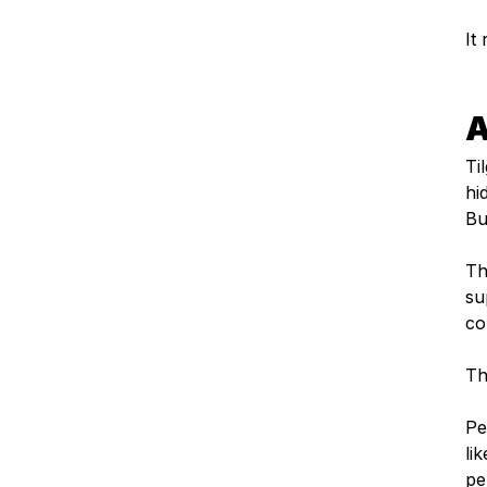
It
A
Ti
hi
But
Th
su
co
Th
Pe
lik
pe