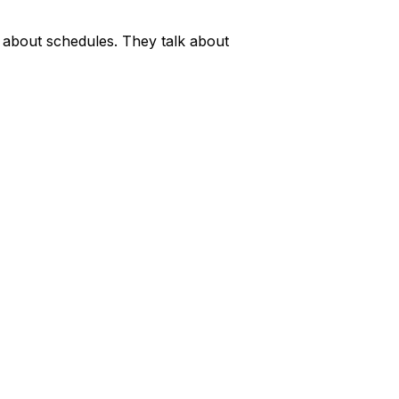
k about schedules. They talk about 