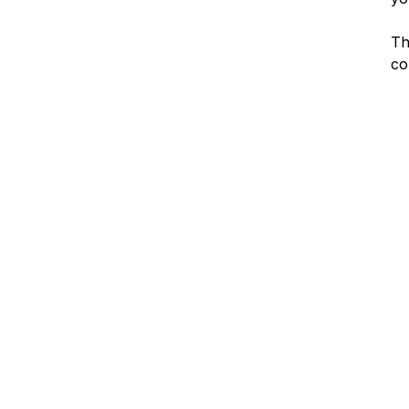
Th
co