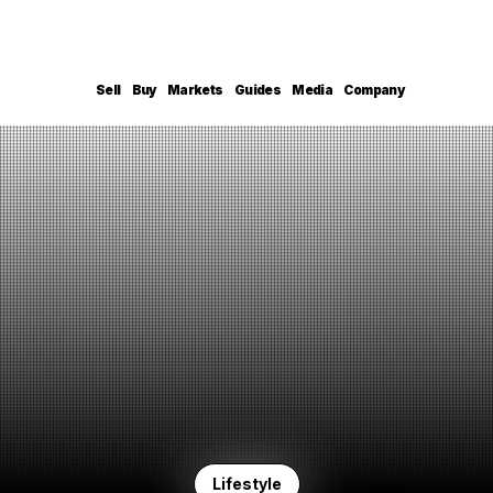
Sell
Buy
Markets
Guides
Media
Company
Lifestyle