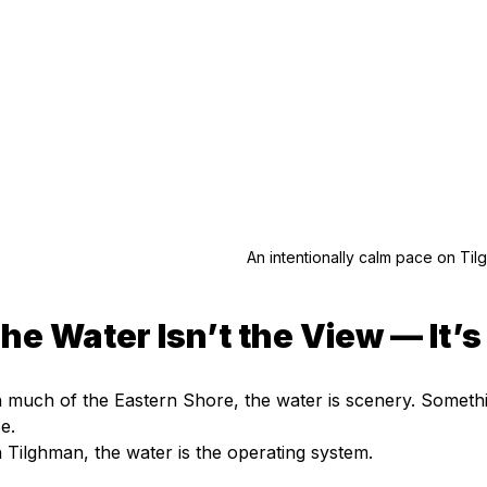
An intentionally calm pace on Til
he Water Isn’t the View — It’
 much of the Eastern Shore, the water is scenery. Somethi
se.
 Tilghman, the water is the operating system.