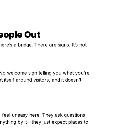
People Out
here’s a bridge. There are signs. It’s not 
No welcome sign telling you what you’re 
itself around visitors, and it doesn’t 
o feel uneasy here. They ask questions 
ything by it—they just expect places to 