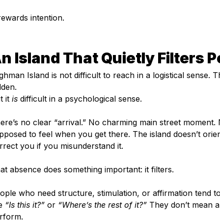
 rewards intention.
n Island That Quietly Filters 
lghman Island is not difficult to reach in a logistical sense. T
dden.
 it 
is
 difficult in a psychological sense.
ere’s no clear “arrival.” No charming main street moment. 
pposed to feel when you get there. The island doesn’t orient 
rrect you if you misunderstand it.
at absence does something important: it filters.
ople who need structure, stimulation, or affirmation tend t
e 
“Is this it?”
 or 
“Where’s the rest of it?”
 They don’t mean an
rform.