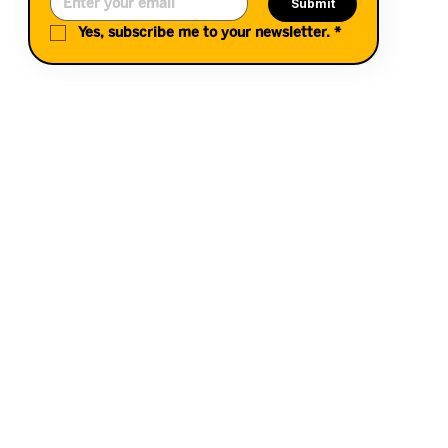
Submit
Yes, subscribe me to your newsletter.
*