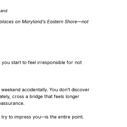
land
 places on Maryland’s Eastern Shore—not 
you start to feel irresponsible for not 
 weekend accidentally. You don’t discover 
ately, cross a bridge that feels longer 
reassurance.
ry to impress you—is the entire point.