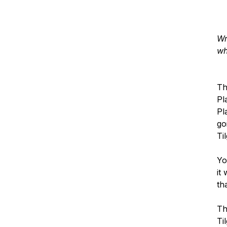
Wr
wh
Th
Pl
Pl
go
Ti
Yo
it
th
Th
Ti