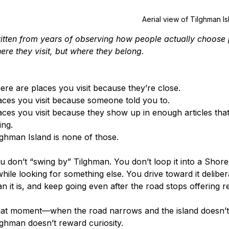
Aerial view of Tilghman Is
itten from years of observing how people actually choose
ere they visit, but where they belong.
ere are places you visit because they’re close.
aces you visit because someone told you to.
aces you visit because they show up in enough articles that 
ing.
lghman Island is none of those.
u don’t “swing by” Tilghman. You don’t loop it into a Shore
 while looking for something else. You drive toward it deliber
an it is, and keep going even after the road stops offering 
at moment—when the road narrows and the island doesn’t t
lghman doesn’t reward curiosity.