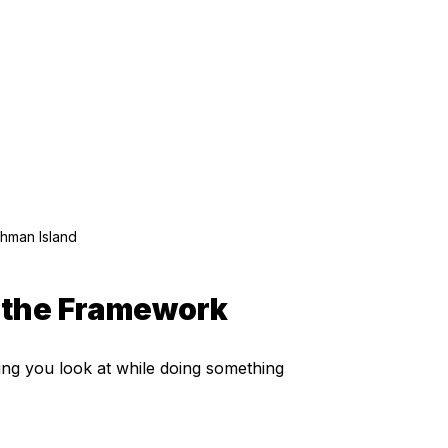
ghman Island
s the Framework
ng you look at while doing something 