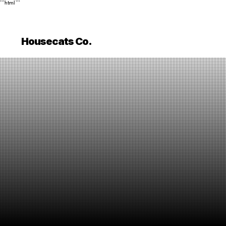
```html
```
Housecats Co.