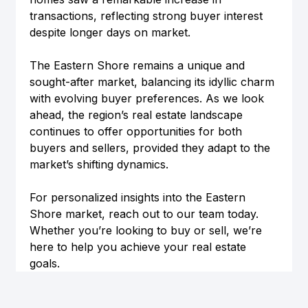
transactions, reflecting strong buyer interest 
despite longer days on market.
The Eastern Shore remains a unique and 
sought-after market, balancing its idyllic charm 
with evolving buyer preferences. As we look 
ahead, the region’s real estate landscape 
continues to offer opportunities for both 
buyers and sellers, provided they adapt to the 
market’s shifting dynamics.
For personalized insights into the Eastern 
Shore market, reach out to our team today. 
Whether you’re looking to buy or sell, we’re 
here to help you achieve your real estate 
goals.