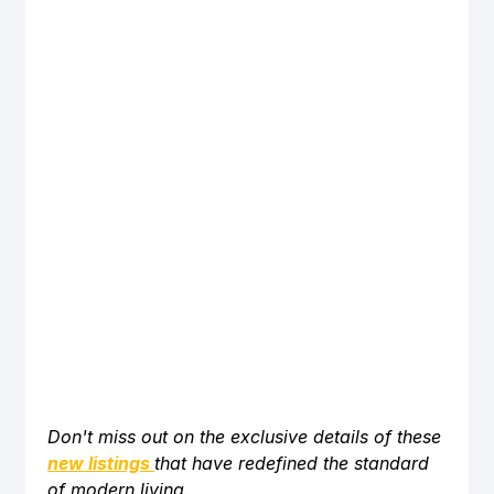
Don't miss out on the exclusive details of these 
new listings
that have redefined the standard 
of modern living. 