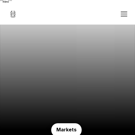
```html
```
Markets