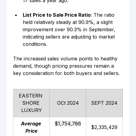
17 sales a year ago.
List Price to Sale Price Ratio
: The ratio 
held relatively steady at 90.9%, a slight 
improvement over 90.3% in September, 
indicating sellers are adjusting to market 
conditions.
The increased sales volume points to healthy 
demand, though pricing pressures remain a 
key consideration for both buyers and sellers.
EASTERN 
SHORE 
OCt 2024
SEPT 2024
SE
LUXURY
Average 
$1,754,786
$2,335,429
$2,
Price