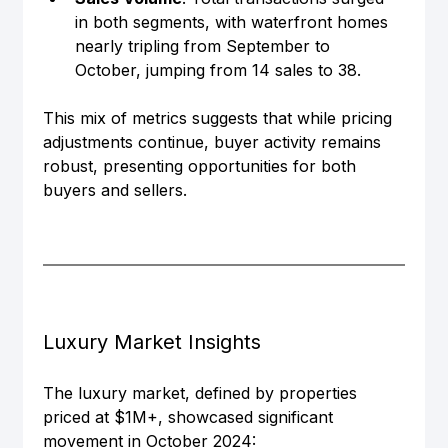
in both segments, with waterfront homes 
nearly tripling from September to 
October, jumping from 14 sales to 38.
This mix of metrics suggests that while pricing 
adjustments continue, buyer activity remains 
robust, presenting opportunities for both 
buyers and sellers.
Luxury Market Insights
The luxury market, defined by properties 
priced at $1M+, showcased significant 
movement in October 2024: