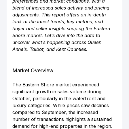
preferences and market conditions, with a 
blend of increased sales activity and pricing 
adjustments. This report offers an in-depth 
look at the latest trends, key metrics, and 
buyer and seller insights shaping the Eastern 
Shore market. Let’s dive into the data to 
uncover what’s happening across Queen 
Anne’s, Talbot, and Kent Counties.
Market Overview
The Eastern Shore market experienced 
significant growth in sales volume during 
October, particularly in the waterfront and 
luxury categories. While prices saw declines 
compared to September, the increased 
number of transactions highlights a sustained 
demand for high-end properties in the region.