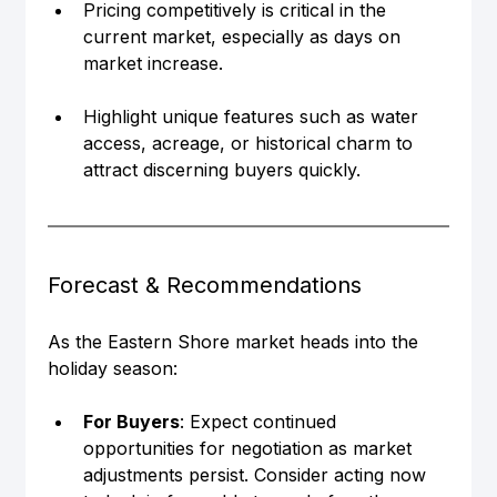
Pricing competitively is critical in the 
current market, especially as days on 
market increase.
Highlight unique features such as water 
access, acreage, or historical charm to 
attract discerning buyers quickly.
Forecast & Recommendations
As the Eastern Shore market heads into the 
holiday season:
For Buyers
: Expect continued 
opportunities for negotiation as market 
adjustments persist. Consider acting now 