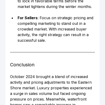
to lock in favorable terms before the 
market tightens during the winter months.
For Sellers
: Focus on strategic pricing and 
compelling marketing to stand out in a 
crowded market. With increased buyer 
activity, the right strategy can result in a 
successful sale.
Conclusion
October 2024 brought a blend of increased 
activity and pricing adjustments to the Eastern 
Shore market. Luxury properties experienced 
a surge in sales volume but faced ongoing 
pressure on prices. Meanwhile, waterfront 
homes saw a remarkable increase in 