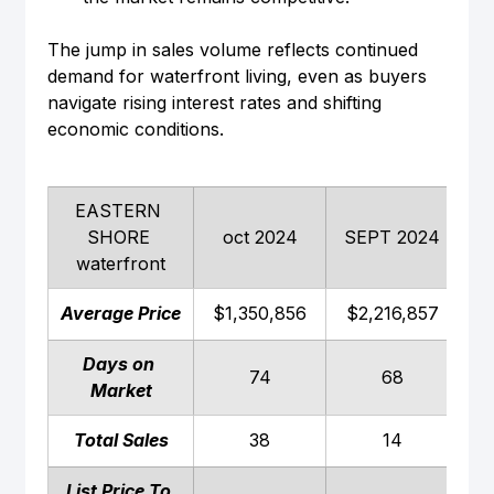
The jump in sales volume reflects continued 
demand for waterfront living, even as buyers 
navigate rising interest rates and shifting 
economic conditions.
EASTERN 
SHORE 
oct 2024
SEPT 2024
waterfront
Average Price
$1,350,856
$2,216,857
$
Days on 
74
68
Market
Total Sales
38
14
List Price To 