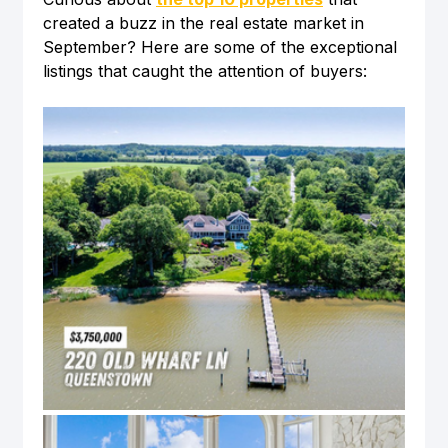
created a buzz in the real estate market in 
September? Here are some of the exceptional 
listings that caught the attention of buyers: