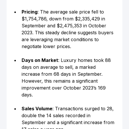
Pricing
: The average sale price fell to 
$1,754,786, down from $2,335,429 in 
September and $2,475,353 in October 
2023. This steady decline suggests buyers 
are leveraging market conditions to 
negotiate lower prices.
Days on Market
: Luxury homes took 88 
days on average to sell, a marked 
increase from 68 days in September. 
However, this remains a significant 
improvement over October 2023’s 169 
days.
Sales Volume
: Transactions surged to 28, 
double the 14 sales recorded in 
September and a significant increase from 