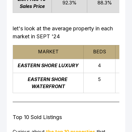
92.3%
88.3%
Sales Price
let's look at the average property in each 
market in SEPT '24
MARKET
BEDS
BAT
EASTERN SHORE LUXURY
4
4
EASTERN SHORE 
5
5
WATERFRONT
Top 10 Sold Listings
Curious about 
the top 10 properties
 that 