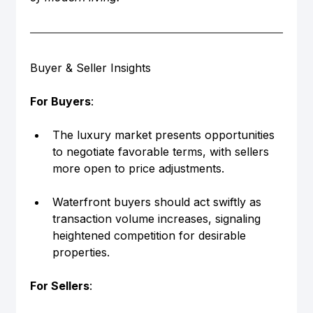
Buyer & Seller Insights
For Buyers
:
The luxury market presents opportunities 
to negotiate favorable terms, with sellers 
more open to price adjustments.
Waterfront buyers should act swiftly as 
transaction volume increases, signaling 
heightened competition for desirable 
properties.
For Sellers
: