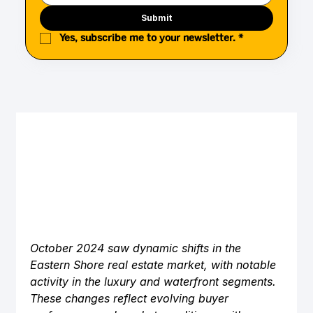
Submit
Yes, subscribe me to your newsletter.
*
October 2024 saw dynamic shifts in the 
Eastern Shore real estate market, with notable 
activity in the luxury and waterfront segments. 
These changes reflect evolving buyer 