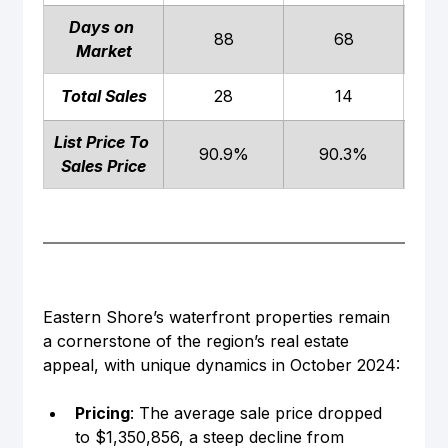
Days on 
88
68
Market
Total Sales
28
14
List Price To 
90.9%
90.3%
Sales Price
Eastern Shore’s waterfront properties remain 
a cornerstone of the region’s real estate 
appeal, with unique dynamics in October 2024:
Pricing
: The average sale price dropped 
to $1,350,856, a steep decline from 