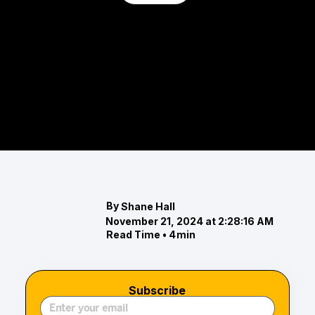
The Eastern Shore Real Estate
Highlights: October 2024 Market
Report
Discover the latest trends in the Eastern Shore
real estate market for October 2024.
By
Shane Hall
November 21, 2024 at 2:28:16 AM
Read Time •
4
min
Subscribe