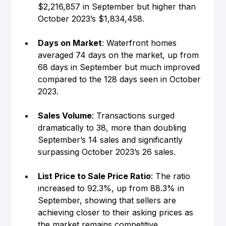
$2,216,857 in September but higher than 
October 2023’s $1,834,458.
Days on Market
: Waterfront homes 
averaged 74 days on the market, up from 
68 days in September but much improved 
compared to the 128 days seen in October 
2023.
Sales Volume
: Transactions surged 
dramatically to 38, more than doubling 
September’s 14 sales and significantly 
surpassing October 2023’s 26 sales.
List Price to Sale Price Ratio
: The ratio 
increased to 92.3%, up from 88.3% in 
September, showing that sellers are 
achieving closer to their asking prices as 
the market remains competitive.