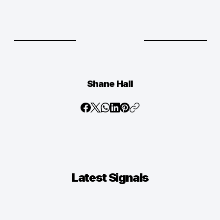
Shane Hall
Latest
Signals