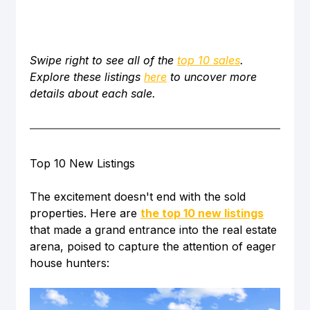
Swipe right to see all of the 
top 10 sales
. 
Explore these listings 
here
 to uncover more 
details about each sale. 
Top 10 New Listings
The excitement doesn't end with the sold 
properties. Here are 
the top 10 new listings
that made a grand entrance into the real estate 
arena, poised to capture the attention of eager 
house hunters: