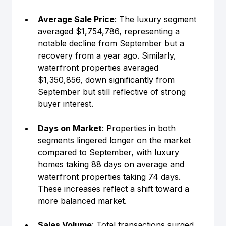
Average Sale Price
: The luxury segment 
averaged $1,754,786, representing a 
notable decline from September but a 
recovery from a year ago. Similarly, 
waterfront properties averaged 
$1,350,856, down significantly from 
September but still reflective of strong 
buyer interest.
Days on Market
: Properties in both 
segments lingered longer on the market 
compared to September, with luxury 
homes taking 88 days on average and 
waterfront properties taking 74 days. 
These increases reflect a shift toward a 
more balanced market.
Sales Volume
: Total transactions surged 