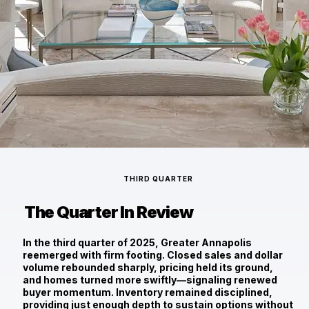
THIRD QUARTER
The Quarter In Review
In the third quarter of 2025, Greater Annapolis
reemerged with firm footing. Closed sales and dollar
volume rebounded sharply, pricing held its ground,
and homes turned more swiftly—signaling renewed
buyer momentum. Inventory remained disciplined,
providing just enough depth to sustain options without