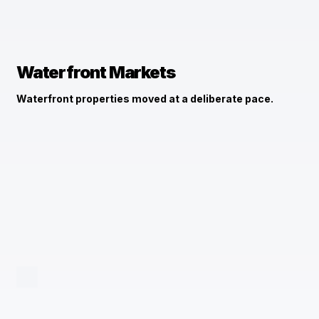
Waterfront Markets
Waterfront properties moved at a deliberate pace.