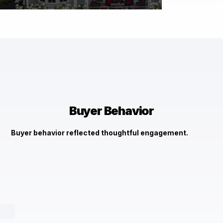
$7,000,000
630 Magothy Rd Gibson Island, MD 21056
Check It Out →
Buyer Behavior
Buyer behavior reflected thoughtful engagement.