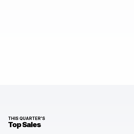
THIS QUARTER'S
Top Sales