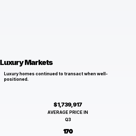
Luxury Markets
Luxury homes continued to transact when well-
positioned.
$1,739,917
AVERAGE PRICE IN
Q3
170