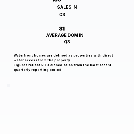
SALES IN
Q3
31
AVERAGE DOM IN
Q3
Waterfront homes are defined as properties with direct
water access from the property.
Figures reflect QTD closed sales from the most recent
quarterly reporting period.