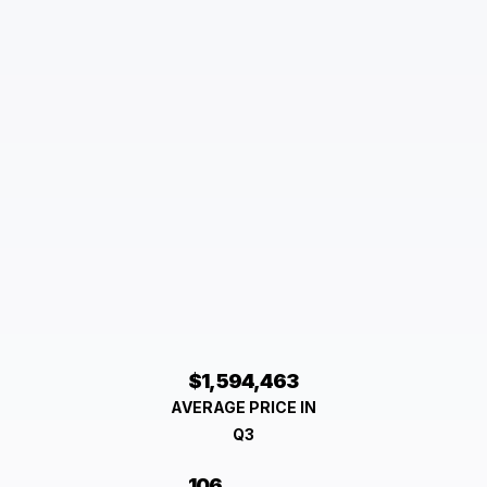
$1,594,463
AVERAGE PRICE IN
Q3
106