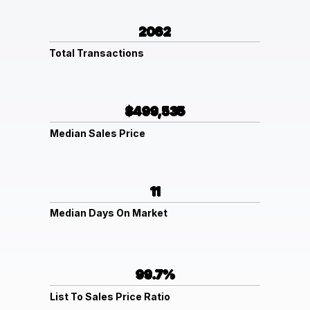
2062
Total Transactions
$499,535
Median Sales Price
11
Median Days On Market
99.7%
List To Sales Price Ratio