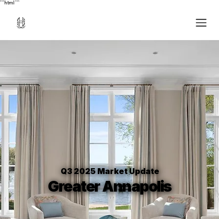
```html
```
Q3 2025 Market Update
Greater Annapolis