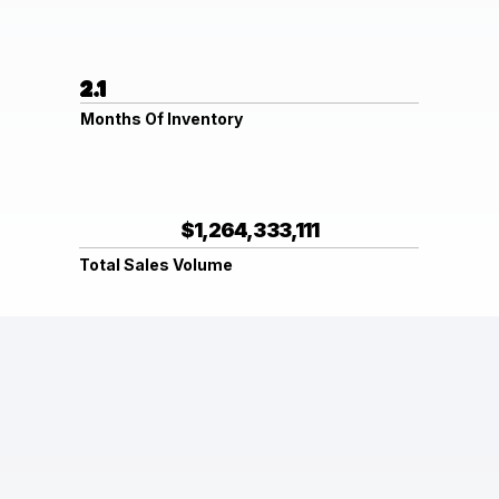
2.1
Months Of Inventory
$1,264,333,111
Total Sales Volume