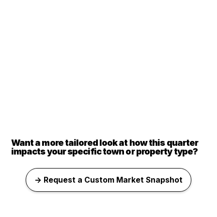
Want a more tailored look at how this quarter
impacts your specific town or property type?
→ Request a Custom Market Snapshot