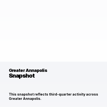
Greater Annapolis
Snapshot
This snapshot reflects third-quarter activity across
Greater Annapolis.