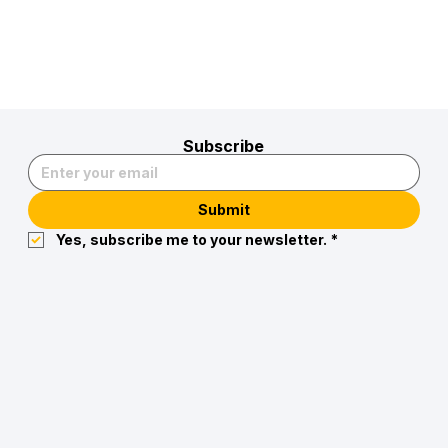
Subscribe
Submit
Yes, subscribe me to your newsletter.
*