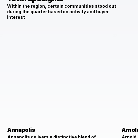
Within the region, certain communities stood out
during the quarter based on activity and buyer
interest
Annapolis
Arnol
Annapolis delivers a distinctive blend of
Arnold