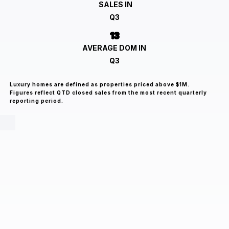
SALES IN
Q3
13
AVERAGE DOM IN
Q3
Luxury homes are defined as properties priced above $1M.
Figures reflect QTD closed sales from the most recent quarterly
reporting period.