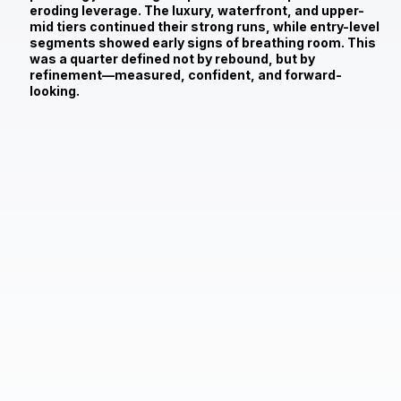
eroding leverage. The luxury, waterfront, and upper-
mid tiers continued their strong runs, while entry-level
segments showed early signs of breathing room. This
was a quarter defined not by rebound, but by
refinement—measured, confident, and forward-
looking.