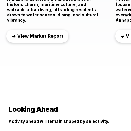
historic charm, maritime culture, and
focused
walkable urban living, attracting residents
waterwa
drawn to water access, dining, and cultural
everyd
vibrancy.
Annapo
→ View Market Report
→ Vi
Looking Ahead
Activity ahead will remain shaped by selectivity.