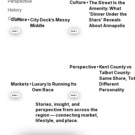
Perspective
•
Culture
The Street Is the
Amenity: What
History
'Dinner Under the
Culture
•
Culture
City Dock’s Messy
Stars' Reveals
Middle
About Annapolis
Read →
Read →
•
Perspective
Kent County vs
Talbot County:
Same Shore, Tot
•
Markets
Luxury Is Running Its
Different
Own Race
Personality
Read →
Read →
Stories, insight, and
perspective from across the
region — connecting market,
lifestyle, and place.