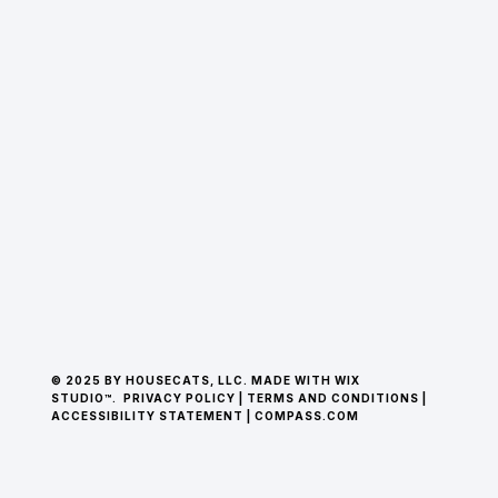
© 2025 BY HOUSECATS, LLC. MADE WITH WIX
STUDIO™.
PRIVACY POLICY
|
TERMS AND CONDITIONS
|
ACCESSIBILITY STATEMENT
|
COMPASS.COM