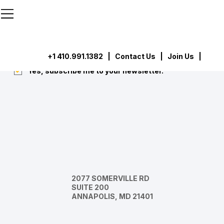
```html
```
Subscribe
Submit
+1 410.991.1382
|
Contact Us
| Join Us |
Yes, subscribe me to your newsletter.
*
2077 SOMERVILLE RD
SUITE 200
ANNAPOLIS, MD 21401