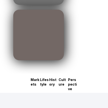
Mark
Lifes
Hist
Cult
Pers
ets
tyle
ory
ure
pecti
ve